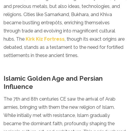
Spain
and precious metals, but also ideas, technologies, and
Sweden
religions. Cities like Samarkand, Bukhara, and Khiva
Switzerland
Turkey
became bustling entrepôts, enriching themselves
Ukraine
through trade and evolving into magnificent cultural
Vatican City
hubs. The
Kirk Kiz Fortress
, though its exact origins are
Asia
debated, stands as a testament to the need for fortified
settlements in these ancient times.
Armenia
Bahrain
Bali
Bangladesh
Islamic Golden Age and Persian
Bhutan
Influence
Brunei
Cambodia
The 7th and 8th centuries CE saw the arrival of Arab
Dubai
armies, bringing with them the new religion of Islam.
China
India
While initially met with resistance, Islam gradually
Israel
became the dominant faith, profoundly shaping the
Japan