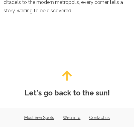
citadels to the modern metropolis, every corner tells a
story, waiting to be discovered.
Let's go back to the sun!
Must See Spots
Web info
Contact us