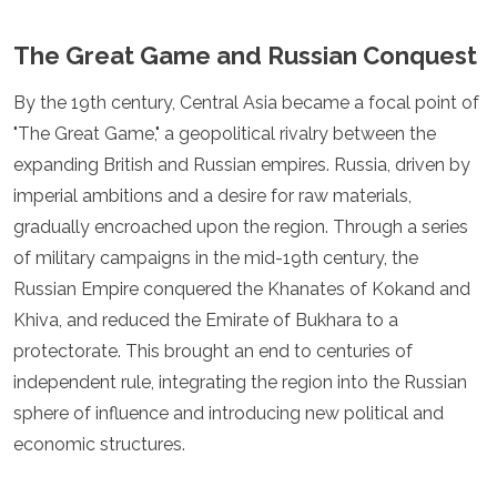
Mozambique
Namibia
The Great Game and Russian Conquest
Rwanda
Senegal
By the 19th century, Central Asia became a focal point of
Seychelles
"The Great Game," a geopolitical rivalry between the
Sierra Leone
Tanzania
expanding British and Russian empires. Russia, driven by
Togo
imperial ambitions and a desire for raw materials,
Uganda
gradually encroached upon the region. Through a series
Zambia
of military campaigns in the mid-19th century, the
Zanzibar
Zimbabwe
Russian Empire conquered the Khanates of Kokand and
Other
Khiva, and reduced the Emirate of Bukhara to a
protectorate. This brought an end to centuries of
Australia
independent rule, integrating the region into the Russian
Fiji
sphere of influence and introducing new political and
Kiribati
Micronesia
economic structures.
New Zealand
Palau