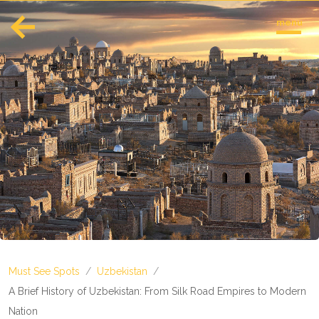
menu
English
Español
Europe
Albania
Andorra
Austria
Azerbaijan
Azores
Belarus
Belgium
Bosnia and Herzegovina
Must See Spots
/
Uzbekistan
/
Bulgaria
Corsica
A Brief History of Uzbekistan: From Silk Road Empires to Modern
Crete
Nation