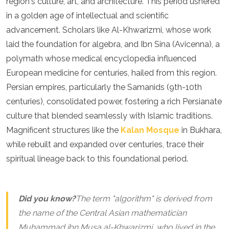
region's culture, art, and architecture. This period ushered
Jordan
Kazakhstan
in a golden age of intellectual and scientific
Kuwait
advancement. Scholars like Al-Khwarizmi, whose work
Kyrgyzstan
laid the foundation for algebra, and Ibn Sina (Avicenna), a
Laos
polymath whose medical encyclopedia influenced
Lebanon
Malaysia
European medicine for centuries, hailed from this region.
Maldives
Persian empires, particularly the Samanids (9th-10th
Mongolia
centuries), consolidated power, fostering a rich Persianate
Myanmar
culture that blended seamlessly with Islamic traditions.
Nepal
Oman
Magnificent structures like the
Kalan Mosque
in Bukhara,
Philippines
while rebuilt and expanded over centuries, trace their
Qatar
spiritual lineage back to this foundational period.
Saudi Arabia
Singapore
South Korea
Sri Lanka
Did you know?
The term "algorithm" is derived from
Taiwan
the name of the Central Asian mathematician
Tajikistan
Muhammad ibn Musa al-Khwarizmi, who lived in the
Thailand