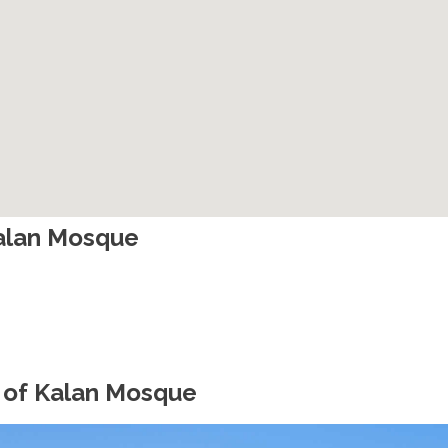
Kalan Mosque
 of Kalan Mosque