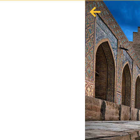
English
Español
Europe
Albania
Andorra
Austria
Azerbaijan
Azores
Belarus
Belgium
Bosnia and Herzegovina
Bulgaria
Corsica
Crete