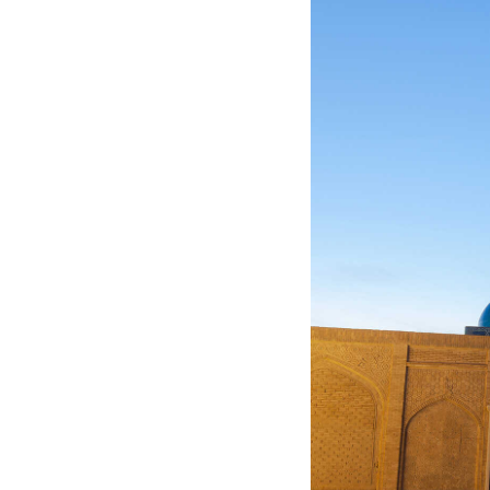
Jordan
Kazakhstan
Kuwait
Kyrgyzstan
Laos
Lebanon
Malaysia
Maldives
Mongolia
Myanmar
Nepal
Oman
Philippines
Qatar
Saudi Arabia
Singapore
South Korea
Sri Lanka
Taiwan
Tajikistan
Thailand