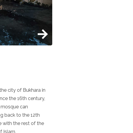
the city of Bukhara in
nce the 16th century,
nt mosque can
g back to the 12th
 with the rest of the
f Islam.