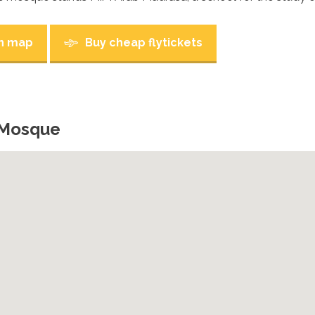
n map
Buy cheap flytickets
 Mosque