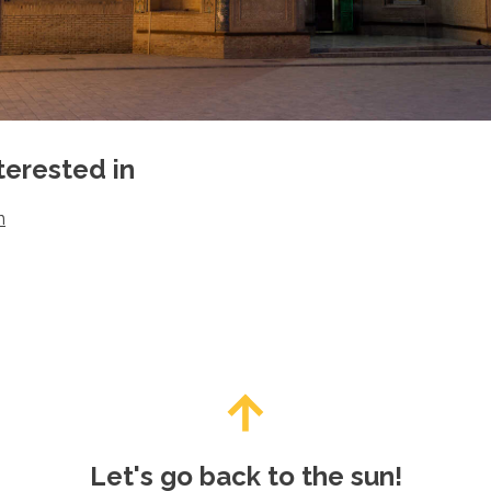
terested in
n
Let's go back to the sun!