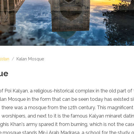
istan
/
Kalan Mosque
ue
 Poi Kalyan, a religious-historical complex in the old part of 
lan Mosque in the form that can be seen today has existed si
, there was a mosque from the 12th century. This magnifice
rshipers, and next to it is the famous Kalyan minaret datin
his Khan's army spared it from burning, which is not the case
 mosque stands Mir-i Arab Madrasa, a school for the study o