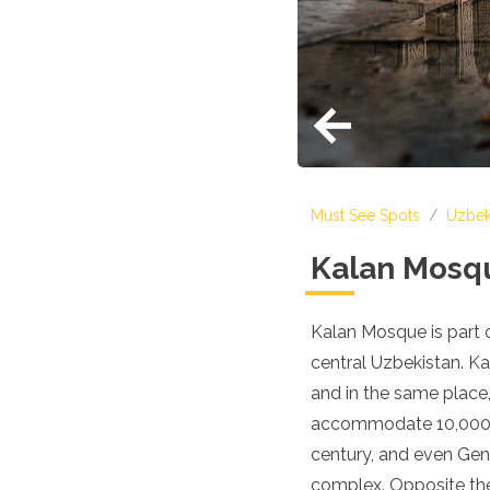
Croatia
Cyprus
Czech Republic
Denmark
England
Estonia
Finland
France
Georgia
Must See Spots
/
Uzbek
Germany
Gran Canaria
Kalan Mosq
Greece
Hungary
Ibiza
Kalan Mosque is part of
Iceland
central Uzbekistan. Ka
Ireland
Italy
and in the same place
Kosovo
accommodate 10,000 wo
Latvia
century, and even Geng
Liechtenstein
Lithuania
complex. Opposite the