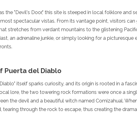
 the "Devil's Door," this site is steeped in local folklore and
most spectacular vistas. From its vantage point, visitors ca
hat stretches from verdant mountains to the glistening Pacif
ast, an adrenaline junkie, or simply looking for a picturesque
ronts.
f Puerta del Diablo
ablo" itself sparks curiosity, and its origin is rooted in a fas
ocal lore, the two towering rock formations were once a single
een the devil and a beautiful witch named Comizahual. When t
ed, tearing through the rock to escape, thus creating the dram