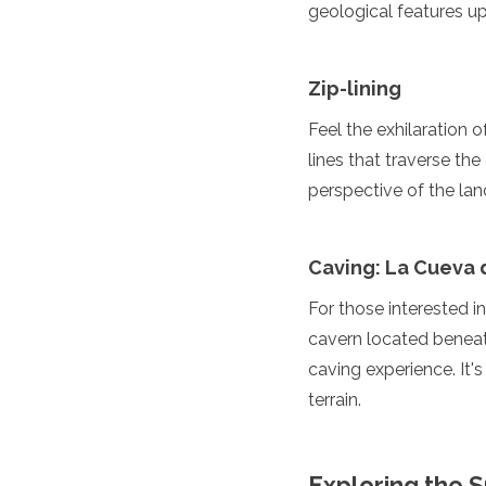
geological features up
Grenada
Guatemala
Chile
Zip-lining
Jamaica
Mexico
Feel the exhilaration o
New York
lines that traverse th
Nicaragua
perspective of the lan
Panama
Paraguay
Peru
Saint Kitts and Nevis
Caving: La Cueva 
Saint Lucia
For those interested i
Saint Vincent and the Gr
Suriname
cavern located beneath
The Bahamas
caving experience. It'
Uruguay
terrain.
USA
Venezuela
Africa
Exploring the 