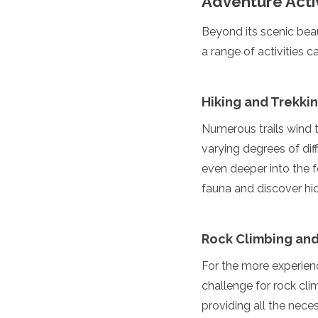
Adventure Activ
Turkmenistan
United Arab Emirates
Beyond its scenic beau
Uzbekistan
a range of activities c
Vietnam
America
Hiking and Trekki
Antigua and Barbuda
Numerous trails wind t
Argentina
Barbados
varying degrees of diff
Belize
even deeper into the f
Bolivia
fauna and discover h
Brazil
Canada
Colombia
Rock Climbing and
Costa Rica
Cuba
For the more experienc
Dominica
challenge for rock cli
Dominican Republic
Ecuador
providing all the nece
El Salvador