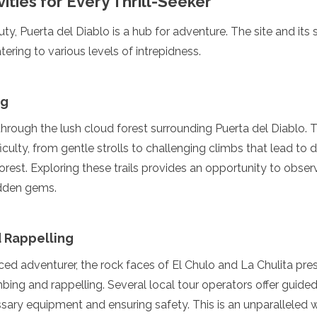
ities for Every Thrill-Seeker
ty, Puerta del Diablo is a hub for adventure. The site and its 
atering to various levels of intrepidness.
ng
hrough the lush cloud forest surrounding Puerta del Diablo. 
iculty, from gentle strolls to challenging climbs that lead to d
orest. Exploring these trails provides an opportunity to observ
idden gems.
 Rappelling
ed adventurer, the rock faces of El Chulo and La Chulita pres
mbing and rappelling. Several local tour operators offer guide
ssary equipment and ensuring safety. This is an unparalleled 