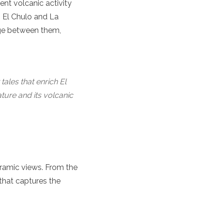
ent volcanic activity
s El Chulo and La
age between them,
tales that enrich El
ature and its volcanic
oramic views. From the
that captures the