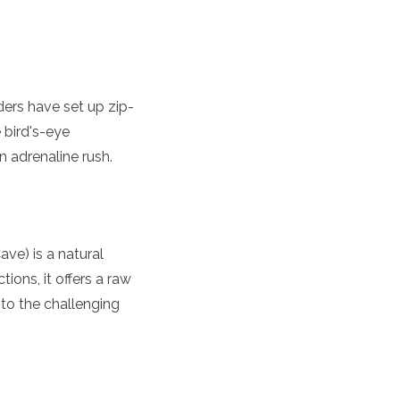
iders have set up zip-
 bird's-eye
n adrenaline rush.
ave) is a natural
ions, it offers a raw
 to the challenging