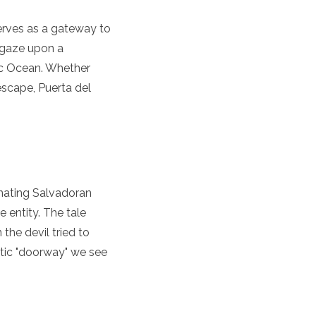
 serves as a gateway to
n gaze upon a
ic Ocean. Whether
 escape, Puerta del
cinating Salvadoran
 entity. The tale
he devil tried to
atic "doorway" we see