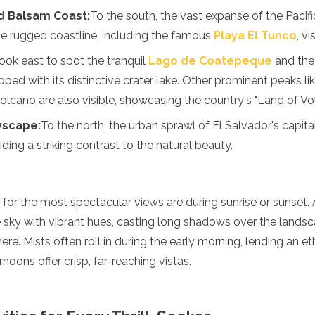
d Balsam Coast:
To the south, the vast expanse of the Paci
the rugged coastline, including the famous
Playa El Tunco
, v
ook east to spot the tranquil
Lago de Coatepeque
and the
pped with its distinctive crater lake. Other prominent peaks l
olcano are also visible, showcasing the country's "Land of Vo
yscape:
To the north, the urban sprawl of El Salvador's capital
iding a striking contrast to the natural beauty.
t for the most spectacular views are during sunrise or sunset.
e sky with vibrant hues, casting long shadows over the lands
e. Mists often roll in during the early morning, lending an et
rnoons offer crisp, far-reaching vistas.