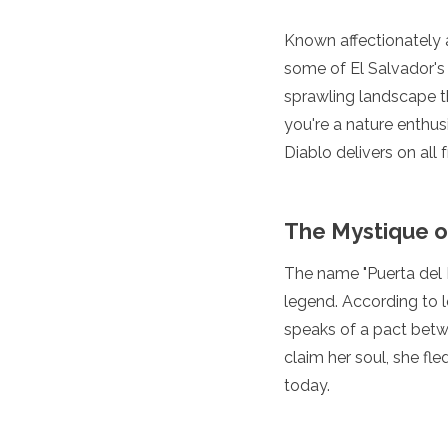
Luxembourg
Macedonia
Known affectionately as
Madeira
some of El Salvador's 
Malta
sprawling landscape t
Moldova
you're a nature enthusi
Monaco
Montenegro
Diablo delivers on all f
Netherlands
North Macedonia
Norway
The Mystique o
Poland
Portugal
The name "Puerta del Di
Romania
legend. According to l
Russia
San Marino
speaks of a pact betw
Sardinia
claim her soul, she fl
Scotland
today.
Serbia
Slovakia
Slovenia