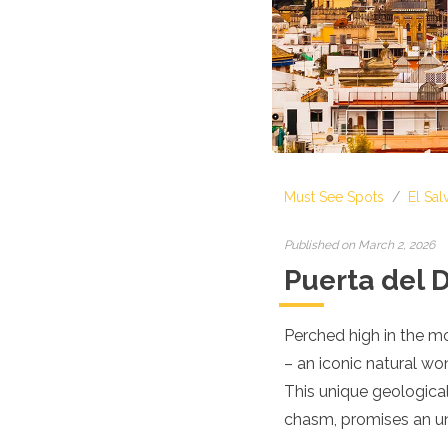
Croatia
Cyprus
Czech Republic
Denmark
England
Estonia
Finland
France
Georgia
Must See Spots
/
El Sal
Germany
Gran Canaria
Greece
Published on March 2, 2026
Hungary
Puerta del D
Ibiza
Iceland
Ireland
Perched high in the mo
Italy
– an iconic natural wo
Kosovo
This unique geologica
Latvia
chasm, promises an unf
Liechtenstein
Lithuania