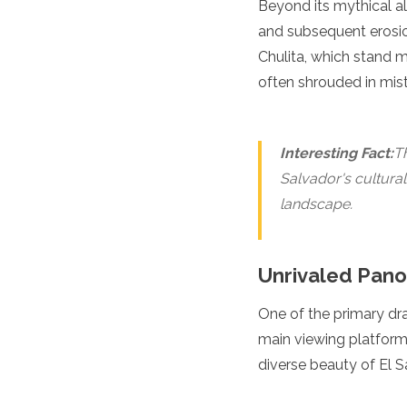
Beyond its mythical al
Spain
Sweden
and subsequent erosio
Switzerland
Chulita, which stand 
Turkey
often shrouded in mist
Ukraine
Vatican City
Asia
Interesting Fact:
Th
Armenia
Salvador's cultural
Bahrain
landscape.
Bali
Bangladesh
Bhutan
Unrivaled Pano
Brunei
Cambodia
One of the primary dr
Dubai
China
main viewing platforms
India
diverse beauty of El S
Israel
Japan