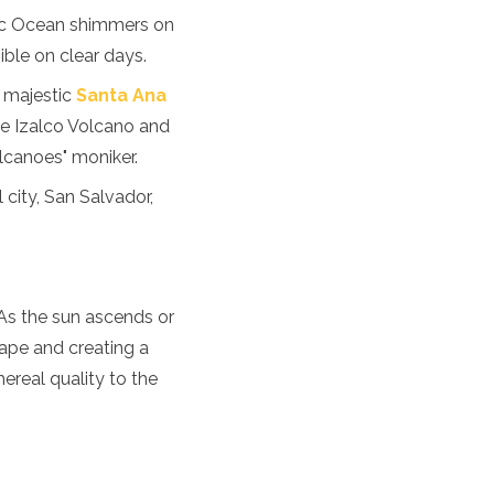
fic Ocean shimmers on
isible on clear days.
 majestic
Santa Ana
ike Izalco Volcano and
lcanoes" moniker.
 city, San Salvador,
 As the sun ascends or
cape and creating a
hereal quality to the