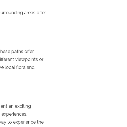
surrounding areas offer
These paths offer
ifferent viewpoints or
e local flora and
ent an exciting
d experiences,
way to experience the