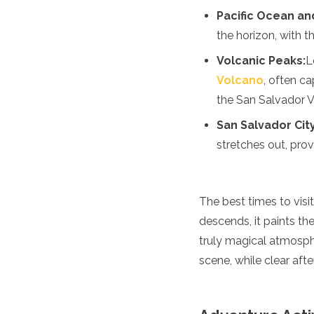
Jordan
Pacific Ocean an
Kazakhstan
the horizon, with 
Kuwait
Kyrgyzstan
Volcanic Peaks:
L
Laos
Volcano
, often ca
Lebanon
Malaysia
the San Salvador V
Maldives
San Salvador Cit
Mongolia
Myanmar
stretches out, prov
Nepal
Oman
Philippines
The best times to visi
Qatar
descends, it paints th
Saudi Arabia
Singapore
truly magical atmospher
South Korea
scene, while clear afte
Sri Lanka
Taiwan
Tajikistan
Thailand