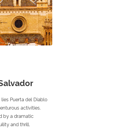
 Salvador
lies Puerta del Diablo
nturous activities.
d by a dramatic
ity and thrill.