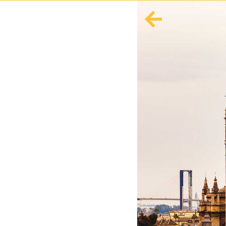
English
Español
Europe
Albania
Andorra
Austria
Azerbaijan
Azores
Belarus
Belgium
Bosnia and Herzegovina
Bulgaria
Corsica
Crete