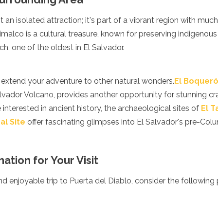
t an isolated attraction; it's part of a vibrant region with muc
alco is a cultural treasure, known for preserving indigenous 
ch, one of the oldest in El Salvador.
n extend your adventure to other natural wonders.
El Boqueró
lvador Volcano, provides another opportunity for stunning cr
 interested in ancient history, the archaeological sites of
El 
al Site
offer fascinating glimpses into El Salvador's pre-Col
ation for Your Visit
 enjoyable trip to Puerta del Diablo, consider the following p