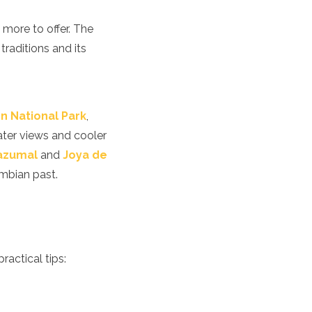
h more to offer. The
traditions and its
n National Park
,
ater views and cooler
Tazumal
and
Joya de
umbian past.
ractical tips: