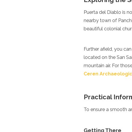
Algeria
Puerta del Diablo is no
Angola
Benin
nearby town of Panchim
Botswana
beautiful colonial chur
Cape Verde
Congo
Djibouti
Further afield, you ca
Egypt
located on the San Sa
Eritrea
Eswatini
mountain air. For those
Ethiopia
Ceren Archaeologic
Gambia
Ghana
Kenya
Practical Inform
Lesotho
Madagascar
To ensure a smooth and
Malawi
Mauritania
Mauritius
Morocco
Getting There