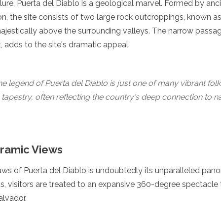
lure, Puerta del Diablo is a geological marvel. Formed by anci
n, the site consists of two large rock outcroppings, known a
majestically above the surrounding valleys. The narrow pass
, adds to the site's dramatic appeal.
e legend of Puerta del Diablo is just one of many vibrant folk 
 tapestry, often reflecting the country's deep connection to n
ramic Views
aws of Puerta del Diablo is undoubtedly its unparalleled pan
, visitors are treated to an expansive 360-degree spectacle 
alvador.