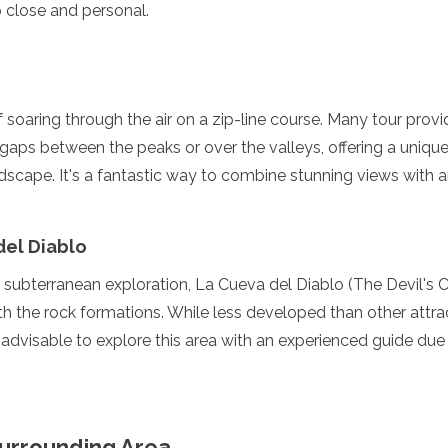
 close and personal.
f soaring through the air on a zip-line course. Many tour prov
e gaps between the peaks or over the valleys, offering a unique
dscape. It's a fantastic way to combine stunning views with a
del Diablo
n subterranean exploration, La Cueva del Diablo (The Devil's C
enadines
 the rock formations. While less developed than other attract
s advisable to explore this area with an experienced guide due
Surrounding Area