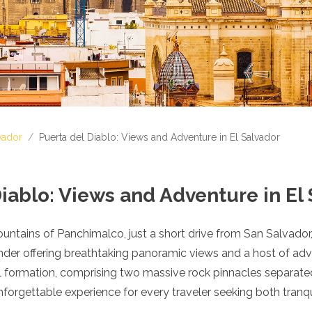
vador
/
Puerta del Diablo: Views and Adventure in El Salvador
iablo: Views and Adventure in El
untains of Panchimalco, just a short drive from San Salvador, 
nder offering breathtaking panoramic views and a host of adve
l formation, comprising two massive rock pinnacles separate
orgettable experience for every traveler seeking both tranquil