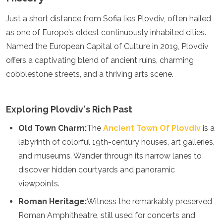
Turkmenistan
Just a short distance from Sofia lies Plovdiv, often hailed
United Arab Emirates
as one of Europe's oldest continuously inhabited cities.
Uzbekistan
Vietnam
Named the European Capital of Culture in 2019, Plovdiv
America
offers a captivating blend of ancient ruins, charming
cobblestone streets, and a thriving arts scene.
Antigua and Barbuda
Argentina
Barbados
Exploring Plovdiv's Rich Past
Belize
Bolivia
Old Town Charm:
The
Ancient Town Of Plovdiv
is a
Brazil
labyrinth of colorful 19th-century houses, art galleries,
Canada
and museums. Wander through its narrow lanes to
Colombia
Costa Rica
discover hidden courtyards and panoramic
Cuba
viewpoints.
Dominica
Dominican Republic
Roman Heritage:
Witness the remarkably preserved
Ecuador
Roman Amphitheatre, still used for concerts and
El Salvador