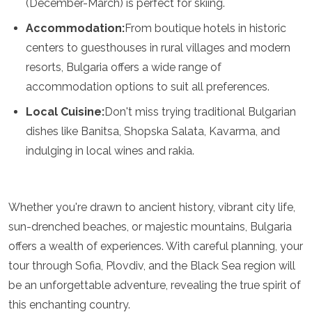
(December-March) is perfect for skiing.
Accommodation:
From boutique hotels in historic
centers to guesthouses in rural villages and modern
resorts, Bulgaria offers a wide range of
accommodation options to suit all preferences.
Local Cuisine:
Don't miss trying traditional Bulgarian
dishes like Banitsa, Shopska Salata, Kavarma, and
indulging in local wines and rakia.
Whether you're drawn to ancient history, vibrant city life,
sun-drenched beaches, or majestic mountains, Bulgaria
offers a wealth of experiences. With careful planning, your
tour through Sofia, Plovdiv, and the Black Sea region will
be an unforgettable adventure, revealing the true spirit of
this enchanting country.