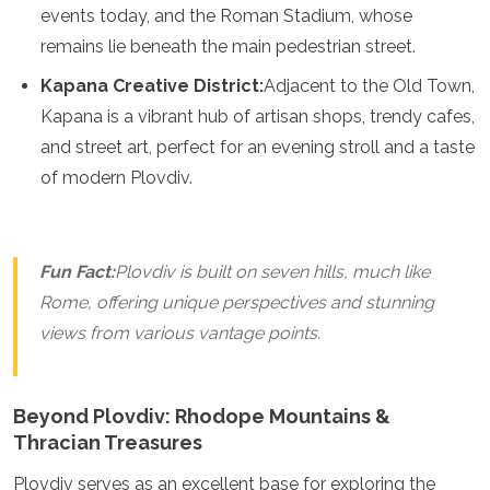
events today, and the Roman Stadium, whose
Grenada
remains lie beneath the main pedestrian street.
Guatemala
Chile
Kapana Creative District:
Adjacent to the Old Town,
Jamaica
Kapana is a vibrant hub of artisan shops, trendy cafes,
Mexico
New York
and street art, perfect for an evening stroll and a taste
Nicaragua
of modern Plovdiv.
Panama
Paraguay
Peru
Saint Kitts and Nevis
Fun Fact:
Plovdiv is built on seven hills, much like
Saint Lucia
Rome, offering unique perspectives and stunning
Saint Vincent and the Grenadines
views from various vantage points.
Suriname
The Bahamas
Uruguay
USA
Beyond Plovdiv: Rhodope Mountains &
Venezuela
Thracian Treasures
Africa
Plovdiv serves as an excellent base for exploring the