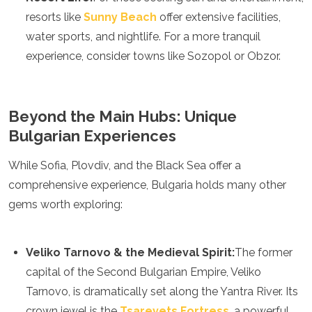
Samoa
resorts like
Sunny Beach
offer extensive facilities,
Solomon Islands
water sports, and nightlife. For a more tranquil
Tonga
Vanuatu
experience, consider towns like Sozopol or Obzor.
Beyond the Main Hubs: Unique
Bulgarian Experiences
While Sofia, Plovdiv, and the Black Sea offer a
comprehensive experience, Bulgaria holds many other
gems worth exploring:
Veliko Tarnovo & the Medieval Spirit:
The former
capital of the Second Bulgarian Empire, Veliko
Tarnovo, is dramatically set along the Yantra River. Its
crown jewel is the
Tsarevets Fortress
, a powerful