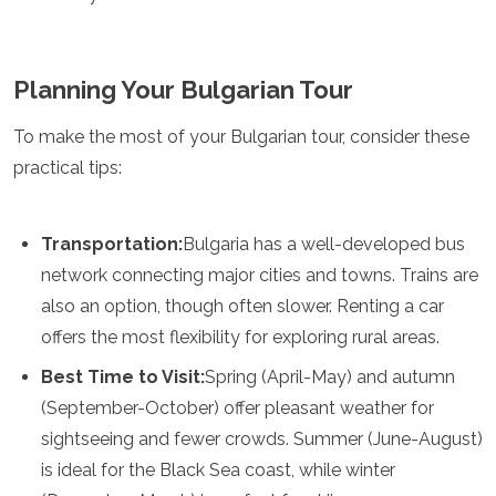
Planning Your Bulgarian Tour
To make the most of your Bulgarian tour, consider these
practical tips:
Transportation:
Bulgaria has a well-developed bus
network connecting major cities and towns. Trains are
also an option, though often slower. Renting a car
offers the most flexibility for exploring rural areas.
Best Time to Visit:
Spring (April-May) and autumn
(September-October) offer pleasant weather for
sightseeing and fewer crowds. Summer (June-August)
is ideal for the Black Sea coast, while winter