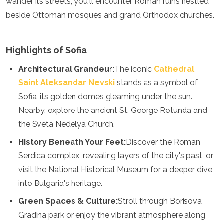
wander its streets, you'll encounter Roman ruins nestled
Luxembourg
beside Ottoman mosques and grand Orthodox churches.
Macedonia
Madeira
Malta
Highlights of Sofia
Moldova
Monaco
Architectural Grandeur:
The iconic
Cathedral
Montenegro
Saint Aleksandar Nevski
stands as a symbol of
Netherlands
North Macedonia
Sofia, its golden domes gleaming under the sun.
Norway
Nearby, explore the ancient St. George Rotunda and
Poland
the Sveta Nedelya Church.
Portugal
Romania
History Beneath Your Feet:
Discover the Roman
Russia
Serdica complex, revealing layers of the city's past, or
San Marino
visit the National Historical Museum for a deeper dive
Sardinia
Scotland
into Bulgaria's heritage.
Serbia
Green Spaces & Culture:
Stroll through Borisova
Slovakia
Slovenia
Gradina park or enjoy the vibrant atmosphere along