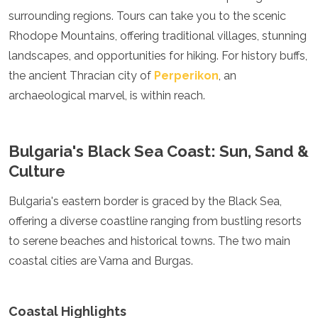
Algeria
surrounding regions. Tours can take you to the scenic
Angola
Rhodope Mountains, offering traditional villages, stunning
Benin
landscapes, and opportunities for hiking. For history buffs,
Botswana
the ancient Thracian city of
Perperikon
, an
Cape Verde
Congo
archaeological marvel, is within reach.
Djibouti
Egypt
Eritrea
Bulgaria's Black Sea Coast: Sun, Sand &
Eswatini
Culture
Ethiopia
Gambia
Bulgaria's eastern border is graced by the Black Sea,
Ghana
Kenya
offering a diverse coastline ranging from bustling resorts
Lesotho
to serene beaches and historical towns. The two main
Madagascar
coastal cities are Varna and Burgas.
Malawi
Mauritania
Mauritius
Coastal Highlights
Morocco