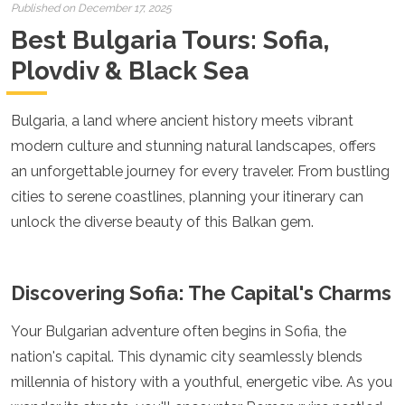
Croatia
Published on December 17, 2025
Cyprus
Best Bulgaria Tours: Sofia,
Czech Republic
Denmark
Plovdiv & Black Sea
England
Estonia
Bulgaria, a land where ancient history meets vibrant
Finland
France
modern culture and stunning natural landscapes, offers
Georgia
an unforgettable journey for every traveler. From bustling
Germany
cities to serene coastlines, planning your itinerary can
Gran Canaria
Greece
unlock the diverse beauty of this Balkan gem.
Hungary
Ibiza
Iceland
Discovering Sofia: The Capital's Charms
Ireland
Italy
Your Bulgarian adventure often begins in Sofia, the
Kosovo
nation's capital. This dynamic city seamlessly blends
Latvia
Liechtenstein
millennia of history with a youthful, energetic vibe. As you
Lithuania