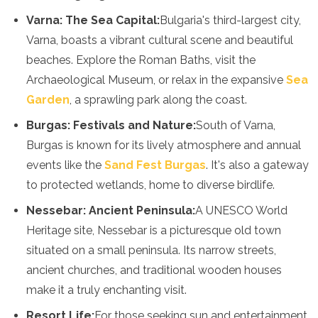
Mozambique
Varna: The Sea Capital:
Bulgaria's third-largest city,
Namibia
Varna, boasts a vibrant cultural scene and beautiful
Rwanda
Senegal
beaches. Explore the Roman Baths, visit the
Seychelles
Archaeological Museum, or relax in the expansive
Sea
Sierra Leone
Garden
, a sprawling park along the coast.
Tanzania
Togo
Burgas: Festivals and Nature:
South of Varna,
Uganda
Burgas is known for its lively atmosphere and annual
Zambia
events like the
Sand Fest Burgas
. It's also a gateway
Zanzibar
Zimbabwe
to protected wetlands, home to diverse birdlife.
Other
Nessebar: Ancient Peninsula:
A UNESCO World
Heritage site, Nessebar is a picturesque old town
Australia
Fiji
situated on a small peninsula. Its narrow streets,
Kiribati
ancient churches, and traditional wooden houses
Micronesia
make it a truly enchanting visit.
New Zealand
Palau
Resort Life:
For those seeking sun and entertainment,