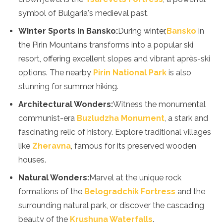
symbol of Bulgaria's medieval past.
Winter Sports in Bansko:
During winter,
Bansko
in
the Pirin Mountains transforms into a popular ski
resort, offering excellent slopes and vibrant après-ski
options. The nearby
Pirin National Park
is also
stunning for summer hiking.
Architectural Wonders:
Witness the monumental
communist-era
Buzludzha Monument
, a stark and
fascinating relic of history. Explore traditional villages
like
Zheravna
, famous for its preserved wooden
houses.
Natural Wonders:
Marvel at the unique rock
formations of the
Belogradchik Fortress
and the
surrounding natural park, or discover the cascading
beauty of the
Krushuna Waterfalls
.