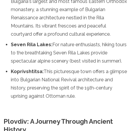
Bulgaria's largest and most famous Eastern Orthodox
Jordan
Kazakhstan
monastery, a stunning example of Bulgarian
Kuwait
Renaissance architecture nestled in the Rila
Kyrgyzstan
Mountains. Its vibrant frescoes and peaceful
Laos
courtyard offer a profound cultural experience.
Lebanon
Malaysia
Seven Rila Lakes:
For nature enthusiasts, hiking tours
Maldives
to the breathtaking Seven Rila Lakes provide
Mongolia
Myanmar
spectacular alpine scenery (best visited in summer).
Nepal
Koprivshtitsa:
This picturesque town offers a glimpse
Oman
Philippines
into Bulgarian National Revival architecture and
Qatar
history, preserving the spirit of the 19th-century
Saudi Arabia
uprising against Ottoman rule.
Singapore
South Korea
Sri Lanka
Taiwan
Plovdiv: A Journey Through Ancient
Tajikistan
History
Thailand