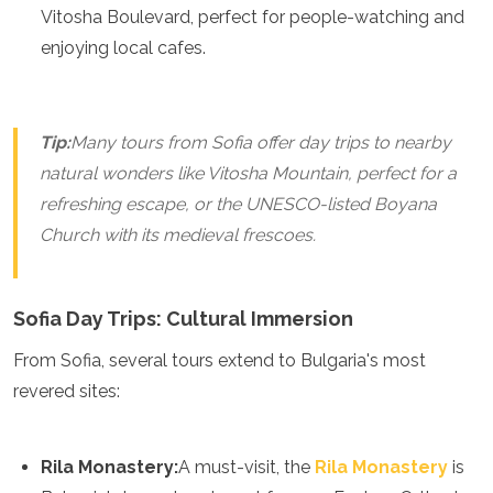
Spain
Vitosha Boulevard, perfect for people-watching and
Sweden
enjoying local cafes.
Switzerland
Turkey
Ukraine
Vatican City
Tip:
Many tours from Sofia offer day trips to nearby
Asia
natural wonders like Vitosha Mountain, perfect for a
refreshing escape, or the UNESCO-listed Boyana
Armenia
Bahrain
Church with its medieval frescoes.
Bali
Bangladesh
Bhutan
Sofia Day Trips: Cultural Immersion
Brunei
Cambodia
From Sofia, several tours extend to Bulgaria's most
Dubai
revered sites:
China
India
Israel
Rila Monastery:
A must-visit, the
Rila Monastery
is
Japan