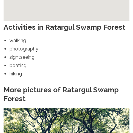
Spain
Sweden
Switzerland
Turkey
Activities in Ratargul Swamp Forest
Ukraine
Vatican City
walking
Asia
photography
Armenia
sightseeing
Bahrain
boating
Bali
hiking
Bangladesh
Bhutan
More pictures of Ratargul Swamp
Brunei
Cambodia
Forest
Dubai
China
India
Israel
Japan