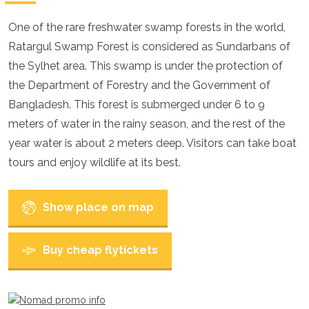
Croatia
Cyprus
One of the rare freshwater swamp forests in the world,
Czech Republic
Ratargul Swamp Forest is considered as Sundarbans of
Denmark
England
the Sylhet area. This swamp is under the protection of
Estonia
the Department of Forestry and the Government of
Finland
Bangladesh. This forest is submerged under 6 to 9
France
Georgia
meters of water in the rainy season, and the rest of the
Germany
year water is about 2 meters deep. Visitors can take boat
Gran Canaria
tours and enjoy wildlife at its best.
Greece
Hungary
Ibiza
Show place on map
Iceland
Ireland
Italy
Buy cheap flytickets
Kosovo
Latvia
Liechtenstein
Lithuania