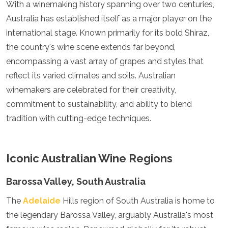
With a winemaking history spanning over two centuries,
Luxembourg
Australia has established itself as a major player on the
Macedonia
Madeira
international stage. Known primarily for its bold Shiraz,
Malta
the country's wine scene extends far beyond,
Moldova
encompassing a vast array of grapes and styles that
Monaco
Montenegro
reflect its varied climates and soils. Australian
Netherlands
winemakers are celebrated for their creativity,
North Macedonia
commitment to sustainability, and ability to blend
Norway
tradition with cutting-edge techniques.
Poland
Portugal
Romania
Russia
Iconic Australian Wine Regions
San Marino
Sardinia
Barossa Valley, South Australia
Scotland
Serbia
The
Adelaide
Hills region of South Australia is home to
Slovakia
the legendary Barossa Valley, arguably Australia's most
Slovenia