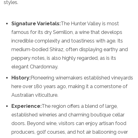
styles.
Turkmenistan
United Arab Emirates
Uzbekistan
Signature Varietals:
The Hunter Valley is most
Vietnam
famous for its dry Semillon, a wine that develops
America
incredible complexity and toastiness with age. Its
medium-bodied Shiraz, often displaying earthy and
Antigua and Barbuda
Argentina
peppery notes, is also highly regarded, as is its
Barbados
elegant Chardonnay.
Belize
Bolivia
History:
Pioneering winemakers established vineyards
Brazil
here over 180 years ago, making it a cornerstone of
Canada
Australian viticulture.
Colombia
Costa Rica
Experience:
The region offers a blend of large,
Cuba
established wineries and charming boutique cellar
Dominica
doors. Beyond wine, visitors can enjoy artisan food
Dominican Republic
Ecuador
producers, golf courses, and hot air ballooning over
El Salvador