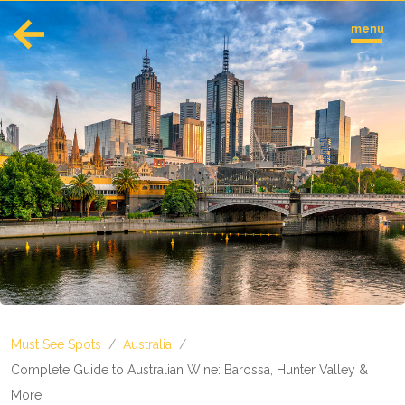
menu
English
Español
Europe
Albania
Andorra
Austria
Azerbaijan
Azores
Belarus
Belgium
Bosnia and Herzegovina
Must See Spots
/
Australia
/
Bulgaria
Corsica
Complete Guide to Australian Wine: Barossa, Hunter Valley &
Crete
More