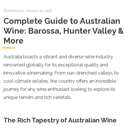
Croatia
Cyprus
Published on January 19, 2026
Czech Republic
Complete Guide to Australian
Denmark
England
Wine: Barossa, Hunter Valley &
Estonia
More
Finland
France
Georgia
Australia boasts a vibrant and diverse wine industry,
Germany
Gran Canaria
renowned globally for its exceptional quality and
Greece
innovative winemaking. From sun-drenched valleys to
Hungary
cool-climate estates, the country offers an incredible
Ibiza
journey for any wine enthusiast looking to explore its
Iceland
Ireland
unique terroirs and rich varietals.
Italy
Kosovo
Latvia
The Rich Tapestry of Australian Wine
Liechtenstein
Lithuania