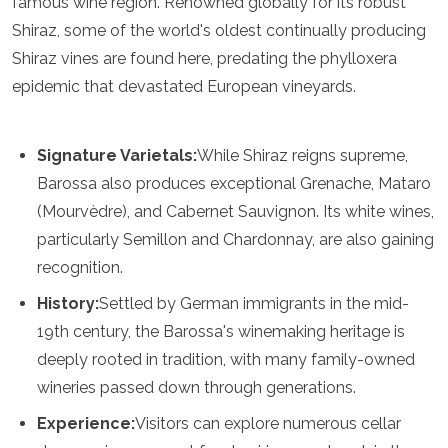
famous wine region. Renowned globally for its robust
Spain
Sweden
Shiraz, some of the world's oldest continually producing
Switzerland
Shiraz vines are found here, predating the phylloxera
Turkey
epidemic that devastated European vineyards.
Ukraine
Vatican City
Asia
Signature Varietals:
While Shiraz reigns supreme,
Barossa also produces exceptional Grenache, Mataro
Armenia
(Mourvèdre), and Cabernet Sauvignon. Its white wines,
Bahrain
Bali
particularly Semillon and Chardonnay, are also gaining
Bangladesh
recognition.
Bhutan
Brunei
History:
Settled by German immigrants in the mid-
Cambodia
19th century, the Barossa's winemaking heritage is
Dubai
deeply rooted in tradition, with many family-owned
China
wineries passed down through generations.
India
Israel
Experience:
Visitors can explore numerous cellar
Japan