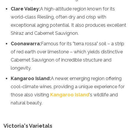
Algeria
Clare Valley:
A high-altitude region known for its
Angola
world-class Riesling, often dry and crisp with
Benin
exceptional aging potential. It also produces excellent
Botswana
Cape Verde
Shiraz and Cabernet Sauvignon.
Congo
Coonawarra:
Famous for its "terra rossa" soil – a strip
Djibouti
Egypt
of red earth over limestone – which yields distinctive
Eritrea
Cabernet Sauvignon of incredible structure and
Eswatini
longevity.
Ethiopia
Gambia
Kangaroo Island:
A newer, emerging region offering
Ghana
cool-climate wines, providing a unique experience for
Kenya
those also visiting
Kangaroo Island
's wildlife and
Lesotho
Madagascar
natural beauty.
Malawi
Mauritania
Mauritius
Victoria's Varietals
Morocco