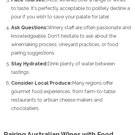
to taste. It's perfectly acceptable to politely decline a
pour if you wish to save your palate for later.
Ask Questions:
Winery staff are often passionate and
knowledgeable. Don't hesitate to ask about the
winemaking process, vineyard practices, or food
pairing suggestions.
Stay Hydrated:
Drink plenty of water between
tastings.
Consider Local Produce:
Many regions offer
gourmet food experiences, from farm-to-table
restaurants to artisan cheese makers and
chocolatiers.
Pairing Australian Wines with Food