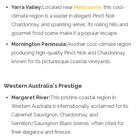
Mozambique
Yarra Valley:
Located near
Melbourne
, this cool-
Namibia
climate region is a leader in elegant Pinot Noir,
Rwanda
Senegal
Chardonnay, and sparkling wines. Its rolling hills and
Seychelles
gourmet food scene make it a popular escape.
Sierra Leone
Mornington Peninsula:
Another cool-climate region
Tanzania
Togo
producing high-quality Pinot Noir and Chardonnay,
Uganda
known for its picturesque coastal vineyards.
Zambia
Zanzibar
Zimbabwe
Western Australia's Prestige
Other
Margaret River:
This pristine coastal region in
Australia
Western Australia is internationally acclaimed for its
Fiji
Cabernet Sauvignon, Chardonnay, and
Kiribati
Micronesia
Semillon/Sauvignon Blanc blends, often cited for
New Zealand
their elegance and finesse.
Palau