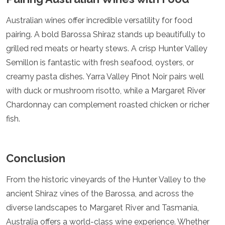
Australian wines offer incredible versatility for food
pairing. A bold Barossa Shiraz stands up beautifully to
grilled red meats or hearty stews. A crisp Hunter Valley
Semillon is fantastic with fresh seafood, oysters, or
creamy pasta dishes. Yarra Valley Pinot Noir pairs well
with duck or mushroom risotto, while a Margaret River
Chardonnay can complement roasted chicken or richer
fish.
Conclusion
From the historic vineyards of the Hunter Valley to the
ancient Shiraz vines of the Barossa, and across the
diverse landscapes to Margaret River and Tasmania,
Australia offers a world-class wine experience. Whether