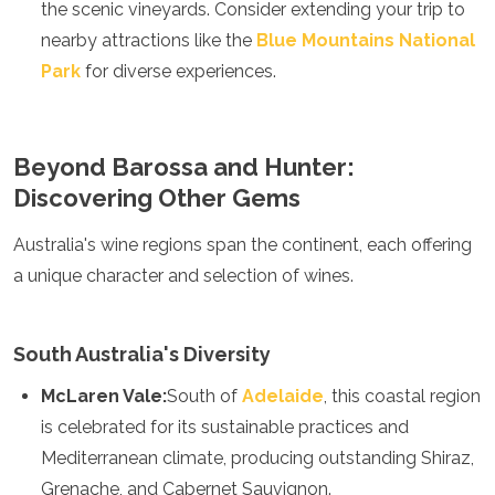
the scenic vineyards. Consider extending your trip to
Grenada
nearby attractions like the
Blue Mountains National
Guatemala
Park
for diverse experiences.
Chile
Jamaica
Mexico
New York
Beyond Barossa and Hunter:
Nicaragua
Discovering Other Gems
Panama
Paraguay
Peru
Australia's wine regions span the continent, each offering
Saint Kitts and Nevis
a unique character and selection of wines.
Saint Lucia
Saint Vincent and the Grenadines
Suriname
South Australia's Diversity
The Bahamas
Uruguay
McLaren Vale:
South of
Adelaide
, this coastal region
USA
is celebrated for its sustainable practices and
Venezuela
Mediterranean climate, producing outstanding Shiraz,
Africa
Grenache, and Cabernet Sauvignon.