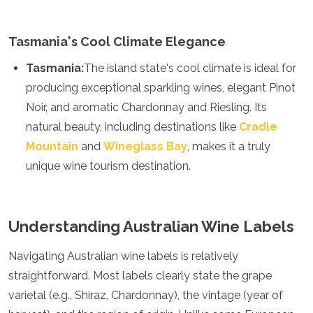
Samoa
Solomon Islands
Tonga
Tasmania's Cool Climate Elegance
Vanuatu
Tasmania:
The island state's cool climate is ideal for
producing exceptional sparkling wines, elegant Pinot
Noir, and aromatic Chardonnay and Riesling. Its
natural beauty, including destinations like
Cradle
Mountain
and
Wineglass Bay
, makes it a truly
unique wine tourism destination.
Understanding Australian Wine Labels
Navigating Australian wine labels is relatively
straightforward. Most labels clearly state the grape
varietal (e.g., Shiraz, Chardonnay), the vintage (year of