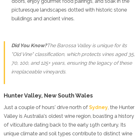
doors, enjoy gourmet food pairings, and soak in the
Jordan
Kazakhstan
picturesque landscapes dotted with historic stone
Kuwait
buildings and ancient vines.
Kyrgyzstan
Laos
Lebanon
Malaysia
Did You Know?
The Barossa Valley is unique for its
Maldives
"Old Vine" classification, which protects vines aged 35,
Mongolia
70, 100, and 125+ years, ensuring the legacy of these
Myanmar
Nepal
irreplaceable vineyards.
Oman
Philippines
Qatar
Hunter Valley, New South Wales
Saudi Arabia
Singapore
Just a couple of hours' drive north of
Sydney
, the Hunter
South Korea
Valley is Australia's oldest wine region, boasting a history
Sri Lanka
of viticulture dating back to the early 19th century. Its
Taiwan
Tajikistan
unique climate and soil types contribute to distinct wine
Thailand