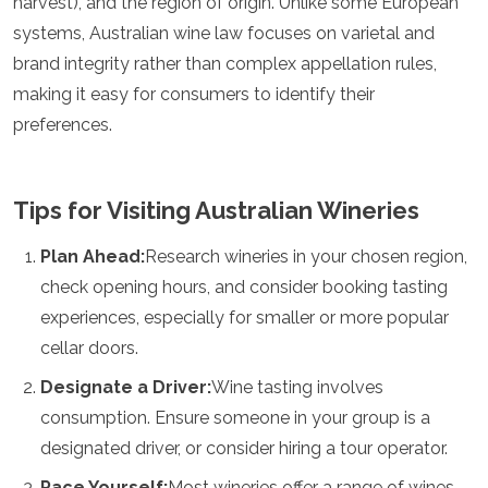
harvest), and the region of origin. Unlike some European
systems, Australian wine law focuses on varietal and
brand integrity rather than complex appellation rules,
making it easy for consumers to identify their
preferences.
Tips for Visiting Australian Wineries
Plan Ahead:
Research wineries in your chosen region,
check opening hours, and consider booking tasting
experiences, especially for smaller or more popular
cellar doors.
Designate a Driver:
Wine tasting involves
consumption. Ensure someone in your group is a
designated driver, or consider hiring a tour operator.
Pace Yourself:
Most wineries offer a range of wines