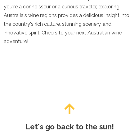
you're a connoisseur or a curious traveler, exploring
Australia's wine regions provides a delicious insight into
the country's rich culture, stunning scenery, and
innovative spirit. Cheers to your next Australian wine
adventure!
Let's go back to the sun!