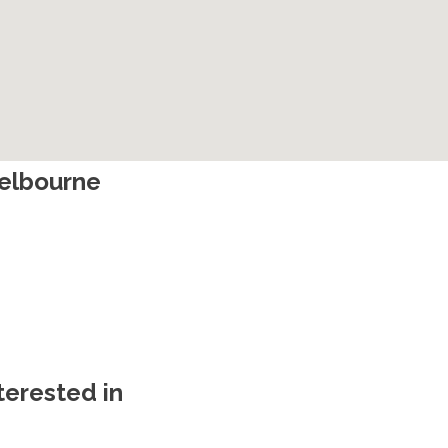
Melbourne
terested in