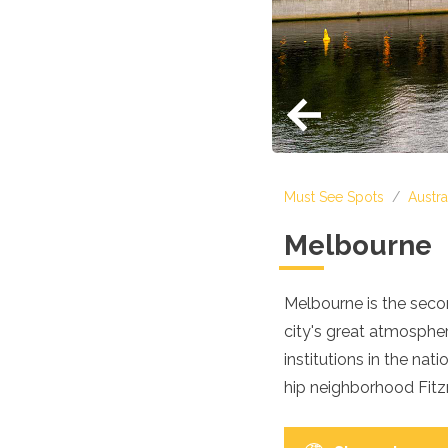
Croatia
Cyprus
Czech Republic
Denmark
England
Estonia
Finland
France
Georgia
Must See Spots
/
Austra
Germany
Gran Canaria
Melbourne
Greece
Hungary
Ibiza
Melbourne is the secon
Iceland
city's great atmosphe
Ireland
Italy
institutions in the na
Kosovo
hip neighborhood Fitzro
Latvia
Liechtenstein
Lithuania