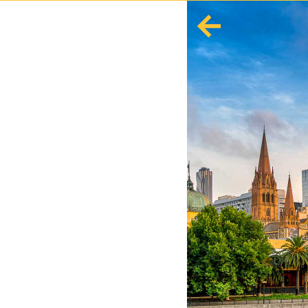
English
Español
Europe
Albania
Andorra
Austria
Azerbaijan
Azores
Belarus
Belgium
Bosnia and Herzegovina
Bulgaria
Corsica
Crete