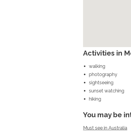
Spain
Sweden
Switzerland
Turkey
Ukraine
Vatican City
Asia
Activities in 
Armenia
Bahrain
walking
Bali
photography
Bangladesh
Bhutan
sightseeing
Brunei
sunset watching
Cambodia
hiking
Dubai
China
You may be in
India
Israel
Japan
Must see in Australia