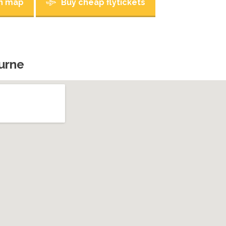
n map
Buy cheap flytickets
urne