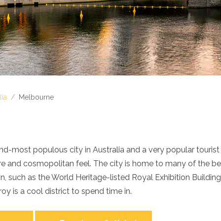
lia
/
Melbourne
d-most populous city in Australia and a very popular tourist 
re and cosmopolitan feel. The city is home to many of the b
tion, such as the World Heritage-listed Royal Exhibition Buildi
y is a cool district to spend time in.