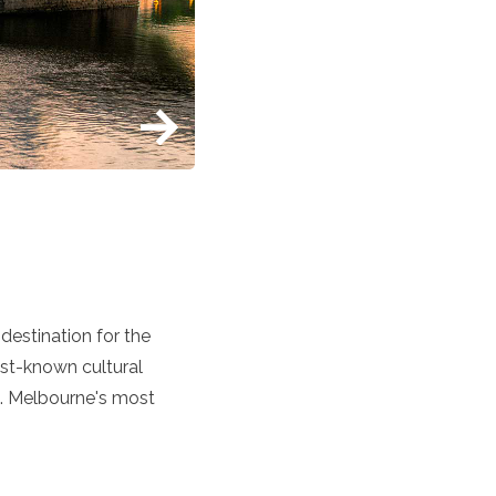
destination for the
est-known cultural
ng. Melbourne's most