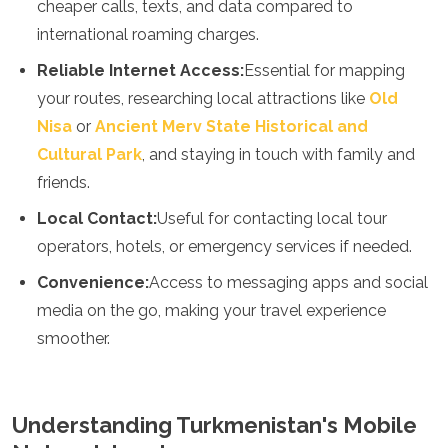
cheaper calls, texts, and data compared to
Spain
Sweden
international roaming charges.
Switzerland
Reliable Internet Access:
Essential for mapping
Turkey
Ukraine
your routes, researching local attractions like
Old
Vatican City
Nisa
or
Ancient Merv State Historical and
Asia
Cultural Park
, and staying in touch with family and
friends.
Armenia
Bahrain
Local Contact:
Useful for contacting local tour
Bali
operators, hotels, or emergency services if needed.
Bangladesh
Bhutan
Convenience:
Access to messaging apps and social
Brunei
media on the go, making your travel experience
Cambodia
smoother.
Dubai
China
India
Israel
Understanding Turkmenistan's Mobile
Japan