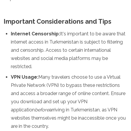
Important Considerations and Tips
Internet Censorship:
It's important to be aware that
internet access in Turkmenistan is subject to filtering
and censorship. Access to certain international
websites and social media platforms may be
restricted.
VPN Usage:
Many travelers choose to use a Virtual
Private Network (VPN) to bypass these restrictions
and access a broader range of online content. Ensure
you download and set up your VPN
application
before
arriving in Turkmenistan, as VPN
websites themselves might be inaccessible once you
are in the country.