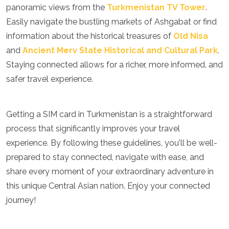
panoramic views from the
Turkmenistan TV Tower
.
Easily navigate the bustling markets of Ashgabat or find
information about the historical treasures of
Old Nisa
and
Ancient Merv State Historical and Cultural Park
.
Staying connected allows for a richer, more informed, and
safer travel experience.
Getting a SIM card in Turkmenistan is a straightforward
process that significantly improves your travel
experience. By following these guidelines, you'll be well-
prepared to stay connected, navigate with ease, and
share every moment of your extraordinary adventure in
this unique Central Asian nation. Enjoy your connected
journey!