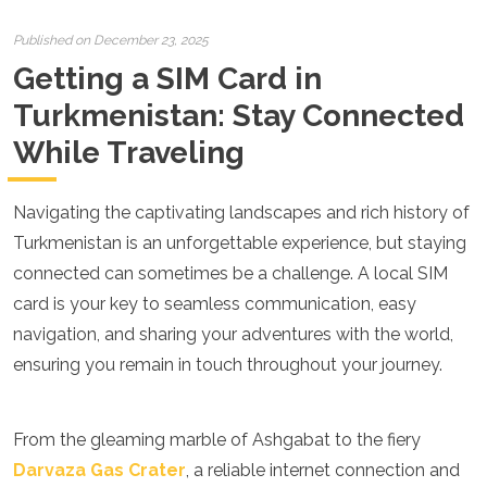
Croatia
Cyprus
Published on December 23, 2025
Czech Republic
Getting a SIM Card in
Denmark
England
Turkmenistan: Stay Connected
Estonia
While Traveling
Finland
France
Georgia
Navigating the captivating landscapes and rich history of
Germany
Gran Canaria
Turkmenistan is an unforgettable experience, but staying
Greece
connected can sometimes be a challenge. A local SIM
Hungary
card is your key to seamless communication, easy
Ibiza
navigation, and sharing your adventures with the world,
Iceland
Ireland
ensuring you remain in touch throughout your journey.
Italy
Kosovo
Latvia
From the gleaming marble of Ashgabat to the fiery
Liechtenstein
Darvaza Gas Crater
, a reliable internet connection and
Lithuania