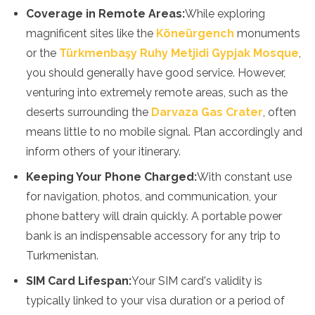
Coverage in Remote Areas:
While exploring
magnificent sites like the
Köneürgench
monuments
or the
Türkmenbaşy Ruhy Metjidi Gypjak Mosque
,
you should generally have good service. However,
venturing into extremely remote areas, such as the
deserts surrounding the
Darvaza Gas Crater
, often
means little to no mobile signal. Plan accordingly and
inform others of your itinerary.
Keeping Your Phone Charged:
With constant use
for navigation, photos, and communication, your
phone battery will drain quickly. A portable power
bank is an indispensable accessory for any trip to
Turkmenistan.
SIM Card Lifespan:
Your SIM card's validity is
typically linked to your visa duration or a period of