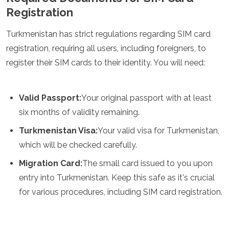
Registration
Algeria
Angola
Benin
Turkmenistan has strict regulations regarding SIM card
Botswana
registration, requiring all users, including foreigners, to
Cape Verde
register their SIM cards to their identity. You will need:
Congo
Djibouti
Egypt
Valid Passport:
Your original passport with at least
Eritrea
Eswatini
six months of validity remaining.
Ethiopia
Turkmenistan Visa:
Your valid visa for Turkmenistan,
Gambia
which will be checked carefully.
Ghana
Kenya
Migration Card:
The small card issued to you upon
Lesotho
entry into Turkmenistan. Keep this safe as it's crucial
Madagascar
Malawi
for various procedures, including SIM card registration.
Mauritania
Mauritius
Morocco