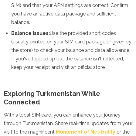
SIM) and that your APN settings are correct. Confirm
you have an active data package and sufficient
balance.
Balance Issues:
Use the provided short codes
(usually printed on your SIM card package or given by
the store) to check your balance and data allowance.
If you've topped up but the balance isn't reflected,
keep your receipt and visit an official store.
Exploring Turkmenistan While
Connected
With a local SIM card, you can enhance your journey
through Turkmenistan. Share real-time updates from your
visit to the magnificent
Monument of Neutrality
or the