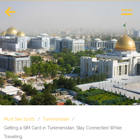
menu
English
Español
Europe
Albania
Andorra
Austria
Azerbaijan
Azores
Belarus
Belgium
Bosnia and Herzegovina
Must See Spots
/
Turkmenistan
/
Bulgaria
Corsica
Getting a SIM Card in Turkmenistan: Stay Connected While
Crete
Traveling