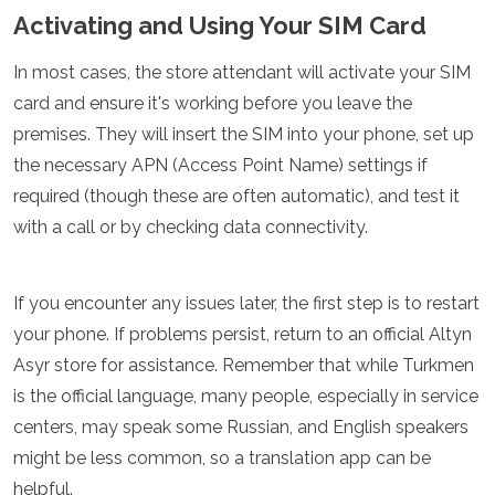
Activating and Using Your SIM Card
In most cases, the store attendant will activate your SIM
card and ensure it's working before you leave the
premises. They will insert the SIM into your phone, set up
the necessary APN (Access Point Name) settings if
required (though these are often automatic), and test it
with a call or by checking data connectivity.
If you encounter any issues later, the first step is to restart
your phone. If problems persist, return to an official Altyn
Asyr store for assistance. Remember that while Turkmen
is the official language, many people, especially in service
centers, may speak some Russian, and English speakers
might be less common, so a translation app can be
helpful.