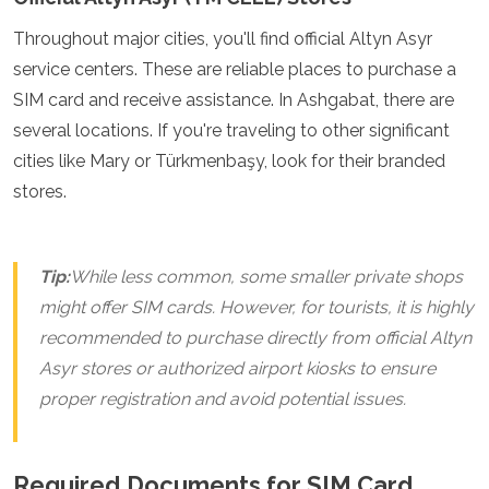
Grenada
Throughout major cities, you'll find official Altyn Asyr
Guatemala
service centers. These are reliable places to purchase a
Chile
Jamaica
SIM card and receive assistance. In Ashgabat, there are
Mexico
several locations. If you're traveling to other significant
New York
cities like Mary or Türkmenbaşy, look for their branded
Nicaragua
stores.
Panama
Paraguay
Peru
Saint Kitts and Nevis
Tip:
While less common, some smaller private shops
Saint Lucia
might offer SIM cards. However, for tourists, it is highly
Saint Vincent and the Grenadines
Suriname
recommended to purchase directly from official Altyn
The Bahamas
Asyr stores or authorized airport kiosks to ensure
Uruguay
proper registration and avoid potential issues.
USA
Venezuela
Africa
Required Documents for SIM Card