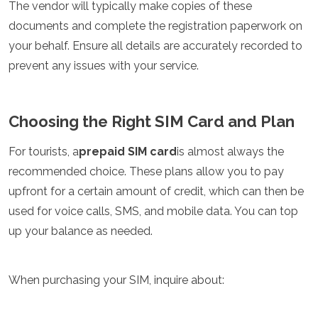
The vendor will typically make copies of these
Mozambique
Namibia
documents and complete the registration paperwork on
Rwanda
your behalf. Ensure all details are accurately recorded to
Senegal
prevent any issues with your service.
Seychelles
Sierra Leone
Tanzania
Choosing the Right SIM Card and Plan
Togo
Uganda
Zambia
For tourists, a
prepaid SIM card
is almost always the
Zanzibar
recommended choice. These plans allow you to pay
Zimbabwe
upfront for a certain amount of credit, which can then be
Other
used for voice calls, SMS, and mobile data. You can top
up your balance as needed.
Australia
Fiji
Kiribati
When purchasing your SIM, inquire about:
Micronesia
New Zealand
Palau