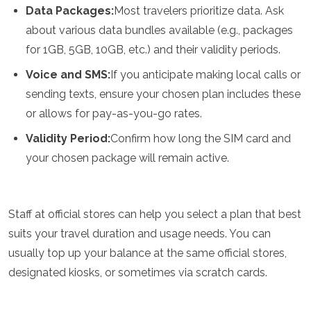
Samoa
Data Packages:
Most travelers prioritize data. Ask
Solomon Islands
about various data bundles available (e.g., packages
Tonga
for 1GB, 5GB, 10GB, etc.) and their validity periods.
Vanuatu
Voice and SMS:
If you anticipate making local calls or
sending texts, ensure your chosen plan includes these
or allows for pay-as-you-go rates.
Validity Period:
Confirm how long the SIM card and
your chosen package will remain active.
Staff at official stores can help you select a plan that best
suits your travel duration and usage needs. You can
usually top up your balance at the same official stores,
designated kiosks, or sometimes via scratch cards.