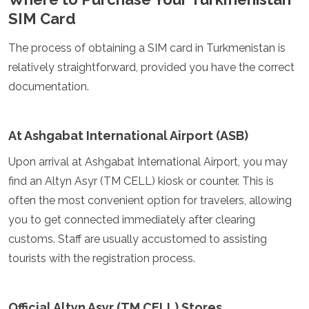
Turkmenistan
SIM Card
United Arab Emirates
Uzbekistan
The process of obtaining a SIM card in Turkmenistan is
Vietnam
relatively straightforward, provided you have the correct
America
documentation.
Antigua and Barbuda
Argentina
At Ashgabat International Airport (ASB)
Barbados
Belize
Upon arrival at Ashgabat International Airport, you may
Bolivia
find an Altyn Asyr (TM CELL) kiosk or counter. This is
Brazil
often the most convenient option for travelers, allowing
Canada
Colombia
you to get connected immediately after clearing
Costa Rica
customs. Staff are usually accustomed to assisting
Cuba
tourists with the registration process.
Dominica
Dominican Republic
Ecuador
Official Altyn Asyr (TM CELL) Stores
El Salvador