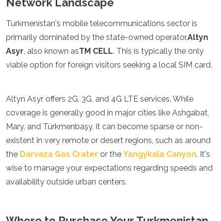
Network Landscape
Jordan
Kazakhstan
Turkmenistan's mobile telecommunications sector is
Kuwait
Kyrgyzstan
primarily dominated by the state-owned operator,
Altyn
Laos
Asyr
, also known as
TM CELL
. This is typically the only
Lebanon
viable option for foreign visitors seeking a local SIM card.
Malaysia
Maldives
Mongolia
Altyn Asyr offers 2G, 3G, and 4G LTE services. While
Myanmar
Nepal
coverage is generally good in major cities like Ashgabat,
Oman
Mary, and Türkmenbaşy, it can become sparse or non-
Philippines
existent in very remote or desert regions, such as around
Qatar
the
Darvaza Gas Crater
or the
Yangykala Canyon
. It's
Saudi Arabia
Singapore
wise to manage your expectations regarding speeds and
South Korea
availability outside urban centers.
Sri Lanka
Taiwan
Tajikistan
Where to Purchase Your Turkmenistan
Thailand