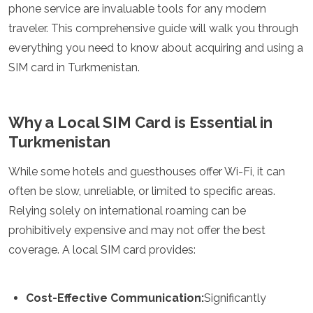
phone service are invaluable tools for any modern
Luxembourg
Macedonia
traveler. This comprehensive guide will walk you through
Madeira
everything you need to know about acquiring and using a
Malta
SIM card in Turkmenistan.
Moldova
Monaco
Montenegro
Netherlands
Why a Local SIM Card is Essential in
North Macedonia
Turkmenistan
Norway
Poland
While some hotels and guesthouses offer Wi-Fi, it can
Portugal
often be slow, unreliable, or limited to specific areas.
Romania
Relying solely on international roaming can be
Russia
San Marino
prohibitively expensive and may not offer the best
Sardinia
coverage. A local SIM card provides:
Scotland
Serbia
Slovakia
Cost-Effective Communication:
Significantly
Slovenia