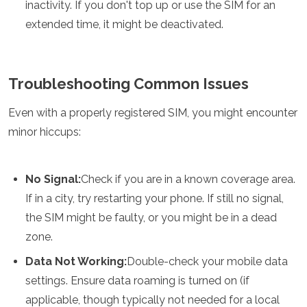
inactivity. If you don't top up or use the SIM for an
extended time, it might be deactivated.
Troubleshooting Common Issues
Even with a properly registered SIM, you might encounter
minor hiccups:
No Signal:
Check if you are in a known coverage area.
If in a city, try restarting your phone. If still no signal,
the SIM might be faulty, or you might be in a dead
zone.
Data Not Working:
Double-check your mobile data
settings. Ensure data roaming is turned on (if
applicable, though typically not needed for a local