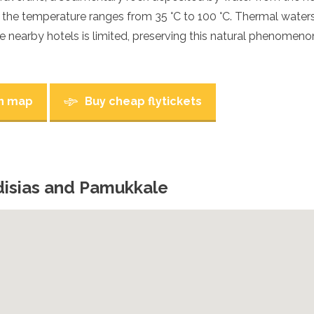
h the temperature ranges from 35 °C to 100 °C. Thermal water
e nearby hotels is limited, preserving this natural phenomenon
n map
Buy cheap flytickets
disias and Pamukkale