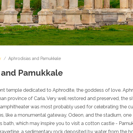
y
/
Aphrodisias and Pamukkale
s and Pamukkale
ient temple dedicated to Aphrodite, the goddess of love. Aph
n province of Caria. Very well restored and preserved, the si
l amphitheater was most probably used for celebrating the cu
s, like a monumental gateway, Odeon, and the stadium, one 
s bath, which may inspire you to visit a cotton castle - Pamu
ravertine, a sedimentary rock deposited by water from the hot