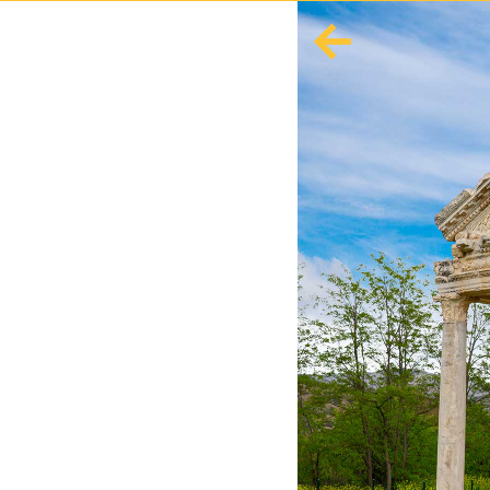
English
Español
Europe
Albania
Andorra
Austria
Azerbaijan
Azores
Belarus
Belgium
Bosnia and Herzegovina
Bulgaria
Corsica
Crete