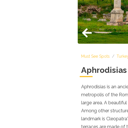
Croatia
Cyprus
Czech Republic
Denmark
England
Estonia
Finland
France
Georgia
Must See Spots
/
Turke
Germany
Gran Canaria
Aphrodisia
Greece
Hungary
Ibiza
Aphrodisias is an anc
Iceland
metropolis of the Roma
Ireland
Italy
large area. A beautifu
Kosovo
Among other structure
Latvia
landmark is Cleopatra'
Liechtenstein
Lithuania
terraces are made of t