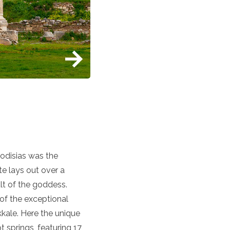
rodisias was the
te lays out over a
lt of the goddess.
of the exceptional
kkale. Here the unique
 springs, featuring 17