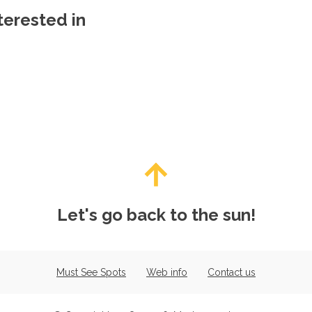
terested in
Let's go back to the sun!
Must See Spots
Web info
Contact us