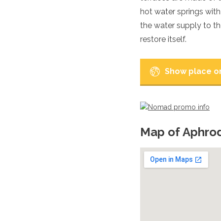
Luxembourg
hot water springs wit
Macedonia
the water supply to th
Madeira
restore itself.
Malta
Moldova
Monaco
Show place o
Montenegro
Netherlands
North Macedonia
Norway
Poland
Portugal
Map of Aphro
Romania
Russia
San Marino
Sardinia
Scotland
Serbia
Slovakia
Slovenia