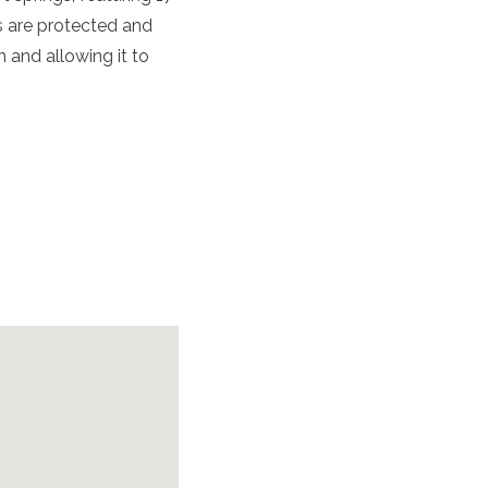
s are protected and
 and allowing it to