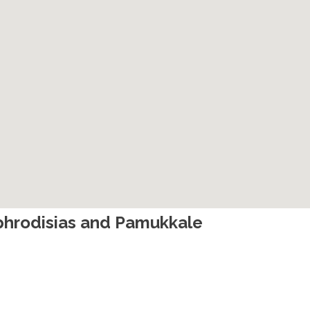
 Aphrodisias and Pamukkale