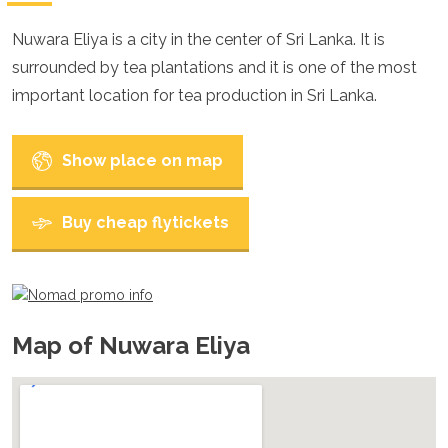
Croatia
Cyprus
Nuwara Eliya is a city in the center of Sri Lanka. It is
Czech Republic
surrounded by tea plantations and it is one of the most
Denmark
England
important location for tea production in Sri Lanka.
Estonia
Finland
France
Show place on map
Georgia
Germany
Gran Canaria
Buy cheap flytickets
Greece
Hungary
Ibiza
Iceland
Ireland
Map of Nuwara Eliya
Italy
Kosovo
Latvia
Liechtenstein
Lithuania