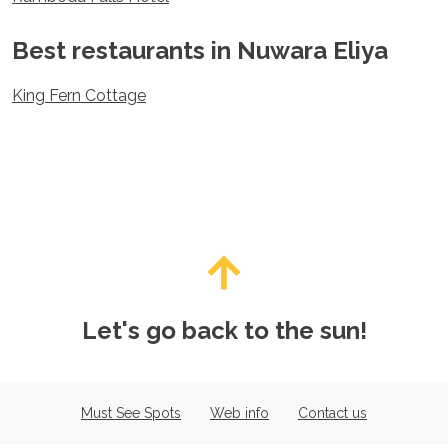
Spain
Sweden
Best restaurants in Nuwara Eliya
Switzerland
Turkey
King Fern Cottage
Ukraine
Vatican City
Asia
Armenia
Bahrain
Bali
Bangladesh
Bhutan
Brunei
Cambodia
Let's go back to the sun!
Dubai
China
India
Israel
Must See Spots
Web info
Contact us
Japan