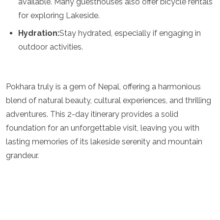
available. Many guesthouses also offer bicycle rentals
for exploring Lakeside.
Hydration:
Stay hydrated, especially if engaging in
outdoor activities.
Pokhara truly is a gem of Nepal, offering a harmonious
blend of natural beauty, cultural experiences, and thrilling
adventures. This 2-day itinerary provides a solid
foundation for an unforgettable visit, leaving you with
lasting memories of its lakeside serenity and mountain
grandeur.