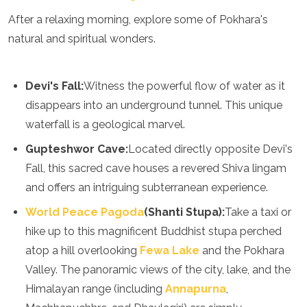
Grenada
After a relaxing morning, explore some of Pokhara's
Guatemala
natural and spiritual wonders.
Chile
Jamaica
Mexico
Devi's Fall:
Witness the powerful flow of water as it
New York
Nicaragua
disappears into an underground tunnel. This unique
Panama
waterfall is a geological marvel.
Paraguay
Gupteshwor Cave:
Located directly opposite Devi's
Peru
Saint Kitts and Nevis
Fall, this sacred cave houses a revered Shiva lingam
Saint Lucia
and offers an intriguing subterranean experience.
Saint Vincent and the Grenadines
Suriname
World Peace Pagoda
(Shanti Stupa):
Take a taxi or
The Bahamas
hike up to this magnificent Buddhist stupa perched
Uruguay
atop a hill overlooking
Fewa Lake
and the Pokhara
USA
Valley. The panoramic views of the city, lake, and the
Venezuela
Africa
Himalayan range (including
Annapurna
,