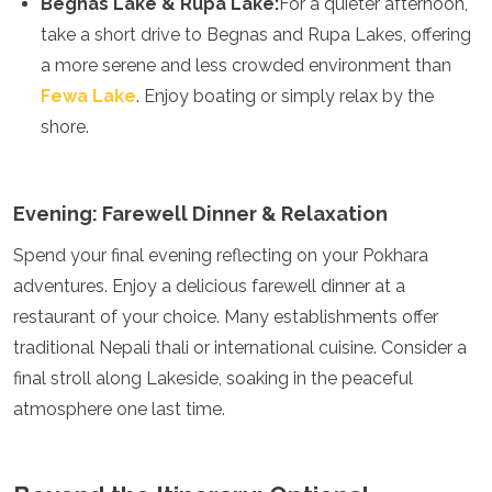
Begnas Lake & Rupa Lake:
For a quieter afternoon,
take a short drive to Begnas and Rupa Lakes, offering
a more serene and less crowded environment than
Fewa Lake
. Enjoy boating or simply relax by the
shore.
Evening: Farewell Dinner & Relaxation
Spend your final evening reflecting on your Pokhara
adventures. Enjoy a delicious farewell dinner at a
restaurant of your choice. Many establishments offer
traditional Nepali thali or international cuisine. Consider a
final stroll along Lakeside, soaking in the peaceful
atmosphere one last time.