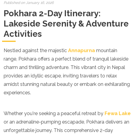
Croatia
Published on January 16, 2026
Cyprus
Pokhara 2-Day Itinerary:
Czech Republic
Denmark
Lakeside Serenity & Adventure
England
Activities
Estonia
Finland
France
Nestled against the majestic
Annapurna
mountain
Georgia
range, Pokhara offers a perfect blend of tranquil lakeside
Germany
Gran Canaria
charm and thrilling adventure. This vibrant city in Nepal
Greece
provides an idyllic escape, inviting travelers to relax
Hungary
amidst stunning natural beauty or embark on exhilarating
Ibiza
experiences.
Iceland
Ireland
Italy
Kosovo
Whether you're seeking a peaceful retreat by
Fewa Lake
Latvia
or an adrenaline-pumping escapade, Pokhara delivers an
Liechtenstein
unforgettable journey. This comprehensive 2-day
Lithuania