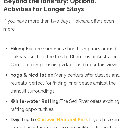
Beyond the Itinerary: Optional
Activities for Longer Stays
If you have more than two days, Pokhara offers even
more:
Hiking:
Explore numerous short hiking trails around
Pokhara, such as the trek to Dhampus or Australian
Camp, offering stunning village and mountain views.
Yoga & Meditation:
Many centers offer classes and
retreats, perfect for finding inner peace amidst the
tranquil surroundings.
White-water Rafting:
The Seti River offers exciting
rafting opportunities.
Day Trip to
Chitwan National Park
:
If you have an
extra day or two, combine your Pokhara trip with a