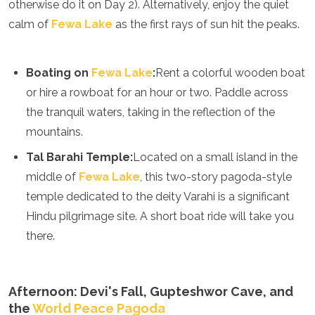
otherwise do it on Day 2). Alternatively, enjoy the quiet
Turkmenistan
calm of
Fewa Lake
as the first rays of sun hit the peaks.
United Arab Emirates
Uzbekistan
Vietnam
Boating on
Fewa Lake
:
Rent a colorful wooden boat
America
or hire a rowboat for an hour or two. Paddle across
the tranquil waters, taking in the reflection of the
Antigua and Barbuda
Argentina
mountains.
Barbados
Tal Barahi Temple:
Located on a small island in the
Belize
Bolivia
middle of
Fewa Lake
, this two-story pagoda-style
Brazil
temple dedicated to the deity Varahi is a significant
Canada
Hindu pilgrimage site. A short boat ride will take you
Colombia
there.
Costa Rica
Cuba
Dominica
Dominican Republic
Afternoon: Devi's Fall, Gupteshwor Cave, and
Ecuador
the
World Peace Pagoda
El Salvador