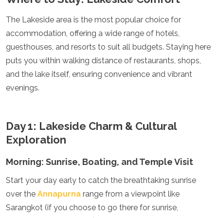
Jordan
Kazakhstan
The Lakeside area is the most popular choice for
Kuwait
accommodation, offering a wide range of hotels,
Kyrgyzstan
Laos
guesthouses, and resorts to suit all budgets. Staying here
Lebanon
puts you within walking distance of restaurants, shops,
Malaysia
and the lake itself, ensuring convenience and vibrant
Maldives
evenings.
Mongolia
Myanmar
Nepal
Oman
Day 1: Lakeside Charm & Cultural
Philippines
Exploration
Qatar
Saudi Arabia
Morning: Sunrise, Boating, and Temple Visit
Singapore
South Korea
Start your day early to catch the breathtaking sunrise
Sri Lanka
over the
Annapurna
range from a viewpoint like
Taiwan
Tajikistan
Sarangkot (if you choose to go there for sunrise,
Thailand