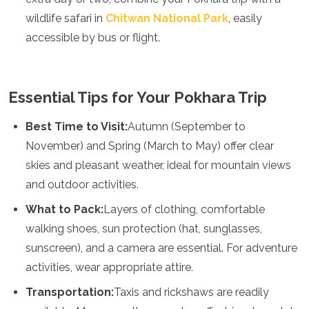
wildlife safari in
Chitwan National Park
, easily
accessible by bus or flight.
Essential Tips for Your Pokhara Trip
Best Time to Visit:
Autumn (September to
November) and Spring (March to May) offer clear
skies and pleasant weather, ideal for mountain views
and outdoor activities.
What to Pack:
Layers of clothing, comfortable
walking shoes, sun protection (hat, sunglasses,
sunscreen), and a camera are essential. For adventure
activities, wear appropriate attire.
Transportation:
Taxis and rickshaws are readily