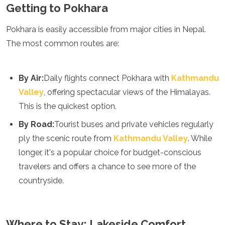
Spain
Getting to Pokhara
Sweden
Switzerland
Pokhara is easily accessible from major cities in Nepal.
Turkey
The most common routes are:
Ukraine
Vatican City
Asia
By Air:
Daily flights connect Pokhara with
Kathmandu
Valley
, offering spectacular views of the Himalayas.
Armenia
This is the quickest option.
Bahrain
Bali
By Road:
Tourist buses and private vehicles regularly
Bangladesh
ply the scenic route from
Kathmandu Valley
. While
Bhutan
Brunei
longer, it's a popular choice for budget-conscious
Cambodia
travelers and offers a chance to see more of the
Dubai
countryside.
China
India
Israel
Japan
Where to Stay: Lakeside Comfort