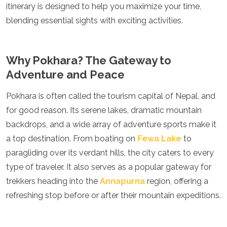
itinerary is designed to help you maximize your time,
Luxembourg
Macedonia
blending essential sights with exciting activities.
Madeira
Malta
Moldova
Why Pokhara? The Gateway to
Monaco
Adventure and Peace
Montenegro
Netherlands
Pokhara is often called the tourism capital of Nepal, and
North Macedonia
Norway
for good reason. Its serene lakes, dramatic mountain
Poland
backdrops, and a wide array of adventure sports make it
Portugal
a top destination. From boating on
Fewa Lake
to
Romania
paragliding over its verdant hills, the city caters to every
Russia
San Marino
type of traveler. It also serves as a popular gateway for
Sardinia
trekkers heading into the
Annapurna
region, offering a
Scotland
refreshing stop before or after their mountain expeditions.
Serbia
Slovakia
Slovenia