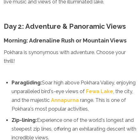
live music and views of the illuminated lake.
Mozambique
Namibia
Rwanda
Senegal
Day 2: Adventure & Panoramic Views
Seychelles
Sierra Leone
Morning: Adrenaline Rush or Mountain Views
Tanzania
Pokhara is synonymous with adventure. Choose your
Togo
Uganda
thrill!
Zambia
Zanzibar
Zimbabwe
Paragliding:
Soar high above Pokhara Valley, enjoying
Other
unparalleled bird's-eye views of
Fewa Lake
, the city,
and the majestic
Annapurna
range. This is one of
Australia
Pokhara's most popular activities.
Fiji
Kiribati
Zip-lining:
Experience one of the world's longest and
Micronesia
steepest zip lines, offering an exhilarating descent with
New Zealand
Palau
incredible views.