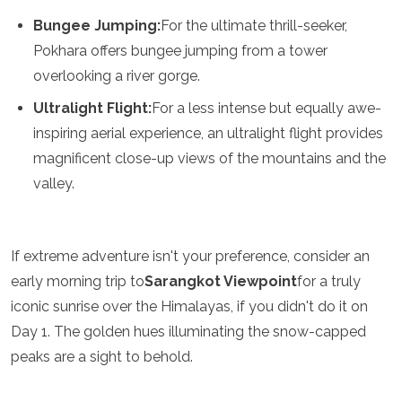
Samoa
Bungee Jumping:
For the ultimate thrill-seeker,
Solomon Islands
Pokhara offers bungee jumping from a tower
Tonga
Vanuatu
overlooking a river gorge.
Ultralight Flight:
For a less intense but equally awe-
inspiring aerial experience, an ultralight flight provides
magnificent close-up views of the mountains and the
valley.
If extreme adventure isn't your preference, consider an
early morning trip to
Sarangkot Viewpoint
for a truly
iconic sunrise over the Himalayas, if you didn't do it on
Day 1. The golden hues illuminating the snow-capped
peaks are a sight to behold.