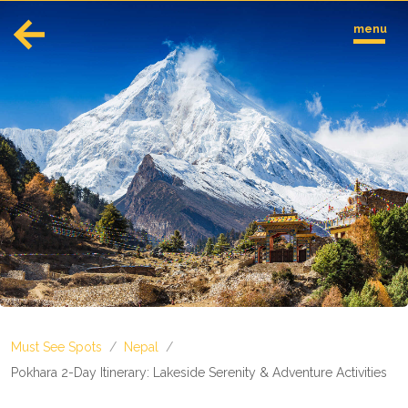
menu
English
Español
Europe
Albania
Andorra
Austria
Azerbaijan
Azores
Belarus
Belgium
Bosnia and Herzegovina
Must See Spots
/
Nepal
/
Bulgaria
Corsica
Pokhara 2-Day Itinerary: Lakeside Serenity & Adventure Activities
Crete