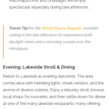
Machhapuchhre, and Dhaulagiri) are simply
Algeria
spectacular, especially during late afternoon.
Angola
Benin
Botswana
Cape Verde
Travel Tip:
For the
World Peace Pagoda
, consider
Congo
visiting in the late afternoon to experience both
Djibouti
daylight views and a stunning sunset over the
Egypt
Eritrea
Himalayas.
Eswatini
Ethiopia
Gambia
Evening: Lakeside Stroll & Dining
Ghana
Kenya
Return to Lakeside as evening descends. The area
Lesotho
comes alive with twinkling lights, street vendors, and the
Madagascar
aroma of diverse cuisines. Enjoy a leisurely stroll, browse
Malawi
Mauritania
local shops for souvenirs, and then settle down for dinner
Mauritius
at one of the many lakeside restaurants, many offering
Morocco