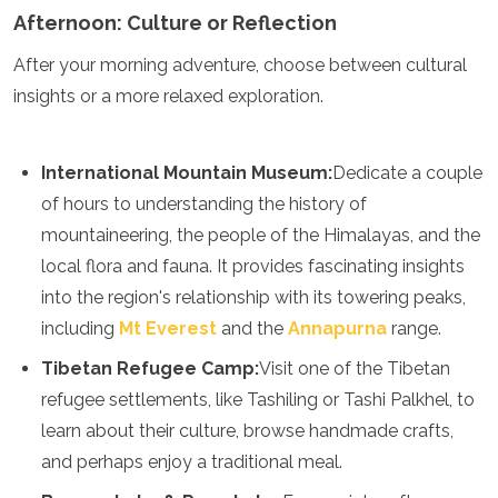
Afternoon: Culture or Reflection
After your morning adventure, choose between cultural
insights or a more relaxed exploration.
International Mountain Museum:
Dedicate a couple
of hours to understanding the history of
mountaineering, the people of the Himalayas, and the
local flora and fauna. It provides fascinating insights
into the region's relationship with its towering peaks,
including
Mt Everest
and the
Annapurna
range.
Tibetan Refugee Camp:
Visit one of the Tibetan
refugee settlements, like Tashiling or Tashi Palkhel, to
learn about their culture, browse handmade crafts,
and perhaps enjoy a traditional meal.