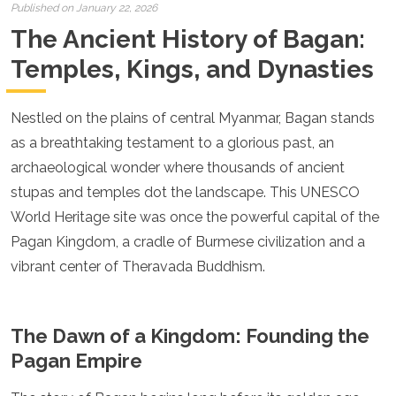
Croatia
Published on January 22, 2026
Cyprus
The Ancient History of Bagan:
Czech Republic
Denmark
Temples, Kings, and Dynasties
England
Estonia
Nestled on the plains of central Myanmar, Bagan stands
Finland
France
as a breathtaking testament to a glorious past, an
Georgia
archaeological wonder where thousands of ancient
Germany
stupas and temples dot the landscape. This UNESCO
Gran Canaria
Greece
World Heritage site was once the powerful capital of the
Hungary
Pagan Kingdom, a cradle of Burmese civilization and a
Ibiza
vibrant center of Theravada Buddhism.
Iceland
Ireland
Italy
Kosovo
The Dawn of a Kingdom: Founding the
Latvia
Pagan Empire
Liechtenstein
Lithuania