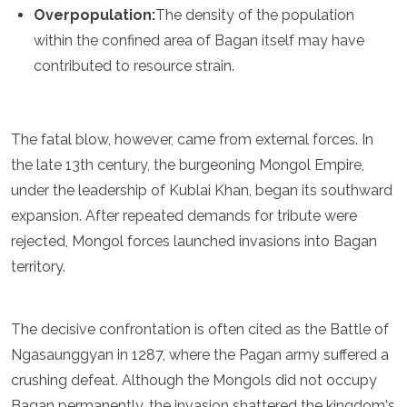
Overpopulation:
The density of the population
within the confined area of Bagan itself may have
contributed to resource strain.
The fatal blow, however, came from external forces. In
the late 13th century, the burgeoning Mongol Empire,
under the leadership of Kublai Khan, began its southward
expansion. After repeated demands for tribute were
rejected, Mongol forces launched invasions into Bagan
territory.
The decisive confrontation is often cited as the Battle of
Ngasaunggyan in 1287, where the Pagan army suffered a
crushing defeat. Although the Mongols did not occupy
Bagan permanently, the invasion shattered the kingdom's