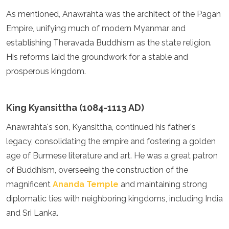
Mozambique
As mentioned, Anawrahta was the architect of the Pagan
Namibia
Empire, unifying much of modern Myanmar and
Rwanda
Senegal
establishing Theravada Buddhism as the state religion.
Seychelles
His reforms laid the groundwork for a stable and
Sierra Leone
prosperous kingdom.
Tanzania
Togo
Uganda
King Kyansittha (1084-1113 AD)
Zambia
Zanzibar
Anawrahta's son, Kyansittha, continued his father's
Zimbabwe
legacy, consolidating the empire and fostering a golden
Other
age of Burmese literature and art. He was a great patron
Australia
of Buddhism, overseeing the construction of the
Fiji
magnificent
Ananda Temple
and maintaining strong
Kiribati
diplomatic ties with neighboring kingdoms, including India
Micronesia
and Sri Lanka.
New Zealand
Palau