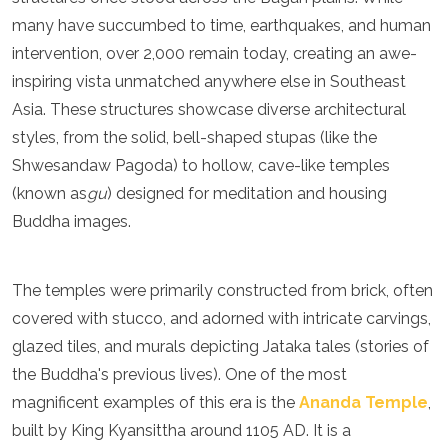
Turkmenistan
many have succumbed to time, earthquakes, and human
United Arab Emirates
intervention, over 2,000 remain today, creating an awe-
Uzbekistan
inspiring vista unmatched anywhere else in Southeast
Vietnam
Asia. These structures showcase diverse architectural
America
styles, from the solid, bell-shaped stupas (like the
Antigua and Barbuda
Shwesandaw Pagoda) to hollow, cave-like temples
Argentina
(known as
gu
) designed for meditation and housing
Barbados
Buddha images.
Belize
Bolivia
Brazil
The temples were primarily constructed from brick, often
Canada
Colombia
covered with stucco, and adorned with intricate carvings,
Costa Rica
glazed tiles, and murals depicting Jataka tales (stories of
Cuba
the Buddha's previous lives). One of the most
Dominica
magnificent examples of this era is the
Ananda Temple
,
Dominican Republic
Ecuador
built by King Kyansittha around 1105 AD. It is a
El Salvador