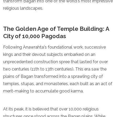
transform Bagan into one of the world's most impressive
Jordan
Kazakhstan
religious landscapes.
Kuwait
Kyrgyzstan
Laos
The Golden Age of Temple Building: A
Lebanon
City of 10,000 Pagodas
Malaysia
Maldives
Following Anawrahta's foundational work, successive
Mongolia
Myanmar
kings and their devout subjects embarked on an
Nepal
unprecedented construction spree that lasted for over
Oman
two centuries (11th to 13th centuries). This era saw the
Philippines
plains of Bagan transformed into a sprawling city of
Qatar
Saudi Arabia
temples, stupas, and monasteries, each built as an act of
Singapore
merit-making to accumulate good karma.
South Korea
Sri Lanka
Taiwan
At its peak, it is believed that over 10,000 religious
Tajikistan
structures once stood across the Bagan plains. While
Thailand