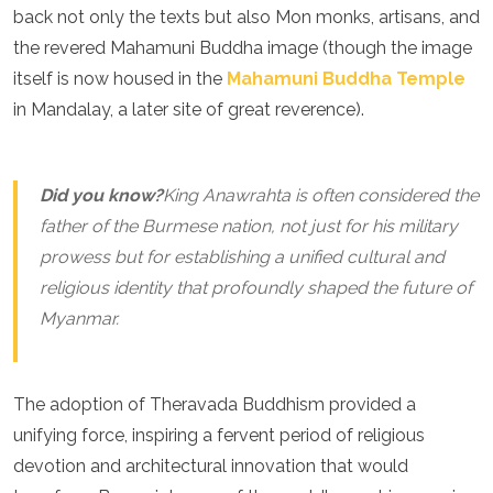
Spain
back not only the texts but also Mon monks, artisans, and
Sweden
the revered Mahamuni Buddha image (though the image
Switzerland
itself is now housed in the
Mahamuni Buddha Temple
Turkey
Ukraine
in Mandalay, a later site of great reverence).
Vatican City
Asia
Did you know?
King Anawrahta is often considered the
Armenia
father of the Burmese nation, not just for his military
Bahrain
prowess but for establishing a unified cultural and
Bali
Bangladesh
religious identity that profoundly shaped the future of
Bhutan
Myanmar.
Brunei
Cambodia
Dubai
The adoption of Theravada Buddhism provided a
China
India
unifying force, inspiring a fervent period of religious
Israel
devotion and architectural innovation that would
Japan