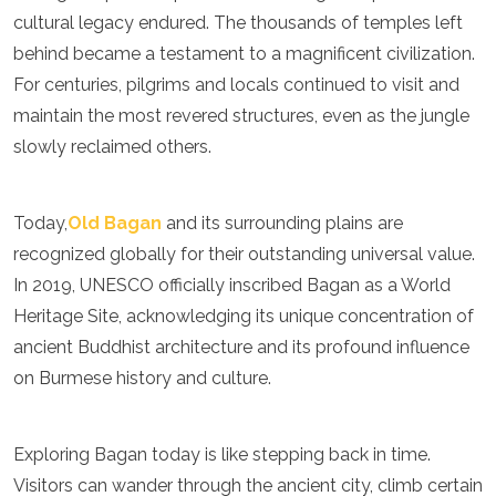
cultural legacy endured. The thousands of temples left
behind became a testament to a magnificent civilization.
For centuries, pilgrims and locals continued to visit and
maintain the most revered structures, even as the jungle
slowly reclaimed others.
Today,
Old Bagan
and its surrounding plains are
recognized globally for their outstanding universal value.
In 2019, UNESCO officially inscribed Bagan as a World
Heritage Site, acknowledging its unique concentration of
ancient Buddhist architecture and its profound influence
on Burmese history and culture.
Exploring Bagan today is like stepping back in time.
Visitors can wander through the ancient city, climb certain