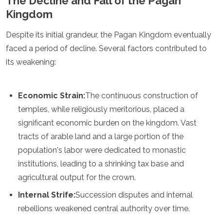
The Decline and Fall of the Pagan
Kingdom
Despite its initial grandeur, the Pagan Kingdom eventually
faced a period of decline. Several factors contributed to
its weakening:
Economic Strain:
The continuous construction of
temples, while religiously meritorious, placed a
significant economic burden on the kingdom. Vast
tracts of arable land and a large portion of the
population's labor were dedicated to monastic
institutions, leading to a shrinking tax base and
agricultural output for the crown.
Internal Strife:
Succession disputes and internal
rebellions weakened central authority over time.