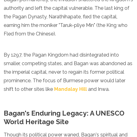
authority and left the capital vulnerable. The last king of
the Pagan Dynasty, Narathihapate, fled the capital,
earning him the moniker "Taruk-pliye Min" (the King who
Fled from the Chinese).
By 1297, the Pagan Kingdom had disintegrated into
smaller, competing states, and Bagan was abandoned as
the imperial capital, never to regain its former political
prominence. The focus of Burmese power would later
shift to other sites like
Mandalay Hill
and Inwa.
Bagan's Enduring Legacy: A UNESCO
World Heritage Site
Though its political power waned, Bagan's spiritual and