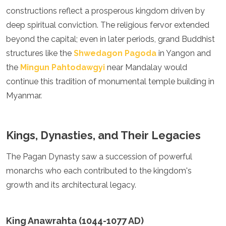
constructions reflect a prosperous kingdom driven by
Algeria
Angola
deep spiritual conviction. The religious fervor extended
Benin
beyond the capital; even in later periods, grand Buddhist
Botswana
structures like the
Shwedagon Pagoda
in Yangon and
Cape Verde
Congo
the
Mingun Pahtodawgyi
near Mandalay would
Djibouti
continue this tradition of monumental temple building in
Egypt
Myanmar.
Eritrea
Eswatini
Ethiopia
Gambia
Kings, Dynasties, and Their Legacies
Ghana
Kenya
The Pagan Dynasty saw a succession of powerful
Lesotho
monarchs who each contributed to the kingdom's
Madagascar
growth and its architectural legacy.
Malawi
Mauritania
Mauritius
King Anawrahta (1044-1077 AD)
Morocco