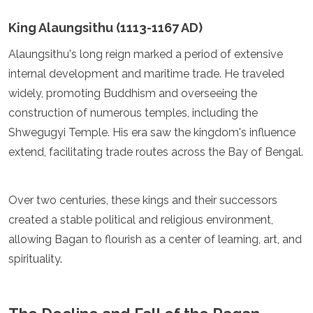
Samoa
Solomon Islands
King Alaungsithu (1113-1167 AD)
Tonga
Alaungsithu's long reign marked a period of extensive
Vanuatu
internal development and maritime trade. He traveled
widely, promoting Buddhism and overseeing the
construction of numerous temples, including the
Shwegugyi Temple. His era saw the kingdom's influence
extend, facilitating trade routes across the Bay of Bengal.
Over two centuries, these kings and their successors
created a stable political and religious environment,
allowing Bagan to flourish as a center of learning, art, and
spirituality.