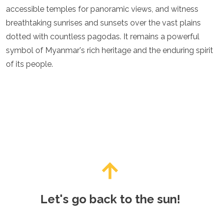
accessible temples for panoramic views, and witness
breathtaking sunrises and sunsets over the vast plains
dotted with countless pagodas. It remains a powerful
symbol of Myanmar's rich heritage and the enduring spirit
of its people.
Let's go back to the sun!