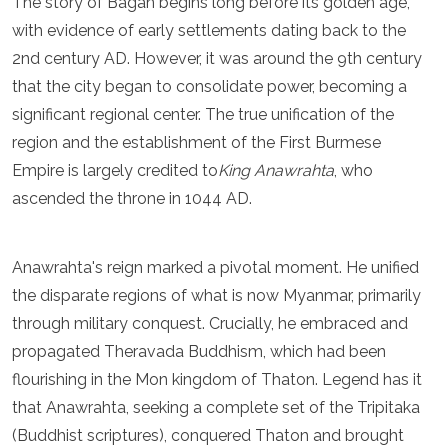
The story of Bagan begins long before its golden age,
Luxembourg
with evidence of early settlements dating back to the
Macedonia
2nd century AD. However, it was around the 9th century
Madeira
Malta
that the city began to consolidate power, becoming a
Moldova
significant regional center. The true unification of the
Monaco
region and the establishment of the First Burmese
Montenegro
Netherlands
Empire is largely credited to
King Anawrahta
, who
North Macedonia
ascended the throne in 1044 AD.
Norway
Poland
Portugal
Anawrahta's reign marked a pivotal moment. He unified
Romania
the disparate regions of what is now Myanmar, primarily
Russia
through military conquest. Crucially, he embraced and
San Marino
Sardinia
propagated Theravada Buddhism, which had been
Scotland
flourishing in the Mon kingdom of Thaton. Legend has it
Serbia
that Anawrahta, seeking a complete set of the Tripitaka
Slovakia
Slovenia
(Buddhist scriptures), conquered Thaton and brought