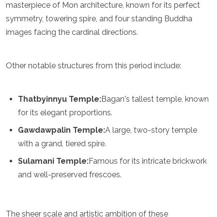
masterpiece of Mon architecture, known for its perfect
Grenada
symmetry, towering spire, and four standing Buddha
Guatemala
Chile
images facing the cardinal directions.
Jamaica
Mexico
New York
Other notable structures from this period include:
Nicaragua
Panama
Paraguay
Thatbyinnyu Temple:
Bagan's tallest temple, known
Peru
for its elegant proportions.
Saint Kitts and Nevis
Saint Lucia
Gawdawpalin Temple:
A large, two-story temple
Saint Vincent and the Grenadines
with a grand, tiered spire.
Suriname
The Bahamas
Sulamani Temple:
Famous for its intricate brickwork
Uruguay
and well-preserved frescoes.
USA
Venezuela
Africa
The sheer scale and artistic ambition of these