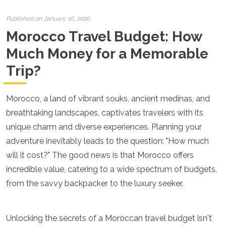
Croatia
Cyprus
Published on January 16, 2026
Czech Republic
Morocco Travel Budget: How
Denmark
England
Much Money for a Memorable
Estonia
Trip?
Finland
France
Georgia
Morocco, a land of vibrant souks, ancient medinas, and
Germany
Gran Canaria
breathtaking landscapes, captivates travelers with its
Greece
unique charm and diverse experiences. Planning your
Hungary
adventure inevitably leads to the question: "How much
Ibiza
will it cost?" The good news is that Morocco offers
Iceland
Ireland
incredible value, catering to a wide spectrum of budgets,
Italy
from the savvy backpacker to the luxury seeker.
Kosovo
Latvia
Liechtenstein
Unlocking the secrets of a Moroccan travel budget isn't
Lithuania