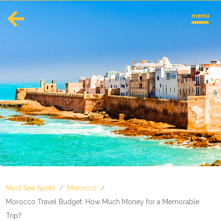
menu
English
Español
Europe
Albania
Andorra
Austria
Azerbaijan
Azores
Belarus
Belgium
Bosnia and Herzegovina
Must See Spots
/
Morocco
/
Bulgaria
Corsica
Morocco Travel Budget: How Much Money for a Memorable
Crete
Trip?