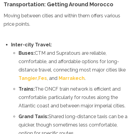
Transportation: Getting Around Morocco
Grenada
Guatemala
Moving between cities and within them offers various
Chile
price points.
Jamaica
Mexico
New York
Inter-city Travel:
Nicaragua
Panama
Buses:
CTM and Supratours are reliable,
Paraguay
comfortable, and affordable options for long-
Peru
distance travel, connecting most major cities like
Saint Kitts and Nevis
Tangier
,
Fes
, and
Marrakech
.
Saint Lucia
Saint Vincent and the Grenadines
Trains:
The ONCF train network is efficient and
Suriname
comfortable, particularly for routes along the
The Bahamas
Uruguay
Atlantic coast and between major imperial cities.
USA
Grand Taxis:
Shared long-distance taxis can be a
Venezuela
quicker, though sometimes less comfortable,
Africa
option for specific routes.