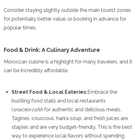
Jordan
Kazakhstan
Consider staying slightly outside the main tourist zones
Kuwait
for potentially better value, or booking in advance for
Kyrgyzstan
popular times.
Laos
Lebanon
Malaysia
Food & Drink: A Culinary Adventure
Maldives
Mongolia
Moroccan cuisine is a highlight for many travelers, and it
Myanmar
can be incredibly affordable.
Nepal
Oman
Philippines
Qatar
Street Food & Local Eateries:
Embrace the
Saudi Arabia
bustling food stalls and local restaurants
Singapore
(
snack
or
café
) for authentic and delicious meals.
South Korea
Tagines, couscous, harira soup, and fresh juices are
Sri Lanka
Taiwan
staples and are very budget-friendly. This is the best
Tajikistan
way to experience local flavors without spending
Thailand