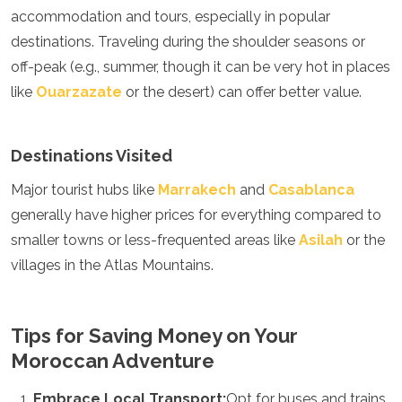
accommodation and tours, especially in popular
destinations. Traveling during the shoulder seasons or
off-peak (e.g., summer, though it can be very hot in places
like
Ouarzazate
or the desert) can offer better value.
Destinations Visited
Major tourist hubs like
Marrakech
and
Casablanca
generally have higher prices for everything compared to
smaller towns or less-frequented areas like
Asilah
or the
villages in the Atlas Mountains.
Tips for Saving Money on Your
Moroccan Adventure
Embrace Local Transport:
Opt for buses and trains