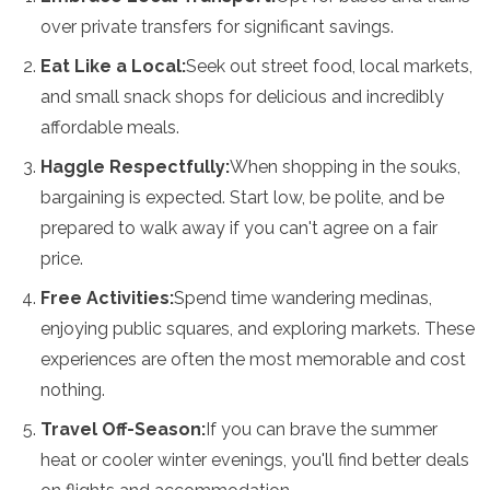
over private transfers for significant savings.
Eat Like a Local:
Seek out street food, local markets,
and small snack shops for delicious and incredibly
affordable meals.
Haggle Respectfully:
When shopping in the souks,
bargaining is expected. Start low, be polite, and be
prepared to walk away if you can't agree on a fair
price.
Free Activities:
Spend time wandering medinas,
enjoying public squares, and exploring markets. These
experiences are often the most memorable and cost
nothing.
Travel Off-Season:
If you can brave the summer
heat or cooler winter evenings, you'll find better deals