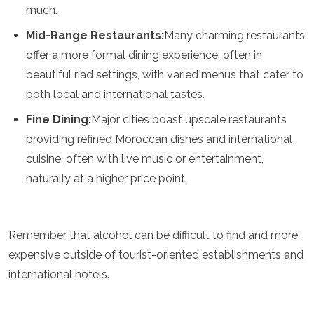
much.
Turkmenistan
United Arab Emirates
Mid-Range Restaurants:
Many charming restaurants
Uzbekistan
offer a more formal dining experience, often in
Vietnam
beautiful riad settings, with varied menus that cater to
America
both local and international tastes.
Antigua and Barbuda
Fine Dining:
Major cities boast upscale restaurants
Argentina
providing refined Moroccan dishes and international
Barbados
cuisine, often with live music or entertainment,
Belize
Bolivia
naturally at a higher price point.
Brazil
Canada
Colombia
Remember that alcohol can be difficult to find and more
Costa Rica
Cuba
expensive outside of tourist-oriented establishments and
Dominica
international hotels.
Dominican Republic
Ecuador
El Salvador