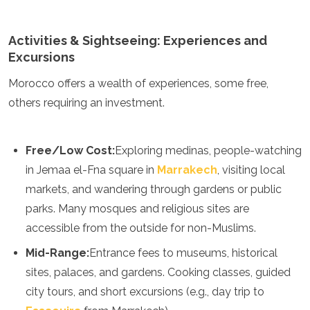
Mozambique
Namibia
Activities & Sightseeing: Experiences and
Rwanda
Senegal
Excursions
Seychelles
Morocco offers a wealth of experiences, some free,
Sierra Leone
Tanzania
others requiring an investment.
Togo
Uganda
Zambia
Free/Low Cost:
Exploring medinas, people-watching
Zanzibar
in Jemaa el-Fna square in
Marrakech
, visiting local
Zimbabwe
markets, and wandering through gardens or public
Other
parks. Many mosques and religious sites are
Australia
accessible from the outside for non-Muslims.
Fiji
Mid-Range:
Entrance fees to museums, historical
Kiribati
sites, palaces, and gardens. Cooking classes, guided
Micronesia
New Zealand
city tours, and short excursions (e.g., day trip to
Palau