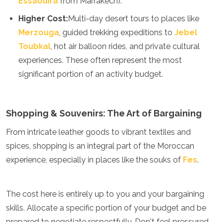
Essaouira
from Marrakech).
Samoa
Solomon Islands
Higher Cost:
Multi-day desert tours to places like
Tonga
Merzouga
, guided trekking expeditions to
Jebel
Vanuatu
Toubkal
, hot air balloon rides, and private cultural
experiences. These often represent the most
significant portion of an activity budget.
Shopping & Souvenirs: The Art of Bargaining
From intricate leather goods to vibrant textiles and
spices, shopping is an integral part of the Moroccan
experience, especially in places like the souks of
Fes
.
The cost here is entirely up to you and your bargaining
skills. Allocate a specific portion of your budget and be
prepared to negotiate respectfully. Don't feel pressured