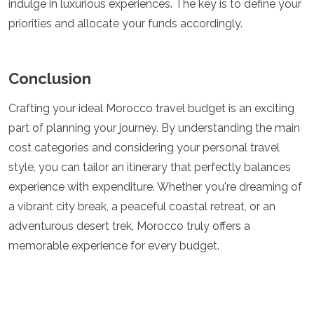
indulge in luxurious experiences. The key is to define your
priorities and allocate your funds accordingly.
Conclusion
Crafting your ideal Morocco travel budget is an exciting
part of planning your journey. By understanding the main
cost categories and considering your personal travel
style, you can tailor an itinerary that perfectly balances
experience with expenditure. Whether you're dreaming of
a vibrant city break, a peaceful coastal retreat, or an
adventurous desert trek, Morocco truly offers a
memorable experience for every budget.