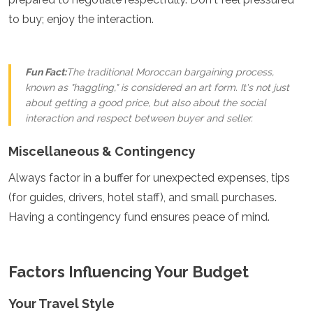
to buy; enjoy the interaction.
Fun Fact:
The traditional Moroccan bargaining process,
known as "haggling," is considered an art form. It's not just
about getting a good price, but also about the social
interaction and respect between buyer and seller.
Miscellaneous & Contingency
Always factor in a buffer for unexpected expenses, tips
(for guides, drivers, hotel staff), and small purchases.
Having a contingency fund ensures peace of mind.
Factors Influencing Your Budget
Your Travel Style