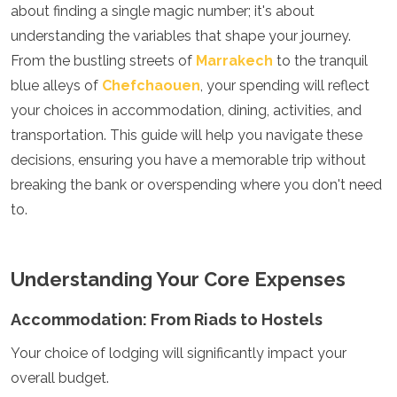
about finding a single magic number; it's about
Luxembourg
Macedonia
understanding the variables that shape your journey.
Madeira
From the bustling streets of
Marrakech
to the tranquil
Malta
blue alleys of
Chefchaouen
, your spending will reflect
Moldova
your choices in accommodation, dining, activities, and
Monaco
Montenegro
transportation. This guide will help you navigate these
Netherlands
decisions, ensuring you have a memorable trip without
North Macedonia
breaking the bank or overspending where you don't need
Norway
Poland
to.
Portugal
Romania
Russia
Understanding Your Core Expenses
San Marino
Sardinia
Accommodation: From Riads to Hostels
Scotland
Serbia
Your choice of lodging will significantly impact your
Slovakia
overall budget.
Slovenia