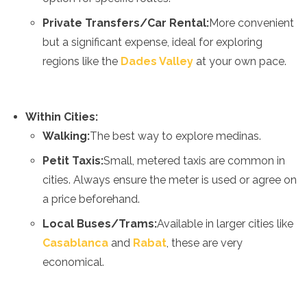
Algeria
Private Transfers/Car Rental:
More convenient
Angola
but a significant expense, ideal for exploring
Benin
Botswana
regions like the
Dades Valley
at your own pace.
Cape Verde
Congo
Djibouti
Within Cities:
Egypt
Eritrea
Walking:
The best way to explore medinas.
Eswatini
Petit Taxis:
Small, metered taxis are common in
Ethiopia
cities. Always ensure the meter is used or agree on
Gambia
Ghana
a price beforehand.
Kenya
Local Buses/Trams:
Available in larger cities like
Lesotho
Madagascar
Casablanca
and
Rabat
, these are very
Malawi
economical.
Mauritania
Mauritius
Morocco