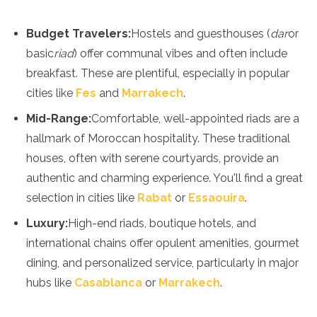
Spain
Sweden
Budget Travelers:
Hostels and guesthouses (
dar
or
Switzerland
Turkey
basic
riad
) offer communal vibes and often include
Ukraine
breakfast. These are plentiful, especially in popular
Vatican City
cities like
Fes
and
Marrakech
.
Asia
Mid-Range:
Comfortable, well-appointed riads are a
Armenia
hallmark of Moroccan hospitality. These traditional
Bahrain
houses, often with serene courtyards, provide an
Bali
authentic and charming experience. You'll find a great
Bangladesh
Bhutan
selection in cities like
Rabat
or
Essaouira
.
Brunei
Luxury:
High-end riads, boutique hotels, and
Cambodia
international chains offer opulent amenities, gourmet
Dubai
China
dining, and personalized service, particularly in major
India
hubs like
Casablanca
or
Marrakech
.
Israel
Japan