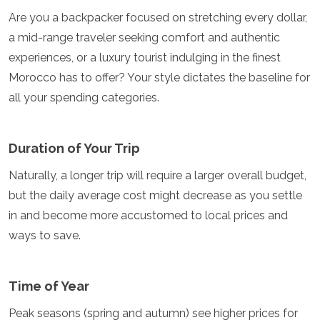
Are you a backpacker focused on stretching every dollar,
a mid-range traveler seeking comfort and authentic
experiences, or a luxury tourist indulging in the finest
Morocco has to offer? Your style dictates the baseline for
all your spending categories.
Duration of Your Trip
Naturally, a longer trip will require a larger overall budget,
but the daily average cost might decrease as you settle
in and become more accustomed to local prices and
ways to save.
Time of Year
Peak seasons (spring and autumn) see higher prices for