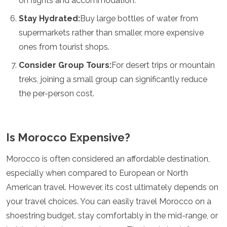
on flights and accommodation.
Stay Hydrated:
Buy large bottles of water from
supermarkets rather than smaller, more expensive
ones from tourist shops.
Consider Group Tours:
For desert trips or mountain
treks, joining a small group can significantly reduce
the per-person cost.
Is Morocco Expensive?
Morocco is often considered an affordable destination,
especially when compared to European or North
American travel. However, its cost ultimately depends on
your travel choices. You can easily travel Morocco on a
shoestring budget, stay comfortably in the mid-range, or