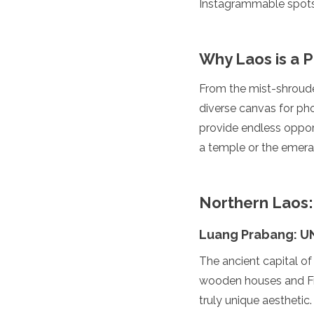
Instagrammable spots 
Luxembourg
Macedonia
Madeira
Why Laos is a 
Malta
Moldova
Monaco
From the mist-shrouded
Montenegro
diverse canvas for pho
Netherlands
provide endless oppor
North Macedonia
a temple or the emerald
Norway
Poland
Portugal
Romania
Northern Laos:
Russia
San Marino
Luang Prabang: U
Sardinia
Scotland
The ancient capital of
Serbia
wooden houses and Fre
Slovakia
truly unique aesthetic.
Slovenia