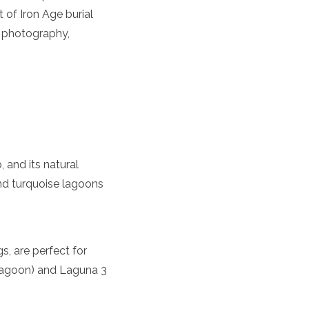
 of Iron Age burial
r photography,
 and its natural
nd turquoise lagoons
, are perfect for
Lagoon) and Laguna 3