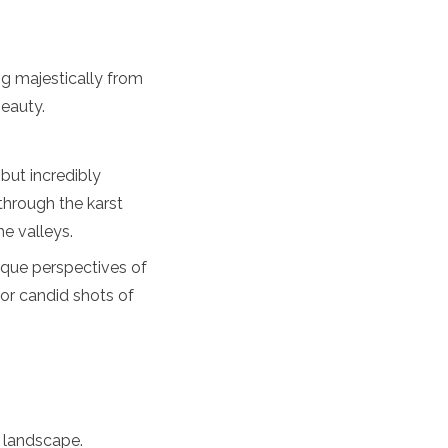
ng majestically from
eauty.
 but incredibly
through the karst
he valleys.
ique perspectives of
 or candid shots of
 landscape.