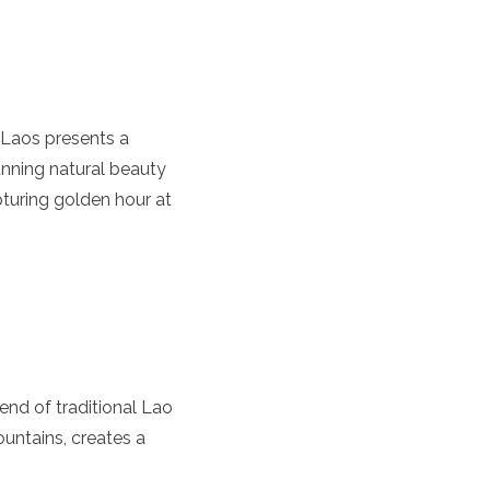
, Laos presents a
tunning natural beauty
turing golden hour at
end of traditional Lao
untains, creates a