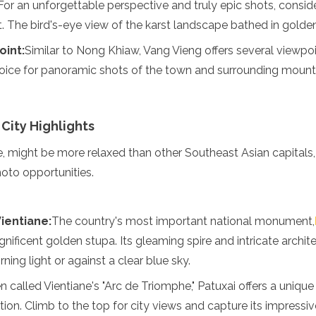
For an unforgettable perspective and truly epic shots, consider
t. The bird's-eye view of the karst landscape bathed in golden 
oint:
Similar to Nong Khiaw, Vang Vieng offers several viewpo
oice for panoramic shots of the town and surrounding mount
 City Highlights
e, might be more relaxed than other Southeast Asian capitals, 
oto opportunities.
enadines
ientiane:
The country's most important national monument,
agnificent golden stupa. Its gleaming spire and intricate archit
ning light or against a clear blue sky.
n called Vientiane's "Arc de Triomphe," Patuxai offers a uniqu
ation. Climb to the top for city views and capture its impressive