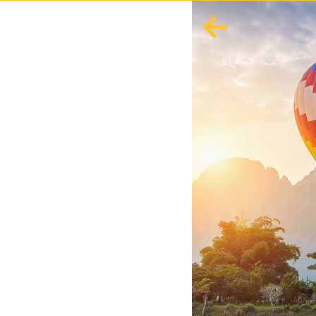
English
Español
Europe
Albania
Andorra
Austria
Azerbaijan
Azores
Belarus
Belgium
Bosnia and Herzegovina
Bulgaria
Corsica
Crete