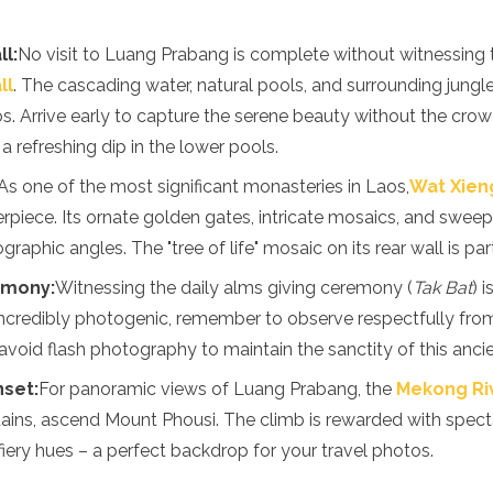
l:
No visit to Luang Prabang is complete without witnessing t
ll
. The cascading water, natural pools, and surrounding jungl
s. Arrive early to capture the serene beauty without the crow
 refreshing dip in the lower pools.
As one of the most significant monasteries in Laos,
Wat Xien
rpiece. Its ornate golden gates, intricate mosaics, and sweep
raphic angles. The "tree of life" mosaic on its rear wall is parti
emony:
Witnessing the daily alms giving ceremony (
Tak Bat
) 
incredibly photogenic, remember to observe respectfully from
avoid flash photography to maintain the sanctity of this ancien
nset:
For panoramic views of Luang Prabang, the
Mekong Ri
ins, ascend Mount Phousi. The climb is rewarded with spect
 fiery hues – a perfect backdrop for your travel photos.