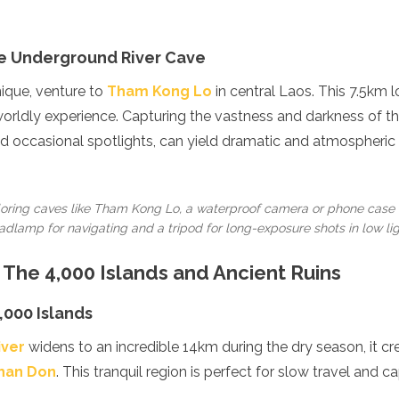
e Underground River Cave
nique, venture to
Tham Kong Lo
in central Laos. This 7.5km 
erworldly experience. Capturing the vastness and darkness of t
 occasional spotlights, can yield dramatic and atmospheric 
ring caves like Tham Kong Lo, a waterproof camera or phone case
dlamp for navigating and a tripod for long-exposure shots in low lig
 The 4,000 Islands and Ancient Ruins
,000 Islands
iver
widens to an incredible 14km during the dry season, it c
Phan Don
. This tranquil region is perfect for slow travel and cap