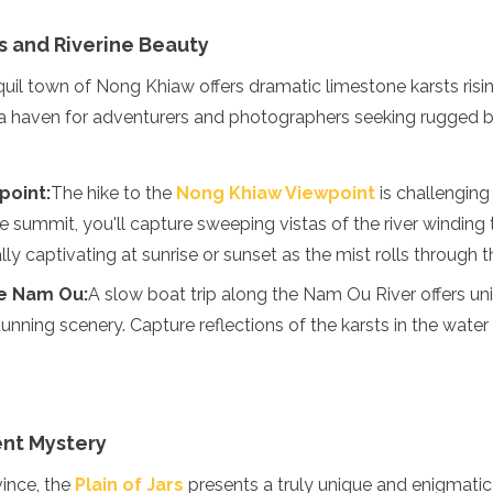
s and Riverine Beauty
nquil town of Nong Khiaw offers dramatic limestone karsts risi
s a haven for adventurers and photographers seeking rugged b
point:
The hike to the
Nong Khiaw Viewpoint
is challenging
e summit, you'll capture sweeping vistas of the river winding 
ly captivating at sunrise or sunset as the mist rolls through t
he Nam Ou:
A slow boat trip along the Nam Ou River offers un
stunning scenery. Capture reflections of the karsts in the water
ient Mystery
ince, the
Plain of Jars
presents a truly unique and enigmatic