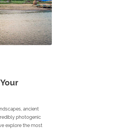
 Your
andscapes, ancient
ncredibly photogenic
 we explore the most