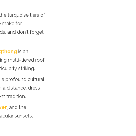
he turquoise tiers of
e make for
ds, and don't forget
gthong
is an
ing multi-tiered roof
cularly striking.
is a profound cultural
 a distance, dress
t tradition.
ver
, and the
acular sunsets,