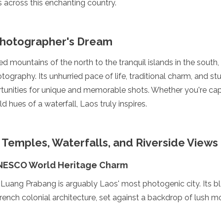
across this enchanting country.
Photographer's Dream
 mountains of the north to the tranquil islands in the south
tography. Its unhurried pace of life, traditional charm, and s
tunities for unique and memorable shots. Whether you're cap
 hues of a waterfall, Laos truly inspires.
 Temples, Waterfalls, and Riverside Views
NESCO World Heritage Charm
 Luang Prabang is arguably Laos' most photogenic city. Its bl
nch colonial architecture, set against a backdrop of lush mo