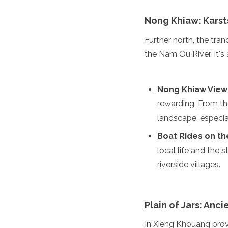
Jordan
Kazakhstan
Nong Khiaw: Karst
Kuwait
Kyrgyzstan
Further north, the tra
Laos
the Nam Ou River. It'
Lebanon
Malaysia
Maldives
Nong Khiaw View
Mongolia
rewarding. From th
Myanmar
Nepal
landscape, especial
Oman
Boat Rides on t
Philippines
Qatar
local life and the 
Saudi Arabia
riverside villages.
Singapore
South Korea
Sri Lanka
Plain of Jars: Anc
Taiwan
Tajikistan
In Xieng Khouang prov
Thailand