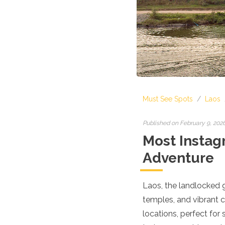
Croatia
Cyprus
Czech Republic
Denmark
England
Estonia
Finland
France
Georgia
Must See Spots
/
Laos
Germany
Gran Canaria
Greece
Published on February 9, 202
Hungary
Most Instag
Ibiza
Adventure
Iceland
Ireland
Italy
Laos, the landlocked g
Kosovo
temples, and vibrant cu
Latvia
Liechtenstein
locations, perfect for
Lithuania