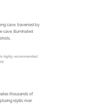
long cave, traversed by
he cave, illuminated
shots.
 is highly recommended,
ht.
reates thousands of
turing idyllic river