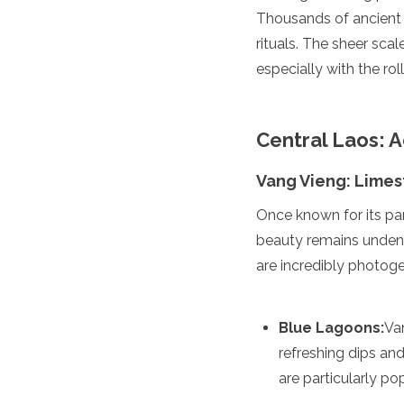
Thousands of ancient s
Turkmenistan
United Arab Emirates
rituals. The sheer sca
Uzbekistan
especially with the rol
Vietnam
America
Central Laos: 
Antigua and Barbuda
Argentina
Vang Vieng: Limes
Barbados
Belize
Once known for its pa
Bolivia
beauty remains undeni
Brazil
Canada
are incredibly photoge
Colombia
Costa Rica
Cuba
Blue Lagoons:
Va
Dominica
refreshing dips a
Dominican Republic
are particularly po
Ecuador
El Salvador