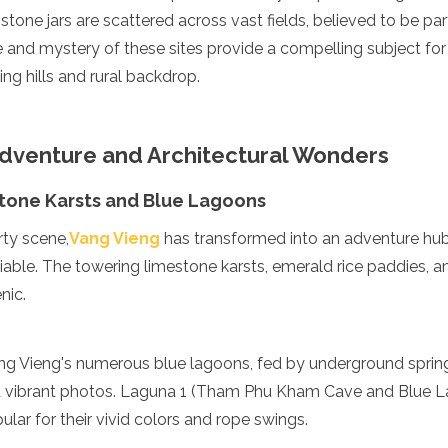
tone jars are scattered across vast fields, believed to be part
le and mystery of these sites provide a compelling subject fo
ling hills and rural backdrop.
Adventure and Architectural Wonders
tone Karsts and Blue Lagoons
rty scene,
Vang Vieng
has transformed into an adventure hub,
able. The towering limestone karsts, emerald rice paddies, a
nic.
ng Vieng's numerous blue lagoons, fed by underground springs
nd vibrant photos. Laguna 1 (Tham Phu Kham Cave and Blue 
pular for their vivid colors and rope swings.