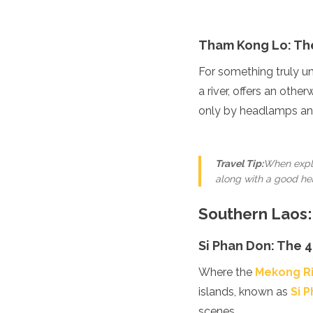
Algeria
Angola
Tham Kong Lo: Th
Benin
Botswana
For something truly u
Cape Verde
a river, offers an oth
Congo
Djibouti
only by headlamps and
Egypt
Eritrea
Eswatini
Travel Tip:
When explo
Ethiopia
along with a good hea
Gambia
Ghana
Southern Laos:
Kenya
Lesotho
Si Phan Don: The 4
Madagascar
Malawi
Where the
Mekong R
Mauritania
islands, known as
Mauritius
Si 
Morocco
scenes.