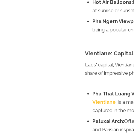
Hot Air Balloons:
Grenada
at sunrise or sunse
Guatemala
Chile
Pha Ngern Viewp
Jamaica
being a popular ch
Mexico
New York
Nicaragua
Panama
Vientiane: Capital
Paraguay
Laos' capital, Vientian
Peru
Saint Kitts and Nevis
share of impressive ph
Saint Lucia
Saint Vincent and the Gr
Suriname
Pha That Luang V
The Bahamas
Vientiane
, is a m
Uruguay
captured in the mor
USA
Venezuela
Patuxai Arch:
Ofte
Africa
and Parisian inspir