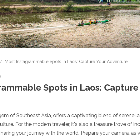
/
Most Instagrammable Spots in Laos: Capture Your Adventure
6
rammable Spots in Laos: Capture
em of Southeast Asia, offers a captivating blend of serene l
lture. For the modern traveler, it's also a treasure trove of i
 sharing your journey with the world. Prepare your camera, as