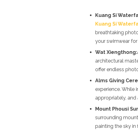
Spain
Sweden
Kuang Si Waterfal
Switzerland
Turkey
Kuang Si Waterfa
Ukraine
breathtaking photo
Vatican City
your swimwear for a
Asia
Wat Xiengthong:
Armenia
architectural maste
Bahrain
offer endless photog
Bali
Bangladesh
Alms Giving Cer
Bhutan
experience. While 
Brunei
appropriately, and 
Cambodia
Dubai
Mount Phousi Su
China
surrounding mounta
India
painting the sky in
Israel
Japan