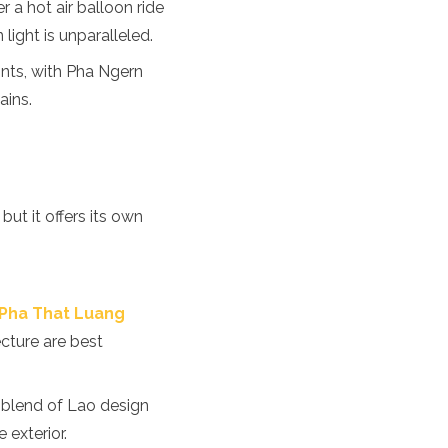
 a hot air balloon ride
light is unparalleled.
ints, with Pha Ngern
ains.
but it offers its own
Pha That Luang
ecture are best
e blend of Lao design
 exterior.