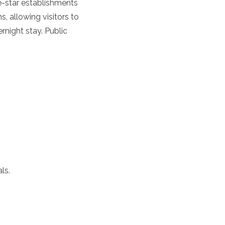
e-star establishments
 allowing visitors to
rnight stay. Public
ls.