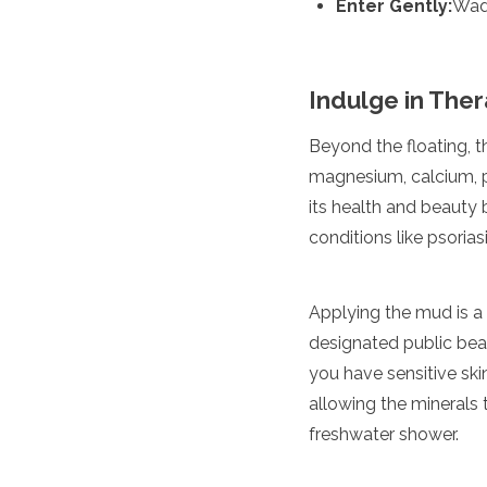
Enter Gently:
Wade
Jordan
Kazakhstan
Kuwait
Kyrgyzstan
Indulge in The
Laos
Lebanon
Beyond the floating, t
Malaysia
Maldives
magnesium, calcium, po
Mongolia
its health and beauty b
Myanmar
conditions like psori
Nepal
Oman
Philippines
Applying the mud is a ri
Qatar
designated public beac
Saudi Arabia
Singapore
you have sensitive skin
South Korea
allowing the minerals t
Sri Lanka
freshwater shower.
Taiwan
Tajikistan
Thailand