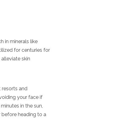
 in minerals like
lized for centuries for
 alleviate skin
at resorts and
oiding your face if
 minutes in the sun,
er before heading to a