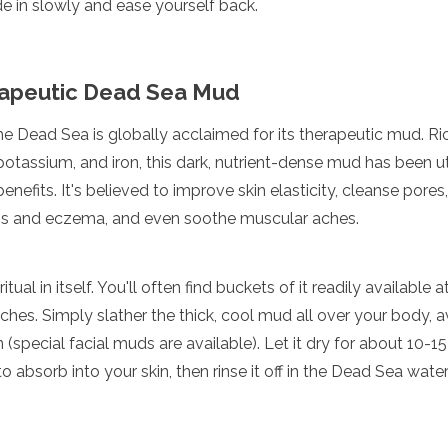
 in slowly and ease yourself back.
rapeutic Dead Sea Mud
he Dead Sea is globally acclaimed for its therapeutic mud. Rich
tassium, and iron, this dark, nutrient-dense mud has been uti
enefits. It's believed to improve skin elasticity, cleanse pores,
asis and eczema, and even soothe muscular aches.
tual in itself. You'll often find buckets of it readily available 
hes. Simply slather the thick, cool mud all over your body, av
 (special facial muds are available). Let it dry for about 10-15
o absorb into your skin, then rinse it off in the Dead Sea wat