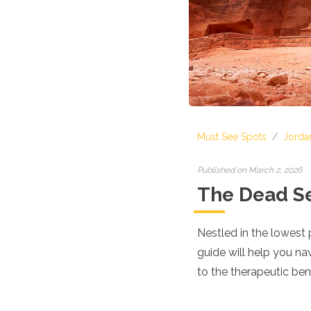
Croatia
Cyprus
Czech Republic
Denmark
England
Estonia
Finland
France
Georgia
Must See Spots
/
Jorda
Germany
Gran Canaria
Greece
Published on March 2, 2026
Hungary
The Dead Se
Ibiza
Iceland
Ireland
Nestled in the lowest 
Italy
guide will help you na
Kosovo
to the therapeutic bene
Latvia
Liechtenstein
Lithuania