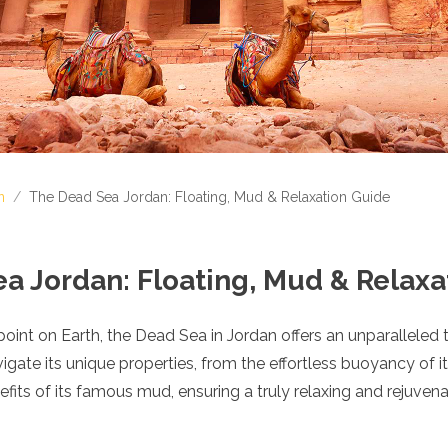
n
/
The Dead Sea Jordan: Floating, Mud & Relaxation Guide
a Jordan: Floating, Mud & Relaxa
point on Earth, the Dead Sea in Jordan offers an unparalleled 
vigate its unique properties, from the effortless buoyancy of i
fits of its famous mud, ensuring a truly relaxing and rejuvenat