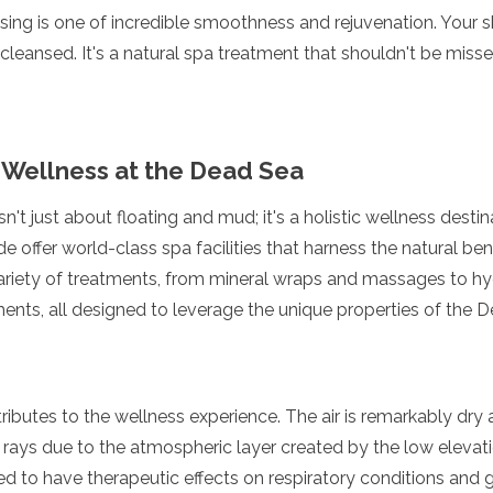
sing is one of incredible smoothness and rejuvenation. Your ski
cleansed. It's a natural spa treatment that shouldn't be missed
 Wellness at the Dead Sea
n't just about floating and mud; it's a holistic wellness desti
e offer world-class spa facilities that harness the natural be
variety of treatments, from mineral wraps and massages to h
ments, all designed to leverage the unique properties of the 
tributes to the wellness experience. The air is remarkably dry 
rays due to the atmospheric layer created by the low elevati
ed to have therapeutic effects on respiratory conditions and 