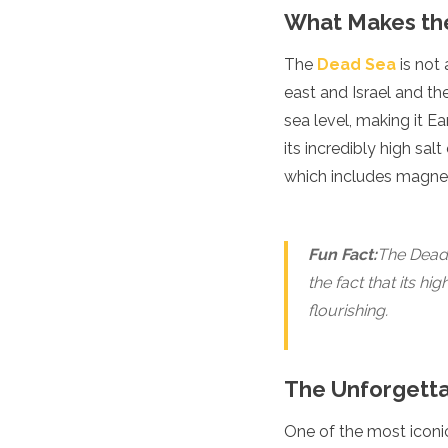
Luxembourg
What Makes th
Macedonia
Madeira
The
Dead Sea
is not 
Malta
east and Israel and th
Moldova
sea level, making it E
Monaco
Montenegro
its incredibly high sal
Netherlands
which includes magne
North Macedonia
Norway
Poland
Fun Fact:
The Dead 
Portugal
Romania
the fact that its hi
Russia
flourishing.
San Marino
Sardinia
Scotland
The Unforgetta
Serbia
Slovakia
One of the most iconic
Slovenia