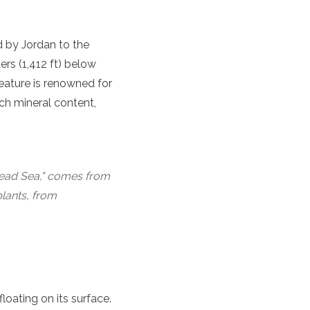
ed by Jordan to the
ers (1,412 ft) below
feature is renowned for
ich mineral content,
 "Dead Sea," comes from
plants, from
loating on its surface.