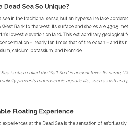
e Dead Sea So Unique?
a sea in the traditional sense, but an hypersaline lake border
e West Bank to the west. Its surface and shores are 430.5 met
arth's lowest elevation on land. This extraordinary geological 
t concentration – nearly ten times that of the ocean – and its r
sium, calcium, potassium, and bromide.
Sea is often called the "Salt Sea" in ancient texts. Its name,
gh salinity prevents macroscopic aquatic life, such as fish and 
ble Floating Experience
 experiences at the Dead Sea is the sensation of effortlessly f