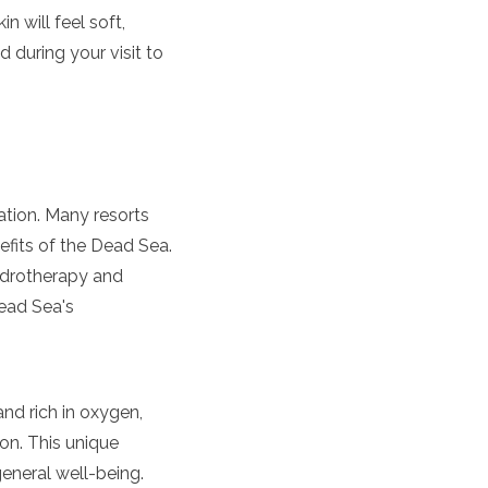
n will feel soft,
 during your visit to
nation. Many resorts
nefits of the Dead Sea.
ydrotherapy and
Dead Sea's
and rich in oxygen,
on. This unique
general well-being.