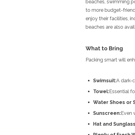
beaches, swimming poo
Algeria
to more budget-friend
Angola
enjoy their facilities
Benin
Botswana
beaches are also avail
Cape Verde
Congo
Djibouti
What to Bring
Egypt
Eritrea
Packing smart will en
Eswatini
Ethiopia
Gambia
Swimsuit:
A dark-
Ghana
Towel:
Essential fo
Kenya
Lesotho
Water Shoes or 
Madagascar
Malawi
Sunscreen:
Even w
Mauritania
Hat and Sunglass
Mauritius
Morocco
Plenty of Fresh 