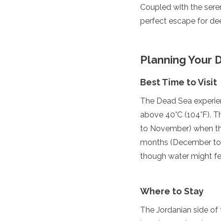
Coupled with the sere
Grenada
perfect escape for dee
Guatemala
Chile
Jamaica
Mexico
Planning Your D
New York
Nicaragua
Best Time to Visit
Panama
Paraguay
The Dead Sea experien
Peru
above 40°C (104°F). T
Saint Kitts and Nevis
to November) when the
Saint Lucia
Saint Vincent and the Gr
months (December to F
Suriname
though water might feel
The Bahamas
Uruguay
USA
Where to Stay
Venezuela
Africa
The Jordanian side of 