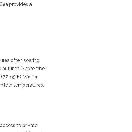
 Sea provides a
ures often soaring
 and autumn (September
(77-95°F). Winter
milder temperatures,
 access to private