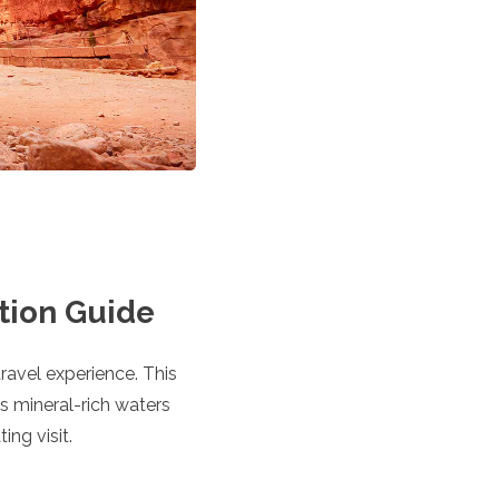
tion Guide
travel experience. This
ts mineral-rich waters
ing visit.