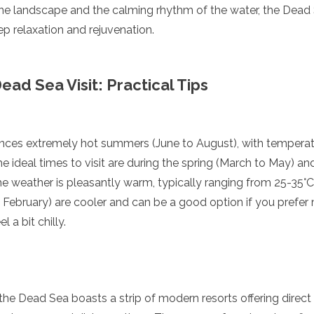
ne landscape and the calming rhythm of the water, the Dead
p relaxation and rejuvenation.
ead Sea Visit: Practical Tips
ces extremely hot summers (June to August), with temperat
he ideal times to visit are during the spring (March to May)
 weather is pleasantly warm, typically ranging from 25-35°C 
enadines
ebruary) are cooler and can be a good option if you prefer 
 a bit chilly.
the Dead Sea boasts a strip of modern resorts offering direct