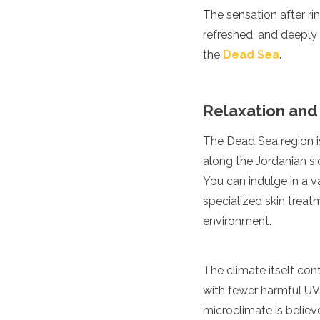
The sensation after rin
Turkmenistan
United Arab Emirates
refreshed, and deeply 
Uzbekistan
the
Dead Sea
.
Vietnam
America
Relaxation and
Antigua and Barbuda
Argentina
The Dead Sea region is
Barbados
along the Jordanian sid
Belize
Bolivia
You can indulge in a 
Brazil
specialized skin treat
Canada
environment.
Colombia
Costa Rica
Cuba
The climate itself con
Dominica
Dominican Republic
with fewer harmful UV 
Ecuador
microclimate is believ
El Salvador