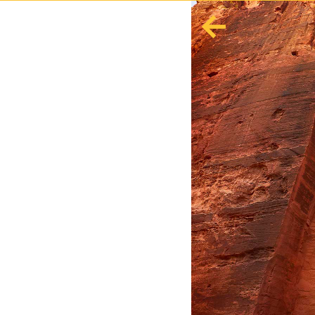
English
Español
Europe
Albania
Andorra
Austria
Azerbaijan
Azores
Belarus
Belgium
Bosnia and Herzegovina
Bulgaria
Corsica
Crete