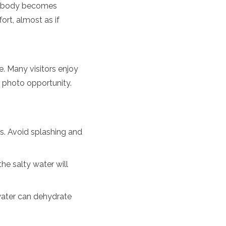
our body becomes
ort, almost as if
. Many visitors enjoy
 photo opportunity.
ts. Avoid splashing and
he salty water will
water can dehydrate