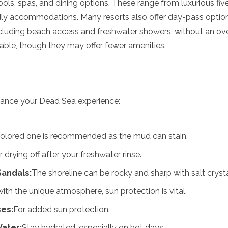
ls, spas, and dining options. These range from luxurious fiv
ly accommodations. Many resorts also offer day-pass options,
, including beach access and freshwater showers, without an ove
able, though they may offer fewer amenities.
hance your Dead Sea experience:
colored one is recommended as the mud can stain.
r drying off after your freshwater rinse.
Sandals:
The shoreline can be rocky and sharp with salt crysta
ith the unique atmosphere, sun protection is vital.
es:
For added sun protection.
Water:
Stay hydrated, especially on hot days.