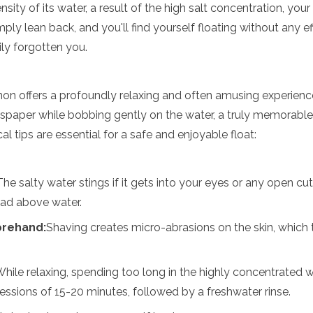
sity of its water, a result of the high salt concentration, y
ply lean back, and you'll find yourself floating without any eff
ly forgotten you.
n offers a profoundly relaxing and often amusing experience
spaper while bobbing gently on the water, a truly memorable
l tips are essential for a safe and enjoyable float:
The salty water stings if it gets into your eyes or any open cu
ead above water.
orehand:
Shaving creates micro-abrasions on the skin, which t
hile relaxing, spending too long in the highly concentrated 
sessions of 15-20 minutes, followed by a freshwater rinse.