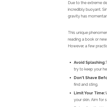
Spain
Due to the extreme den
Sweden
incredibly buoyant. Sim
Switzerland
gravity has momentari
Turkey
Ukraine
Vatican City
This unique phenomeno
Asia
reading a book or new
Armenia
However, a few practica
Bahrain
Bali
Bangladesh
Avoid Splashing:
Bhutan
try to keep your h
Brunei
Cambodia
Don't Shave Bef
Dubai
find and sting.
China
India
Limit Your Time:
W
Israel
your skin. Aim for 
Japan