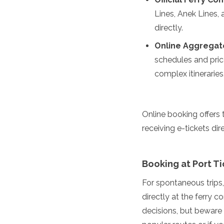
Algeria
Lines, Anek Lines,
Angola
directly.
Benin
Botswana
Online Aggregat
Cape Verde
schedules and price
Congo
complex itineraries
Djibouti
Egypt
Eritrea
Eswatini
Online booking offers 
Ethiopia
receiving e-tickets dir
Gambia
Ghana
Kenya
Booking at Port Ti
Lesotho
Madagascar
For spontaneous trips,
Malawi
directly at the ferry 
Mauritania
Mauritius
decisions, but beware 
Morocco