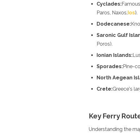
Jordan
Cyclades:
Famous 
Kazakhstan
Paros, Naxos,
Ios
).
Kuwait
Kyrgyzstan
Dodecanese:
Know
Laos
Saronic Gulf Isla
Lebanon
Malaysia
Poros).
Maldives
Ionian Islands:
Lus
Mongolia
Myanmar
Sporades:
Pine-co
Nepal
North Aegean Isl
Oman
Philippines
Crete:
Greece's larg
Qatar
Saudi Arabia
Singapore
South Korea
Key Ferry Rout
Sri Lanka
Taiwan
Understanding the major
Tajikistan
Thailand