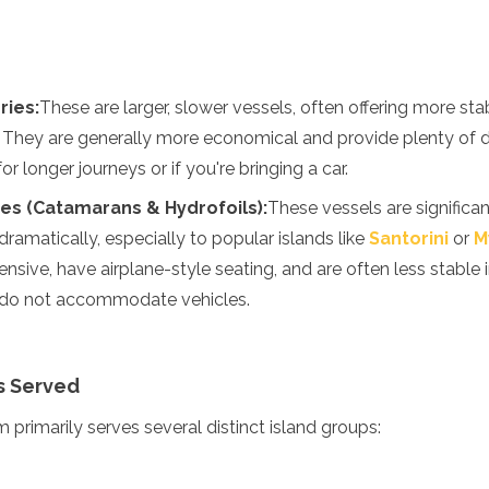
ries:
These are larger, slower vessels, often offering more st
. They are generally more economical and provide plenty of 
or longer journeys or if you're bringing a car.
es (Catamarans & Hydrofoils):
These vessels are significant
ramatically, especially to popular islands like
Santorini
or
M
nsive, have airplane-style seating, and are often less stable
s do not accommodate vehicles.
s Served
 primarily serves several distinct island groups: