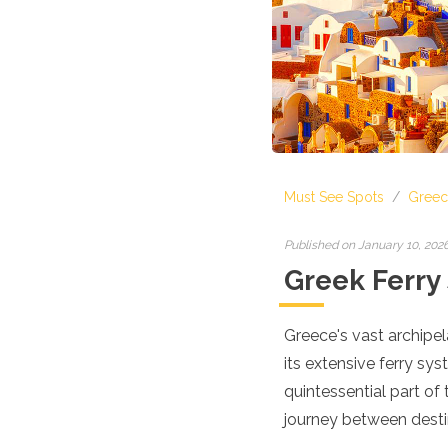
Croatia
Cyprus
Czech Republic
Denmark
England
Estonia
Finland
France
Georgia
Must See Spots
/
Greec
Germany
Gran Canaria
Greece
Published on January 10, 202
Hungary
Greek Ferry
Ibiza
Iceland
Ireland
Greece's vast archipe
Italy
its extensive ferry sys
Kosovo
quintessential part of
Latvia
journey between desti
Liechtenstein
Lithuania