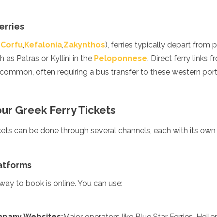
erries
(
Corfu
,
Kefalonia
,
Zakynthos
), ferries typically depart from
 as Patras or Kyllini in the
Peloponnese
. Direct ferry links
s common, often requiring a bus transfer to these western port
ur Greek Ferry Tickets
ckets can be done through several channels, each with its ow
enadines
atforms
ay to book is online. You can use:
ompany Websites:
Major operators like Blue Star Ferries, Hel