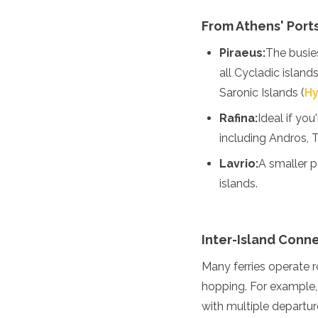
Turkmenistan
From Athens' Port
United Arab Emirates
Uzbekistan
Piraeus:
The busies
Vietnam
all Cycladic islands
America
Saronic Islands (
H
Antigua and Barbuda
Rafina:
Ideal if yo
Argentina
including Andros, 
Barbados
Belize
Lavrio:
A smaller p
Bolivia
islands.
Brazil
Canada
Colombia
Inter-Island Conn
Costa Rica
Cuba
Many ferries operate 
Dominica
hopping. For example,
Dominican Republic
Ecuador
with multiple departur
El Salvador