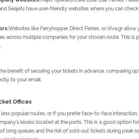
 and Seajets have user-friendly websites where you can chec
ors:
Websites like Ferryhopper, Direct Ferries, or Viva.gr allo
s across multiple companies for your chosen route. This is pa
.
the benefit of securing your tickets in advance, comparing op
ectly to your email.
cket Offices
 less popular routes, or if you prefer face-to-face interaction
company's kiosks located at the ports. This is a good option fo
of long queues and the risk of sold-out tickets during peak se