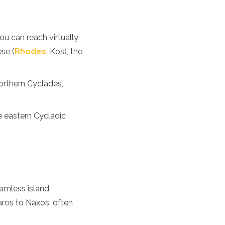
ou can reach virtually
se (
Rhodes
, Kos), the
northern Cyclades,
e eastern Cycladic
eamless island
aros to Naxos, often