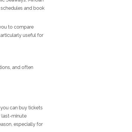
k schedules and book
w you to compare
rticularly useful for
tions, and often
, you can buy tickets
r last-minute
ason, especially for