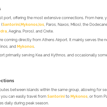
s
t port, offering the most extensive connections. From here, y
 (
Santorini
,
Mykonos
,
Ios
, Paros, Naxos, Milos), the Dodecane
ydra
, Aegina, Poros), and Crete.
u're coming directly from Athens Airport. It mainly serves the 
Tinos, and
Mykonos
.
ort primarily serving Kea and Kythnos, and occasionally som
ections
routes between islands within the same group, allowing for s
 you can easily travel from
Santorini
to
Mykonos
, or from P
es daily during peak season.