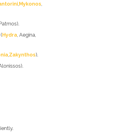
antorini
,
Mykonos
,
 Patmos).
(
Hydra
, Aegina,
nia
,
Zakynthos
).
Alonissos).
iently.