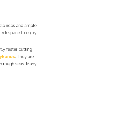
able rides and ample
deck space to enjoy
ly faster, cutting
ykonos
. They are
 in rough seas. Many