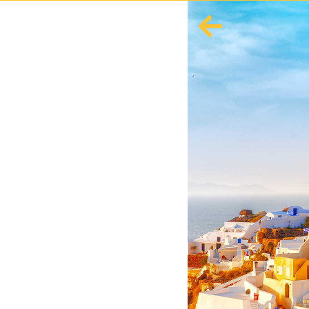
English
Español
Europe
Albania
Andorra
Austria
Azerbaijan
Azores
Belarus
Belgium
Bosnia and Herzegovina
Bulgaria
Corsica
Crete