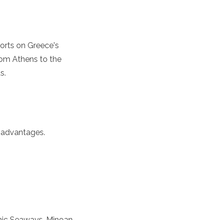
 ports on Greece's
 from Athens to the
s.
n advantages.
lenic Seaways, Minoan