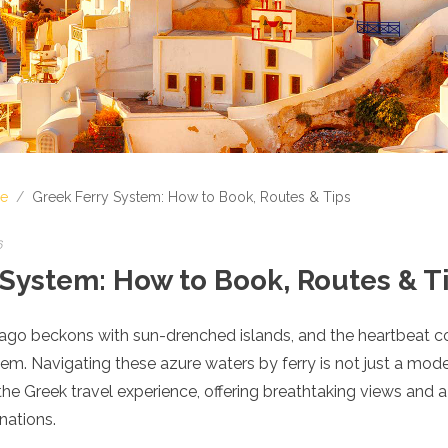
e
/
Greek Ferry System: How to Book, Routes & Tips
6
 System: How to Book, Routes & T
lago beckons with sun-drenched islands, and the heartbeat co
tem. Navigating these azure waters by ferry is not just a mode 
 the Greek travel experience, offering breathtaking views and a
nations.