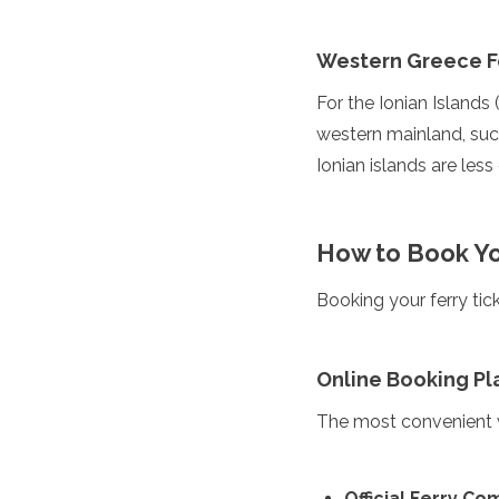
Grenada
Guatemala
Western Greece F
Chile
Jamaica
For the Ionian Islands 
Mexico
western mainland, such
New York
Ionian islands are les
Nicaragua
Panama
Paraguay
Peru
How to Book Yo
Saint Kitts and Nevis
Saint Lucia
Booking your ferry ti
Saint Vincent and the Gr
Suriname
The Bahamas
Online Booking Pl
Uruguay
USA
The most convenient w
Venezuela
Africa
Official Ferry C