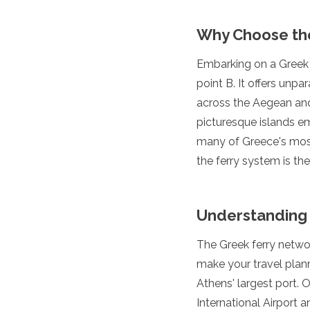
Luxembourg
Macedonia
Why Choose th
Madeira
Malta
Embarking on a Greek f
Moldova
point B. It offers unpa
Monaco
Montenegro
across the Aegean and 
Netherlands
picturesque islands em
North Macedonia
many of Greece's most c
Norway
the ferry system is th
Poland
Portugal
Romania
Russia
Understanding 
San Marino
Sardinia
The Greek ferry networ
Scotland
make your travel plan
Serbia
Athens' largest port. 
Slovakia
Slovenia
International Airport 