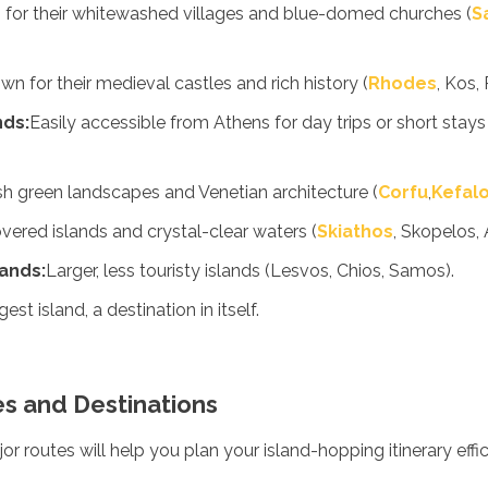
for their whitewashed villages and blue-domed churches (
S
n for their medieval castles and rich history (
Rhodes
, Kos,
nds:
Easily accessible from Athens for day trips or short stays 
h green landscapes and Venetian architecture (
Corfu
,
Kefalo
vered islands and crystal-clear waters (
Skiathos
, Skopelos, 
ands:
Larger, less touristy islands (Lesvos, Chios, Samos).
est island, a destination in itself.
es and Destinations
 routes will help you plan your island-hopping itinerary effic