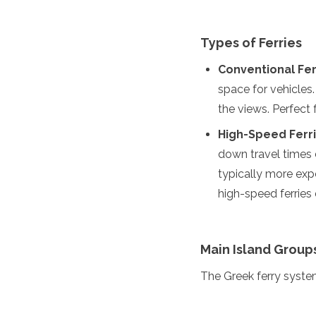
Spain
Sweden
Switzerland
Types of Ferries
Turkey
Ukraine
Conventional Fer
Vatican City
space for vehicles
Asia
the views. Perfect f
High-Speed Ferri
Armenia
Bahrain
down travel times d
Bali
typically more expe
Bangladesh
high-speed ferrie
Bhutan
Brunei
Cambodia
Dubai
Main Island Group
China
India
The Greek ferry system
Israel
Japan