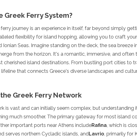
e Greek Ferry System?
erry journey is an experience in itself, far beyond simply get
ralleled flexibility for island hopping, allowing you to craft y
Ionian Seas. Imagine standing on the deck, the sea breeze in
erge from the horizon. It's a romantic, immersive, and often
herished island destinations. From bustling port cities to tran
e lifeline that connects Greece's diverse landscapes and cultu
the Greek Ferry Network
k is vast and can initially seem complex, but understanding it
ning much smoother. The primary gateway for most island co
Other important ports near Athens include
Rafina
, which is clo
and serves northern Cycladic islands, and
Lavrio
, primarily for