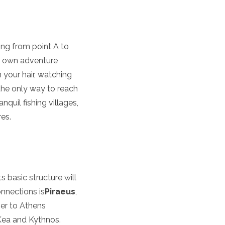
ting from point A to
our own adventure
 your hair, watching
 the only way to reach
quil fishing villages,
res.
s basic structure will
nnections is
Piraeus
,
ser to Athens
 Kea and Kythnos.