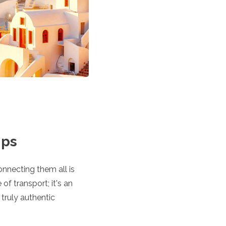
ips
nnecting them all is
of transport; it's an
 truly authentic