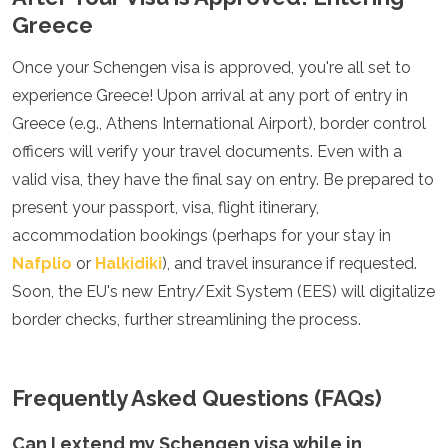
Greece
Once your Schengen visa is approved, you're all set to
experience Greece! Upon arrival at any port of entry in
Greece (e.g., Athens International Airport), border control
officers will verify your travel documents. Even with a
valid visa, they have the final say on entry. Be prepared to
present your passport, visa, flight itinerary,
accommodation bookings (perhaps for your stay in
Nafplio
or
Halkidiki
), and travel insurance if requested.
Soon, the EU's new Entry/Exit System (EES) will digitalize
border checks, further streamlining the process.
Frequently Asked Questions (FAQs)
Can I extend my Schengen visa while in