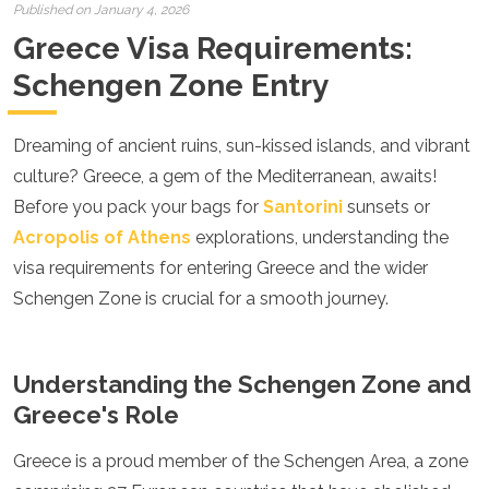
Croatia
Published on January 4, 2026
Cyprus
Greece Visa Requirements:
Czech Republic
Denmark
Schengen Zone Entry
England
Estonia
Dreaming of ancient ruins, sun-kissed islands, and vibrant
Finland
France
culture? Greece, a gem of the Mediterranean, awaits!
Georgia
Before you pack your bags for
Santorini
sunsets or
Germany
Acropolis of Athens
explorations, understanding the
Gran Canaria
Greece
visa requirements for entering Greece and the wider
Hungary
Schengen Zone is crucial for a smooth journey.
Ibiza
Iceland
Ireland
Understanding the Schengen Zone and
Italy
Kosovo
Greece's Role
Latvia
Liechtenstein
Greece is a proud member of the Schengen Area, a zone
Lithuania