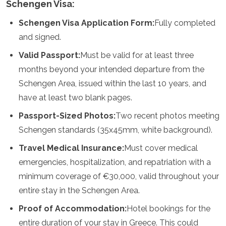
Schengen Visa:
Samoa
Solomon Islands
Schengen Visa Application Form:
Fully completed
Tonga
and signed.
Vanuatu
Valid Passport:
Must be valid for at least three
months beyond your intended departure from the
Schengen Area, issued within the last 10 years, and
have at least two blank pages.
Passport-Sized Photos:
Two recent photos meeting
Schengen standards (35x45mm, white background).
Travel Medical Insurance:
Must cover medical
emergencies, hospitalization, and repatriation with a
minimum coverage of €30,000, valid throughout your
entire stay in the Schengen Area.
Proof of Accommodation:
Hotel bookings for the
entire duration of your stay in Greece. This could