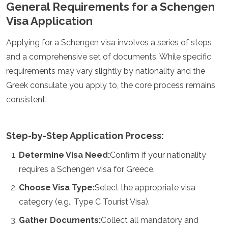
General Requirements for a Schengen
Algeria
Visa Application
Angola
Benin
Applying for a Schengen visa involves a series of steps
Botswana
Cape Verde
and a comprehensive set of documents. While specific
Congo
requirements may vary slightly by nationality and the
Djibouti
Greek consulate you apply to, the core process remains
Egypt
consistent:
Eritrea
Eswatini
Ethiopia
Gambia
Step-by-Step Application Process:
Ghana
Determine Visa Need:
Confirm if your nationality
Kenya
Lesotho
requires a Schengen visa for Greece.
Madagascar
Choose Visa Type:
Select the appropriate visa
Malawi
Mauritania
category (e.g., Type C Tourist Visa).
Mauritius
Gather Documents:
Collect all mandatory and
Morocco