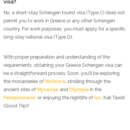
visa?
No, a short-stay Schengen tourist visa (Type C) does not
permit you to work in Greece or any other Schengen
country. For work purposes, you must apply for a specific
long-stay national visa (Type D).
With proper preparation and understanding of the
requirements, obtaining your Greece Schengen visa can
be a straightforward process. Soon, you'll be exploring
the monasteries of
Meteora
, strolling through the
ancient sites of
Mycenae
and
Olympia
in the
Peloponnese
, or enjoying the nightlife of
Ios
. Kali Taxidi
(Good Trip)!