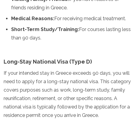
Grenada
friends residing in Greece.
Guatemala
Medical Reasons:
For receiving medical treatment.
Chile
Jamaica
Short-Term Study/Training:
For courses lasting less
Mexico
than 90 days.
New York
Nicaragua
Panama
Paraguay
Long-Stay National Visa (Type D)
Peru
Saint Kitts and Nevis
If your intended stay in Greece exceeds 90 days, you will
Saint Lucia
need to apply for a long-stay national visa. This category
Saint Vincent and the Grenadines
covers purposes such as work, long-term study, family
Suriname
reunification, retirement, or other specific reasons. A
The Bahamas
Uruguay
national visa is typically followed by the application for a
USA
residence permit once you arrive in Greece.
Venezuela
Africa