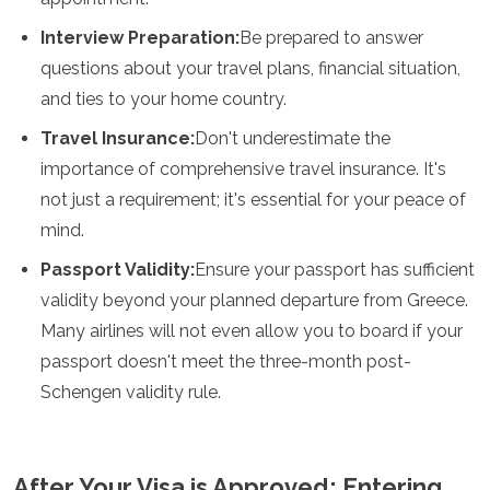
Interview Preparation:
Be prepared to answer
questions about your travel plans, financial situation,
and ties to your home country.
Travel Insurance:
Don't underestimate the
importance of comprehensive travel insurance. It's
not just a requirement; it's essential for your peace of
mind.
Passport Validity:
Ensure your passport has sufficient
validity beyond your planned departure from Greece.
Many airlines will not even allow you to board if your
passport doesn't meet the three-month post-
Schengen validity rule.
After Your Visa is Approved: Entering