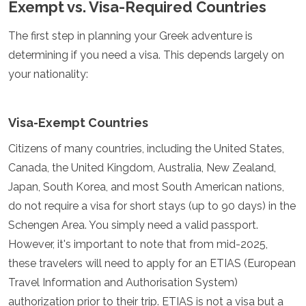
Exempt vs. Visa-Required Countries
Spain
Sweden
Switzerland
The first step in planning your Greek adventure is
Turkey
determining if you need a visa. This depends largely on
Ukraine
your nationality:
Vatican City
Asia
Visa-Exempt Countries
Armenia
Bahrain
Citizens of many countries, including the United States,
Bali
Canada, the United Kingdom, Australia, New Zealand,
Bangladesh
Japan, South Korea, and most South American nations,
Bhutan
do not require a visa for short stays (up to 90 days) in the
Brunei
Cambodia
Schengen Area. You simply need a valid passport.
Dubai
However, it's important to note that from mid-2025,
China
these travelers will need to apply for an ETIAS (European
India
Israel
Travel Information and Authorisation System)
Japan
authorization prior to their trip. ETIAS is not a visa but a