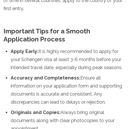
of time in several countries, apply to the country of your
first entry.
Important Tips for a Smooth
Application Process
Apply Early:
It is highly recommended to apply for
your Schengen visa at least 3-6 months before your
intended travel date, especially during peak seasons.
Accuracy and Completeness:
Ensure all
information on your application form and supporting
documents is accurate and consistent. Any
discrepancies can lead to delays or rejection.
Originals and Copies:
Always bring original
documents along with clear photocopies to your
appointment.