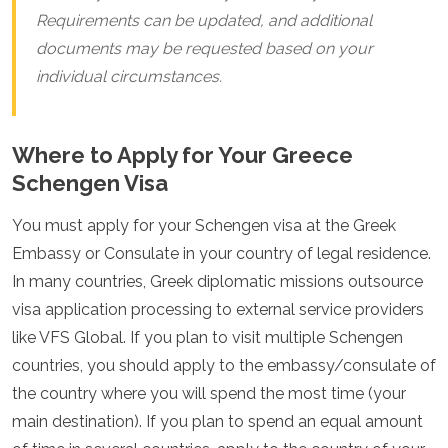
Requirements can be updated, and additional
documents may be requested based on your
individual circumstances.
Where to Apply for Your Greece
Schengen Visa
You must apply for your Schengen visa at the Greek
Embassy or Consulate in your country of legal residence.
In many countries, Greek diplomatic missions outsource
visa application processing to external service providers
like VFS Global. If you plan to visit multiple Schengen
countries, you should apply to the embassy/consulate of
the country where you will spend the most time (your
main destination). If you plan to spend an equal amount