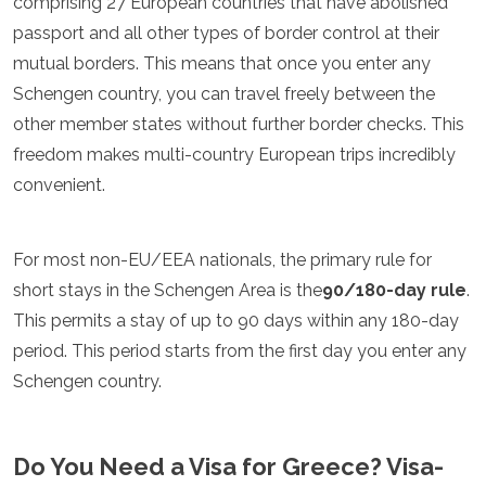
comprising 27 European countries that have abolished
Luxembourg
passport and all other types of border control at their
Macedonia
mutual borders. This means that once you enter any
Madeira
Malta
Schengen country, you can travel freely between the
Moldova
other member states without further border checks. This
Monaco
freedom makes multi-country European trips incredibly
Montenegro
Netherlands
convenient.
North Macedonia
Norway
Poland
For most non-EU/EEA nationals, the primary rule for
Portugal
short stays in the Schengen Area is the
90/180-day rule
.
Romania
This permits a stay of up to 90 days within any 180-day
Russia
period. This period starts from the first day you enter any
San Marino
Sardinia
Schengen country.
Scotland
Serbia
Slovakia
Do You Need a Visa for Greece? Visa-
Slovenia