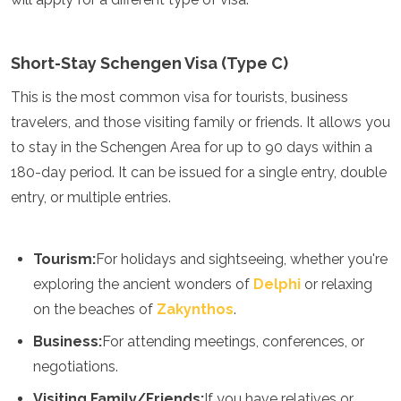
Turkmenistan
United Arab Emirates
Uzbekistan
Short-Stay Schengen Visa (Type C)
Vietnam
This is the most common visa for tourists, business
America
travelers, and those visiting family or friends. It allows you
Antigua and Barbuda
to stay in the Schengen Area for up to 90 days within a
Argentina
180-day period. It can be issued for a single entry, double
Barbados
entry, or multiple entries.
Belize
Bolivia
Brazil
Tourism:
For holidays and sightseeing, whether you're
Canada
Colombia
exploring the ancient wonders of
Delphi
or relaxing
Costa Rica
on the beaches of
Zakynthos
.
Cuba
Dominica
Business:
For attending meetings, conferences, or
Dominican Republic
negotiations.
Ecuador
Visiting Family/Friends:
If you have relatives or
El Salvador