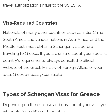
Jordan
travel authorization similar to the US ESTA.
Kazakhstan
Kuwait
Kyrgyzstan
Visa-Required Countries
Laos
Lebanon
Nationals of many other countries, such as India, China,
Malaysia
South Africa, and various nations in Asia, Africa, and the
Maldives
Mongolia
Middle East, must obtain a Schengen visa before
Myanmar
traveling to Greece. If you are unsure about your specific
Nepal
country's requirements, always consult the official
Oman
website of the Greek Ministry of Foreign Affairs or your
Philippines
Qatar
local Greek embassy/consulate.
Saudi Arabia
Singapore
South Korea
Types of Schengen Visas for Greece
Sri Lanka
Taiwan
Depending on the purpose and duration of your visit, you
Tajikistan
will apply for a different type of visa:
Thailand