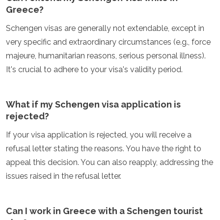
Greece?
Schengen visas are generally not extendable, except in
very specific and extraordinary circumstances (e.g., force
majeure, humanitarian reasons, serious personal illness).
It's crucial to adhere to your visa's validity period.
What if my Schengen visa application is
rejected?
If your visa application is rejected, you will receive a
refusal letter stating the reasons. You have the right to
appeal this decision. You can also reapply, addressing the
issues raised in the refusal letter.
Can I work in Greece with a Schengen tourist