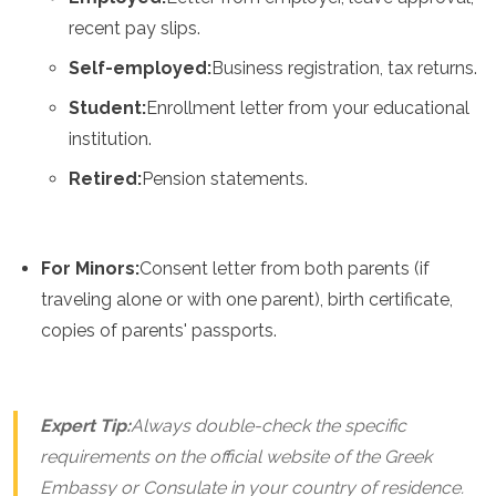
recent pay slips.
Self-employed:
Business registration, tax returns.
Student:
Enrollment letter from your educational
institution.
Retired:
Pension statements.
For Minors:
Consent letter from both parents (if
traveling alone or with one parent), birth certificate,
copies of parents' passports.
Expert Tip:
Always double-check the specific
requirements on the official website of the Greek
Embassy or Consulate in your country of residence.