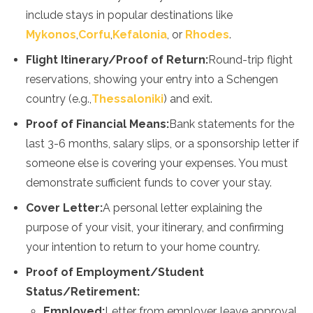
include stays in popular destinations like
Mykonos
,
Corfu
,
Kefalonia
, or
Rhodes
.
Flight Itinerary/Proof of Return:
Round-trip flight
reservations, showing your entry into a Schengen
country (e.g.,
Thessaloniki
) and exit.
Proof of Financial Means:
Bank statements for the
last 3-6 months, salary slips, or a sponsorship letter if
someone else is covering your expenses. You must
demonstrate sufficient funds to cover your stay.
Cover Letter:
A personal letter explaining the
purpose of your visit, your itinerary, and confirming
your intention to return to your home country.
Proof of Employment/Student
Status/Retirement:
Employed:
Letter from employer, leave approval,