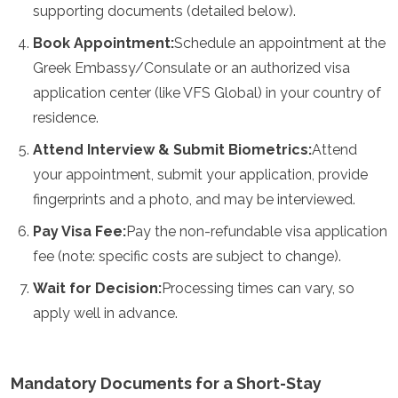
supporting documents (detailed below).
Mozambique
Namibia
Book Appointment:
Schedule an appointment at the
Rwanda
Greek Embassy/Consulate or an authorized visa
Senegal
Seychelles
application center (like VFS Global) in your country of
Sierra Leone
residence.
Tanzania
Togo
Attend Interview & Submit Biometrics:
Attend
Uganda
your appointment, submit your application, provide
Zambia
fingerprints and a photo, and may be interviewed.
Zanzibar
Zimbabwe
Pay Visa Fee:
Pay the non-refundable visa application
Other
fee (note: specific costs are subject to change).
Wait for Decision:
Processing times can vary, so
Australia
Fiji
apply well in advance.
Kiribati
Micronesia
New Zealand
Mandatory Documents for a Short-Stay
Palau