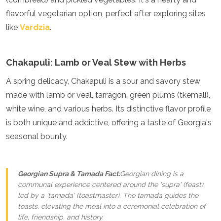
Mozambique
flavorful vegetarian option, perfect after exploring sites
Namibia
like
Vardzia
.
Rwanda
Senegal
Seychelles
Sierra Leone
Chakapuli: Lamb or Veal Stew with Herbs
Tanzania
A spring delicacy, Chakapuli is a sour and savory stew
Togo
Uganda
made with lamb or veal, tarragon, green plums (tkemali),
Zambia
white wine, and various herbs. Its distinctive flavor profile
Zanzibar
is both unique and addictive, offering a taste of Georgia's
Zimbabwe
seasonal bounty.
Other
Australia
Fiji
Georgian Supra & Tamada Fact:
Georgian dining is a
Kiribati
communal experience centered around the 'supra' (feast),
Micronesia
led by a 'tamada' (toastmaster). The tamada guides the
New Zealand
toasts, elevating the meal into a ceremonial celebration of
Palau
life, friendship, and history.