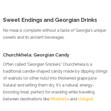
Sweet Endings and Georgian Drinks
No meal is complete without a taste of Georgia's unique
sweets and its ancient beverages.
Churchkhela: Georgian Candy
Often called "Georgian Snickers," Churchkhela is a
traditional candle-shaped candy made by dipping strings
of walnuts (or other nuts) into thickened grape juice
(tatara) and letting them dry. It's a natural, energy-
boosting treat, perfect for snacking while traveling
between destinations like
Mtskheta
and
Ushguli
.