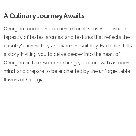
A Culinary Journey Awaits
Georgian food is an experience for all senses – a vibrant
tapestry of tastes, aromas, and textures that reflects the
country's rich history and warm hospitality. Each dish tells
a story, inviting you to delve deeper into the heart of
Georgian culture. So, come hungry, explore with an open
mind, and prepare to be enchanted by the unforgettable
flavors of Georgia.