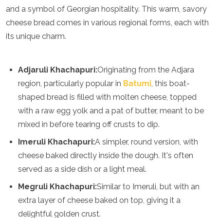
Spain
and a symbol of Georgian hospitality. This warm, savory
Sweden
cheese bread comes in various regional forms, each with
Switzerland
Turkey
its unique charm.
Ukraine
Vatican City
Asia
Adjaruli Khachapuri:
Originating from the Adjara
region, particularly popular in
Batumi
, this boat-
Armenia
shaped bread is filled with molten cheese, topped
Bahrain
with a raw egg yolk and a pat of butter, meant to be
Bali
mixed in before tearing off crusts to dip.
Bangladesh
Bhutan
Imeruli Khachapuri:
A simpler, round version, with
Brunei
cheese baked directly inside the dough. It's often
Cambodia
Dubai
served as a side dish or a light meal.
China
Megruli Khachapuri:
Similar to Imeruli, but with an
India
Israel
extra layer of cheese baked on top, giving it a
Japan
delightful golden crust.