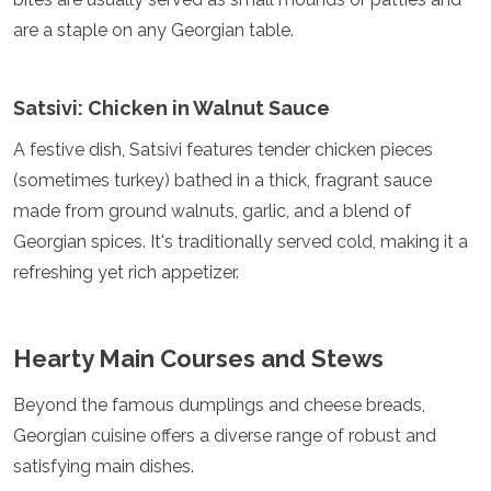
Grenada
are a staple on any Georgian table.
Guatemala
Chile
Jamaica
Satsivi: Chicken in Walnut Sauce
Mexico
New York
A festive dish, Satsivi features tender chicken pieces
Nicaragua
(sometimes turkey) bathed in a thick, fragrant sauce
Panama
made from ground walnuts, garlic, and a blend of
Paraguay
Peru
Georgian spices. It's traditionally served cold, making it a
Saint Kitts and Nevis
refreshing yet rich appetizer.
Saint Lucia
Saint Vincent and the Grenadines
Suriname
Hearty Main Courses and Stews
The Bahamas
Uruguay
Beyond the famous dumplings and cheese breads,
USA
Venezuela
Georgian cuisine offers a diverse range of robust and
Africa
satisfying main dishes.