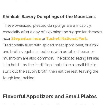
Jordan
Kazakhstan
Kuwait
Khinkali: Savory Dumplings of the Mountains
Kyrgyzstan
Laos
These oversized, pleated dumplings are a must-try,
Lebanon
especially after a day of exploring the rugged landscapes
Malaysia
Maldives
near
Stepantsminda
or
Tusheti National Park
.
Mongolia
Traditionally filled with spiced meat (pork, beef, or a mix)
Myanmar
and broth, vegetarian options with potato, cheese, or
Nepal
mushroom are also common. The trick to eating khinkali
Oman
Philippines
is to hold it by the "kudi" (top knot), take a small bite to
Qatar
slurp out the savory broth, then eat the rest, leaving the
Saudi Arabia
tough knot behind.
Singapore
South Korea
Sri Lanka
Taiwan
Flavorful Appetizers and Small Plates
Tajikistan
Thailand