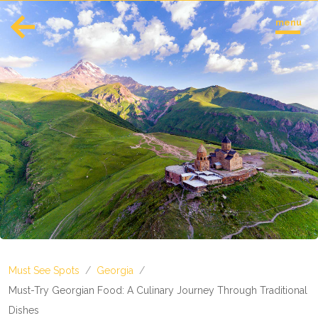
menu
English
Español
Europe
Albania
Andorra
Austria
Azerbaijan
Azores
Belarus
Belgium
Bosnia and Herzegovina
Must See Spots
/
Georgia
/
Bulgaria
Corsica
Must-Try Georgian Food: A Culinary Journey Through Traditional
Crete
Dishes