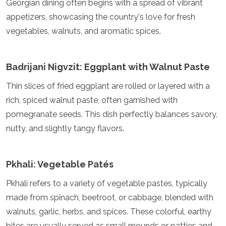
Georgian dining often begins with a spread of vibrant
Turkmenistan
appetizers, showcasing the country's love for fresh
United Arab Emirates
vegetables, walnuts, and aromatic spices.
Uzbekistan
Vietnam
America
Badrijani Nigvzit: Eggplant with Walnut Paste
Antigua and Barbuda
Thin slices of fried eggplant are rolled or layered with a
Argentina
rich, spiced walnut paste, often garnished with
Barbados
pomegranate seeds. This dish perfectly balances savory,
Belize
Bolivia
nutty, and slightly tangy flavors.
Brazil
Canada
Colombia
Pkhali: Vegetable Patés
Costa Rica
Cuba
Pkhali refers to a variety of vegetable pastes, typically
Dominica
made from spinach, beetroot, or cabbage, blended with
Dominican Republic
walnuts, garlic, herbs, and spices. These colorful, earthy
Ecuador
bites are usually served as small mounds or patties and
El Salvador