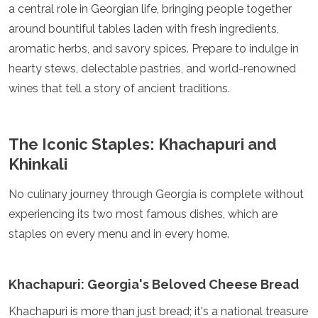
a central role in Georgian life, bringing people together
Luxembourg
Macedonia
around bountiful tables laden with fresh ingredients,
Madeira
aromatic herbs, and savory spices. Prepare to indulge in
Malta
hearty stews, delectable pastries, and world-renowned
Moldova
wines that tell a story of ancient traditions.
Monaco
Montenegro
Netherlands
North Macedonia
The Iconic Staples: Khachapuri and
Norway
Khinkali
Poland
Portugal
No culinary journey through Georgia is complete without
Romania
experiencing its two most famous dishes, which are
Russia
San Marino
staples on every menu and in every home.
Sardinia
Scotland
Serbia
Khachapuri: Georgia's Beloved Cheese Bread
Slovakia
Slovenia
Khachapuri is more than just bread; it's a national treasure