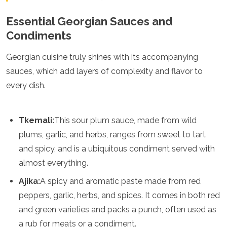
Samoa
Solomon Islands
Essential Georgian Sauces and
Tonga
Condiments
Vanuatu
Georgian cuisine truly shines with its accompanying
sauces, which add layers of complexity and flavor to
every dish.
Tkemali:
This sour plum sauce, made from wild
plums, garlic, and herbs, ranges from sweet to tart
and spicy, and is a ubiquitous condiment served with
almost everything.
Ajika:
A spicy and aromatic paste made from red
peppers, garlic, herbs, and spices. It comes in both red
and green varieties and packs a punch, often used as
a rub for meats or a condiment.