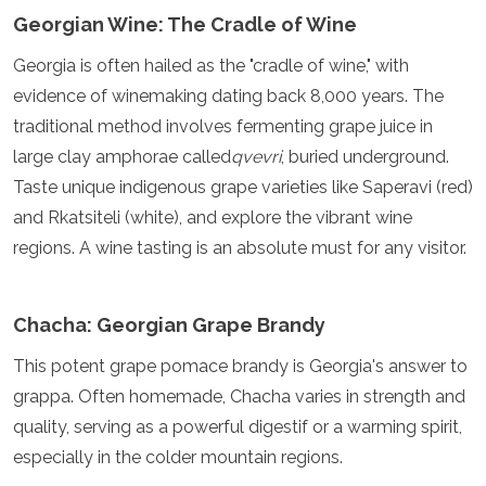
Georgian Wine: The Cradle of Wine
Georgia is often hailed as the "cradle of wine," with
evidence of winemaking dating back 8,000 years. The
traditional method involves fermenting grape juice in
large clay amphorae called
qvevri
, buried underground.
Taste unique indigenous grape varieties like Saperavi (red)
and Rkatsiteli (white), and explore the vibrant wine
regions. A wine tasting is an absolute must for any visitor.
Chacha: Georgian Grape Brandy
This potent grape pomace brandy is Georgia's answer to
grappa. Often homemade, Chacha varies in strength and
quality, serving as a powerful digestif or a warming spirit,
especially in the colder mountain regions.