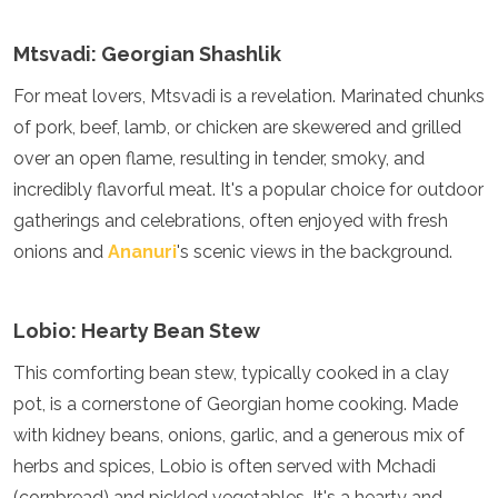
Algeria
Angola
Mtsvadi: Georgian Shashlik
Benin
For meat lovers, Mtsvadi is a revelation. Marinated chunks
Botswana
Cape Verde
of pork, beef, lamb, or chicken are skewered and grilled
Congo
over an open flame, resulting in tender, smoky, and
Djibouti
incredibly flavorful meat. It's a popular choice for outdoor
Egypt
Eritrea
gatherings and celebrations, often enjoyed with fresh
Eswatini
onions and
Ananuri
's scenic views in the background.
Ethiopia
Gambia
Ghana
Lobio: Hearty Bean Stew
Kenya
Lesotho
This comforting bean stew, typically cooked in a clay
Madagascar
pot, is a cornerstone of Georgian home cooking. Made
Malawi
with kidney beans, onions, garlic, and a generous mix of
Mauritania
Mauritius
herbs and spices, Lobio is often served with Mchadi
Morocco
(cornbread) and pickled vegetables. It's a hearty and