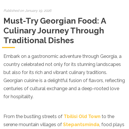
Croatia
Cyprus
Published on January 19, 2026
Czech Republic
Must-Try Georgian Food: A
Denmark
England
Culinary Journey Through
Estonia
Traditional Dishes
Finland
France
Georgia
Embark on a gastronomic adventure through Georgia, a
Germany
Gran Canaria
country celebrated not only for its stunning landscapes
Greece
but also for its rich and vibrant culinary traditions.
Hungary
Georgian cuisine is a delightful fusion of flavors, reflecting
Ibiza
centuries of cultural exchange and a deep-rooted love
Iceland
Ireland
for hospitality.
Italy
Kosovo
Latvia
From the bustling streets of
Tbilisi Old Town
to the
Liechtenstein
serene mountain villages of
Stepantsminda
, food plays
Lithuania