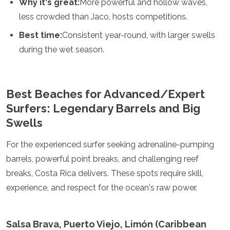
Why it's great:
More powerful and hollow waves,
less crowded than Jaco, hosts competitions.
Best time:
Consistent year-round, with larger swells
during the wet season.
Best Beaches for Advanced/Expert
Surfers: Legendary Barrels and Big
Swells
For the experienced surfer seeking adrenaline-pumping
barrels, powerful point breaks, and challenging reef
breaks, Costa Rica delivers. These spots require skill,
experience, and respect for the ocean's raw power.
Salsa Brava, Puerto Viejo, Limón (Caribbean