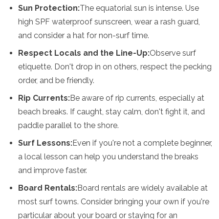
Sun Protection:
The equatorial sun is intense. Use
high SPF waterproof sunscreen, wear a rash guard,
and consider a hat for non-surf time.
Respect Locals and the Line-Up:
Observe surf
etiquette. Don't drop in on others, respect the pecking
order, and be friendly.
Rip Currents:
Be aware of rip currents, especially at
beach breaks. If caught, stay calm, don't fight it, and
paddle parallel to the shore.
Surf Lessons:
Even if you're not a complete beginner,
a local lesson can help you understand the breaks
and improve faster.
Board Rentals:
Board rentals are widely available at
most surf towns. Consider bringing your own if you're
particular about your board or staying for an