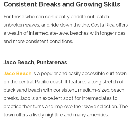
Consistent Breaks and Growing Skills
Algeria
Angola
For those who can confidently paddle out, catch
Benin
unbroken waves, and ride down the line, Costa Rica offers
Botswana
Cape Verde
a wealth of intermediate-level beaches with longer rides
Congo
and more consistent conditions.
Djibouti
Egypt
Eritrea
Jaco Beach, Puntarenas
Eswatini
Ethiopia
Jaco Beach
is a popular and easily accessible surf town
Gambia
on the central Pacific coast. It features a long stretch of
Ghana
black sand beach with consistent, medium-sized beach
Kenya
Lesotho
breaks. Jaco is an excellent spot for intermediates to
Madagascar
practice their turns and improve their wave selection. The
Malawi
town offers a lively nightlife and many amenities.
Mauritania
Mauritius
Morocco