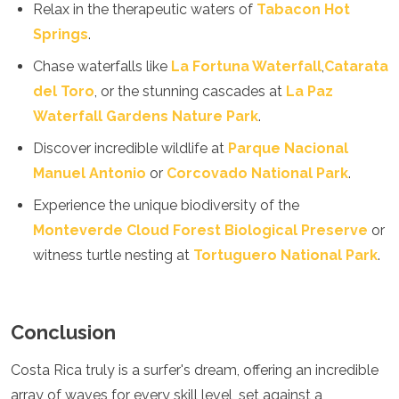
Relax in the therapeutic waters of
Tabacon Hot
Springs
.
Chase waterfalls like
La Fortuna Waterfall
,
Catarata
del Toro
, or the stunning cascades at
La Paz
Waterfall Gardens Nature Park
.
Discover incredible wildlife at
Parque Nacional
Manuel Antonio
or
Corcovado National Park
.
Experience the unique biodiversity of the
Monteverde Cloud Forest Biological Preserve
or
witness turtle nesting at
Tortuguero National Park
.
Conclusion
Costa Rica truly is a surfer's dream, offering an incredible
array of waves for every skill level, set against a