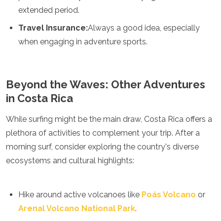
extended period.
Travel Insurance:
Always a good idea, especially
when engaging in adventure sports.
Beyond the Waves: Other Adventures
in Costa Rica
While surfing might be the main draw, Costa Rica offers a
plethora of activities to complement your trip. After a
morning surf, consider exploring the country's diverse
ecosystems and cultural highlights:
Hike around active volcanoes like
Poás Volcano
or
Arenal Volcano National Park
.