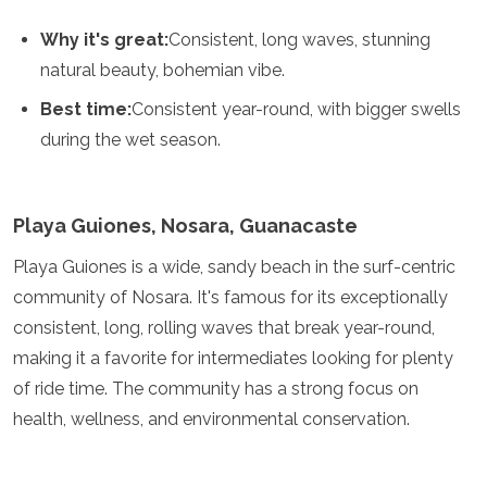
Samoa
Solomon Islands
Why it's great:
Consistent, long waves, stunning
Tonga
natural beauty, bohemian vibe.
Vanuatu
Best time:
Consistent year-round, with bigger swells
during the wet season.
Playa Guiones, Nosara, Guanacaste
Playa Guiones is a wide, sandy beach in the surf-centric
community of Nosara. It's famous for its exceptionally
consistent, long, rolling waves that break year-round,
making it a favorite for intermediates looking for plenty
of ride time. The community has a strong focus on
health, wellness, and environmental conservation.