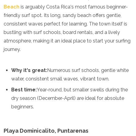
Jordan
Beach
is arguably Costa Rica's most famous beginner-
Kazakhstan
friendly surf spot. Its long, sandy beach offers gentle,
Kuwait
Kyrgyzstan
consistent waves perfect for learning. The town itself is
Laos
bustling with surf schools, board rentals, and a lively
Lebanon
atmosphere, making it an ideal place to start your surfing
Malaysia
Maldives
journey.
Mongolia
Myanmar
Nepal
Why it's great:
Numerous surf schools, gentle white
Oman
water, consistent small waves, vibrant town.
Philippines
Qatar
Best time:
Year-round, but smaller swells during the
Saudi Arabia
dry season (December-April) are ideal for absolute
Singapore
beginners.
South Korea
Sri Lanka
Taiwan
Tajikistan
Playa Dominicalito, Puntarenas
Thailand