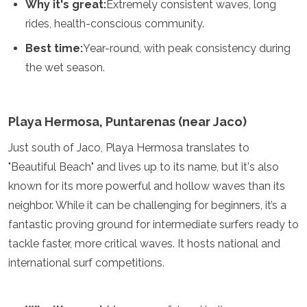
Why it's great:
Extremely consistent waves, long
rides, health-conscious community.
Best time:
Year-round, with peak consistency during
the wet season.
Playa Hermosa, Puntarenas (near Jaco)
Just south of Jaco, Playa Hermosa translates to
"Beautiful Beach" and lives up to its name, but it's also
known for its more powerful and hollow waves than its
neighbor. While it can be challenging for beginners, it’s a
fantastic proving ground for intermediate surfers ready to
tackle faster, more critical waves. It hosts national and
international surf competitions.