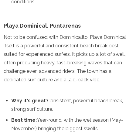
conditions.
Playa Dominical, Puntarenas
Not to be confused with Dominicalito, Playa Dominical
itself is a powerful and consistent beach break best
suited for experienced surfers. It picks up a lot of swell,
often producing heavy, fast-breaking waves that can
challenge even advanced riders. The town has a
dedicated surf culture and a laid-back vibe.
Why it's great:
Consistent, powerful beach break,
strong surf culture.
Best time:
Year-round, with the wet season (May-
November) bringing the biggest swells.