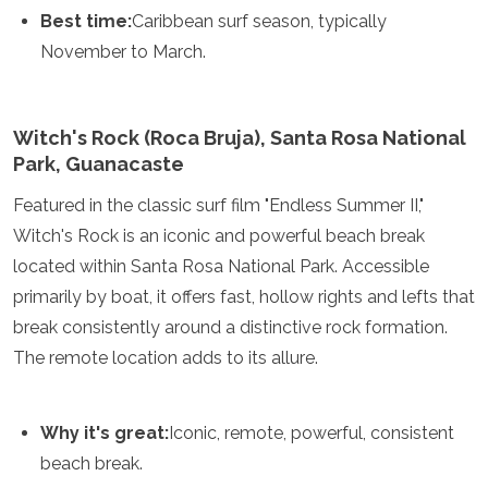
Best time:
Caribbean surf season, typically
November to March.
Witch's Rock (Roca Bruja), Santa Rosa National
Park, Guanacaste
Featured in the classic surf film "Endless Summer II,"
Witch's Rock is an iconic and powerful beach break
located within Santa Rosa National Park. Accessible
primarily by boat, it offers fast, hollow rights and lefts that
break consistently around a distinctive rock formation.
The remote location adds to its allure.
Why it's great:
Iconic, remote, powerful, consistent
beach break.