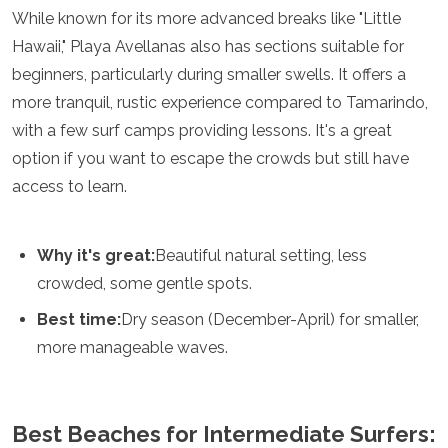
While known for its more advanced breaks like "Little
Grenada
Guatemala
Hawaii," Playa Avellanas also has sections suitable for
Chile
beginners, particularly during smaller swells. It offers a
Jamaica
more tranquil, rustic experience compared to Tamarindo,
Mexico
with a few surf camps providing lessons. It's a great
New York
Nicaragua
option if you want to escape the crowds but still have
Panama
access to learn.
Paraguay
Peru
Saint Kitts and Nevis
Why it's great:
Beautiful natural setting, less
Saint Lucia
crowded, some gentle spots.
Saint Vincent and the Grenadines
Suriname
Best time:
Dry season (December-April) for smaller,
The Bahamas
more manageable waves.
Uruguay
USA
Venezuela
Africa
Best Beaches for Intermediate Surfers: