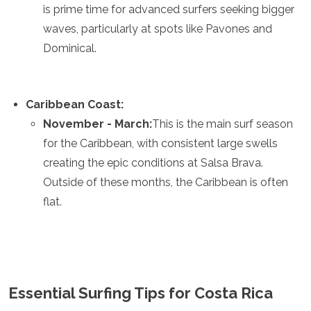
is prime time for advanced surfers seeking bigger
waves, particularly at spots like Pavones and
Dominical.
Caribbean Coast:
November - March:
This is the main surf season
for the Caribbean, with consistent large swells
creating the epic conditions at Salsa Brava.
Outside of these months, the Caribbean is often
flat.
Essential Surfing Tips for Costa Rica