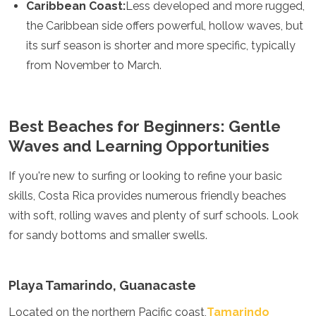
Spain
Caribbean Coast:
Less developed and more rugged,
Sweden
the Caribbean side offers powerful, hollow waves, but
Switzerland
its surf season is shorter and more specific, typically
Turkey
from November to March.
Ukraine
Vatican City
Asia
Best Beaches for Beginners: Gentle
Armenia
Waves and Learning Opportunities
Bahrain
Bali
If you're new to surfing or looking to refine your basic
Bangladesh
skills, Costa Rica provides numerous friendly beaches
Bhutan
Brunei
with soft, rolling waves and plenty of surf schools. Look
Cambodia
for sandy bottoms and smaller swells.
Dubai
China
India
Playa Tamarindo, Guanacaste
Israel
Japan
Located on the northern Pacific coast,
Tamarindo