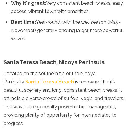
Why it's great:
Very consistent beach breaks, easy
Mozambique
Namibia
access, vibrant town with amenities.
Rwanda
Best time:
Year-round, with the wet season (May-
Senegal
Seychelles
November) generally offering larger, more powerful
Sierra Leone
waves.
Tanzania
Togo
Uganda
Santa Teresa Beach, Nicoya Peninsula
Zambia
Zanzibar
Located on the southern tip of the Nicoya
Zimbabwe
Peninsula,
Santa Teresa Beach
is renowned for its
Other
beautiful scenery and long, consistent beach breaks. It
Australia
attracts a diverse crowd of surfers, yogis, and travelers.
Fiji
The waves are generally powerful but manageable,
Kiribati
providing plenty of opportunity for intermediates to
Micronesia
progress.
New Zealand
Palau