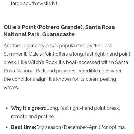
large south swells hit.
Ollie's Point (Potrero Grande), Santa Rosa
National Park, Guanacaste
Another legendary break popularized by "Endless
Summer II," Ollie's Point offers a long, fast right-hand point
break. Like Witch's Rock, it's boat-accessed within Santa
Rosa National Park and provides incredible rides when
the conditions align. It's known for its clean, peeling
waves.
Why it's great:
Long, fast right-hand point break,
remote and pristine.
Best time:
Dry season (December-April) for optimal