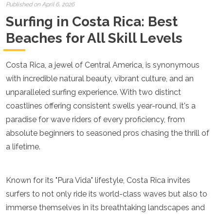
Croatia
Published on April 6, 2026
Cyprus
Surfing in Costa Rica: Best
Czech Republic
Denmark
Beaches for All Skill Levels
England
Estonia
Costa Rica, a jewel of Central America, is synonymous
Finland
France
with incredible natural beauty, vibrant culture, and an
Georgia
unparalleled surfing experience. With two distinct
Germany
coastlines offering consistent swells year-round, it's a
Gran Canaria
Greece
paradise for wave riders of every proficiency, from
Hungary
absolute beginners to seasoned pros chasing the thrill of
Ibiza
a lifetime.
Iceland
Ireland
Italy
Known for its "Pura Vida" lifestyle, Costa Rica invites
Kosovo
Latvia
surfers to not only ride its world-class waves but also to
Liechtenstein
immerse themselves in its breathtaking landscapes and
Lithuania