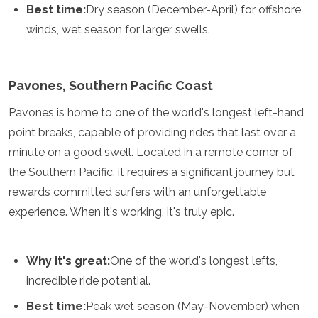
Best time:
Dry season (December-April) for offshore
winds, wet season for larger swells.
Pavones, Southern Pacific Coast
Pavones is home to one of the world's longest left-hand
point breaks, capable of providing rides that last over a
minute on a good swell. Located in a remote corner of
the Southern Pacific, it requires a significant journey but
rewards committed surfers with an unforgettable
experience. When it's working, it's truly epic.
Why it's great:
One of the world's longest lefts,
incredible ride potential.
Best time:
Peak wet season (May-November) when