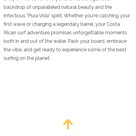
backdrop of unparalleled natural beauty and the
infectious "Pura Vida" spirit. Whether you're catching your
first wave or charging a legendary barrel, your Costa
Rican surf adventure promises unforgettable moments
both in and out of the water. Pack your board, embrace
the vibe, and get ready to experience some of the best
surfing on the planet.