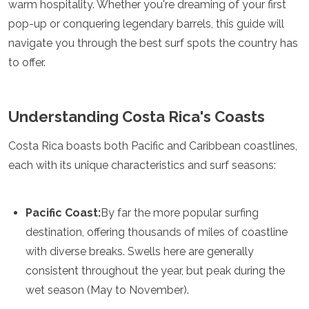
warm hospitality. Whether you're dreaming of your first
Luxembourg
pop-up or conquering legendary barrels, this guide will
Macedonia
Madeira
navigate you through the best surf spots the country has
Malta
to offer.
Moldova
Monaco
Montenegro
Understanding Costa Rica's Coasts
Netherlands
North Macedonia
Costa Rica boasts both Pacific and Caribbean coastlines,
Norway
Poland
each with its unique characteristics and surf seasons:
Portugal
Romania
Russia
Pacific Coast:
By far the more popular surfing
San Marino
destination, offering thousands of miles of coastline
Sardinia
with diverse breaks. Swells here are generally
Scotland
Serbia
consistent throughout the year, but peak during the
Slovakia
wet season (May to November).
Slovenia