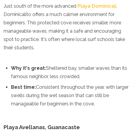
Just south of the more advanced
Playa Dominical
,
Turkmenistan
United Arab Emirates
Dominicalito offers a much calmer environment for
Uzbekistan
beginners. This protected cove receives smaller, more
Vietnam
manageable waves, making it a safe and encouraging
America
spot to practice. It's often where local surf schools take
their students.
Antigua and Barbuda
Argentina
Barbados
Belize
Why it's great:
Sheltered bay, smaller waves than its
Bolivia
famous neighbor, less crowded.
Brazil
Canada
Best time:
Consistent throughout the year, with larger
Colombia
swells during the wet season that can still be
Costa Rica
manageable for beginners in the cove.
Cuba
Dominica
Dominican Republic
Ecuador
Playa Avellanas, Guanacaste
El Salvador