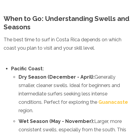
When to Go: Understanding Swells and
Seasons
The best time to surf in Costa Rica depends on which
coast you plan to visit and your skill level.
Pacific Coast:
Dry Season (December - April):
Generally
smaller, cleaner swells. Ideal for beginners and
intermediate surfers seeking less intense
conditions. Perfect for exploring the
Guanacaste
region.
Wet Season (May - November):
Larger, more
consistent swells, especially from the south. This