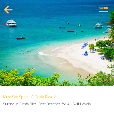
menu
English
Español
Europe
Albania
Andorra
Austria
Azerbaijan
Azores
Belarus
Belgium
Bosnia and Herzegovina
Must See Spots
/
Costa Rica
/
Bulgaria
Corsica
Surfing in Costa Rica: Best Beaches for All Skill Levels
Crete