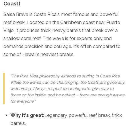
Coast)
Salsa Brava is Costa Rica's most famous and powerful
reef break. Located on the Caribbean coast near Puerto
Viejo, it produces thick, heavy barrels that break over a
shallow coral reef. This wave is for experts only and
demands precision and courage. It's often compared to
some of Hawaii's heaviest breaks.
"The Pura Vida philosophy extends to surfing in Costa Rica.
While the waves can be challenging, the locals are generally
welcoming. Always respect local etiquette, give way to
those on the inside, and be patient – there are enough waves
for everyone."
Why it's great:
Legendary, powerful reef break, thick
barrels.