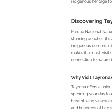
indigenous heritage fo
Luxembourg
Macedonia
Madeira
Discovering Ta
Malta
Moldova
Monaco
Parque Nacional Natura
Montenegro
stunning beaches; it's
Netherlands
indigenous communities
North Macedonia
makes it a must-visit 
Norway
Poland
connection to nature, i
Portugal
Romania
Russia
Why Visit Tayrona
San Marino
Sardinia
Tayrona offers a uniq
Scotland
spending your day loun
Serbia
breathtaking viewpoint
Slovakia
and hundreds of bird s
Slovenia