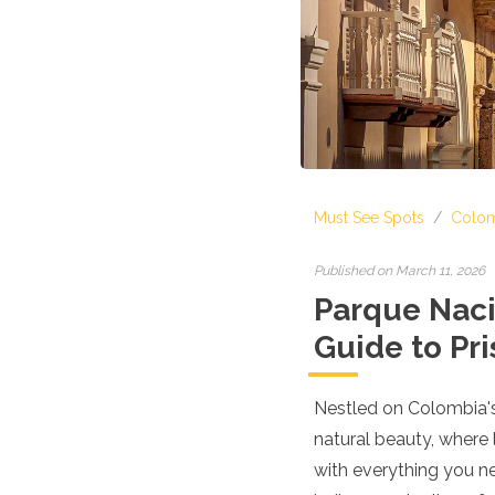
Croatia
Cyprus
Czech Republic
Denmark
England
Estonia
Finland
France
Georgia
Must See Spots
/
Colom
Germany
Gran Canaria
Greece
Published on March 11, 2026
Hungary
Parque Nacio
Ibiza
Guide to Pr
Iceland
Ireland
Italy
Nestled on Colombia's
Kosovo
natural beauty, where 
Latvia
Liechtenstein
with everything you ne
Lithuania