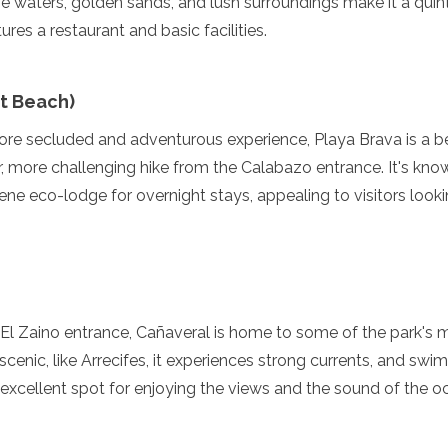
e waters, golden sands, and lush surroundings make it a quin
tures a restaurant and basic facilities.
st Beach)
re secluded and adventurous experience, Playa Brava is a bea
r, more challenging hike from the Calabazo entrance. It's know
ene eco-lodge for overnight stays, appealing to visitors looki
enadines
 El Zaino entrance, Cañaveral is home to some of the park's 
scenic, like Arrecifes, it experiences strong currents, and swi
excellent spot for enjoying the views and the sound of the o