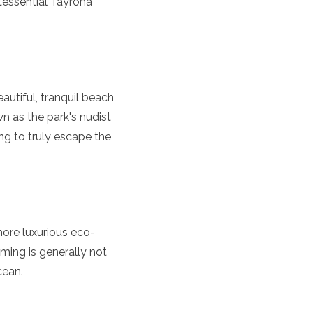
tessential Tayrona
utiful, tranquil beach
n as the park's nudist
ng to truly escape the
more luxurious eco-
mming is generally not
cean.