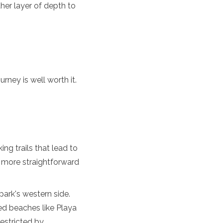
er layer of depth to
urney is well worth it.
ing trails that lead to
 a more straightforward
ark's western side.
ed beaches like Playa
estricted by