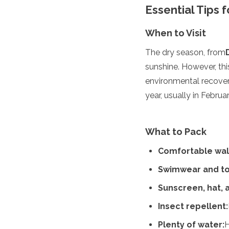
Essential Tips
Algeria
Angola
When to Visit
Benin
Botswana
The dry season, from
Cape Verde
sunshine. However, thi
Congo
Djibouti
environmental recover
Egypt
year, usually in Febru
Eritrea
Eswatini
Ethiopia
What to Pack
Gambia
Ghana
Comfortable wal
Kenya
Lesotho
Swimwear and to
Madagascar
Sunscreen, hat, 
Malawi
Mauritania
Insect repellent:
Mauritius
Morocco
Plenty of water:
H