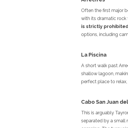
Turkmenistan
Often the first major 
United Arab Emirates
with its dramatic roc
Uzbekistan
Vietnam
is strictly prohibite
America
options, including ca
Antigua and Barbuda
Argentina
La Piscina
Barbados
Belize
A short walk past Arrec
Bolivia
shallow lagoon, making
Brazil
perfect place to relax,
Canada
Colombia
Costa Rica
Cabo San Juan del
Cuba
Dominica
This is arguably Tayr
Dominican Republic
separated by a small 
Ecuador
El Salvador