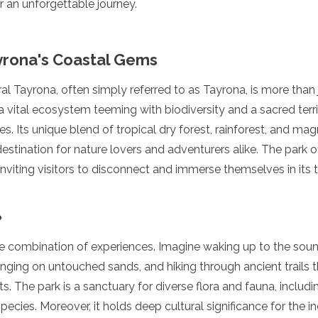
r an unforgettable journey.
yrona's Coastal Gems
l Tayrona, often simply referred to as Tayrona, is more than j
 a vital ecosystem teeming with biodiversity and a sacred terri
. Its unique blend of tropical dry forest, rainforest, and magn
destination for nature lovers and adventurers alike. The park 
nviting visitors to disconnect and immerse themselves in its tr
?
ue combination of experiences. Imagine waking up to the sou
ging on untouched sands, and hiking through ancient trails t
s. The park is a sanctuary for diverse flora and fauna, includ
pecies. Moreover, it holds deep cultural significance for the i