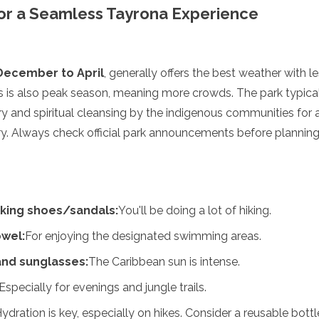
 for a Seamless Tayrona Experience
December to April
, generally offers the best weather with l
s is also peak season, meaning more crowds. The park typical
y and spiritual cleansing by the indigenous communities for
ary. Always check official park announcements before planning 
king shoes/sandals:
You'll be doing a lot of hiking.
wel:
For enjoying the designated swimming areas.
and sunglasses:
The Caribbean sun is intense.
Especially for evenings and jungle trails.
ydration is key, especially on hikes. Consider a reusable bottl