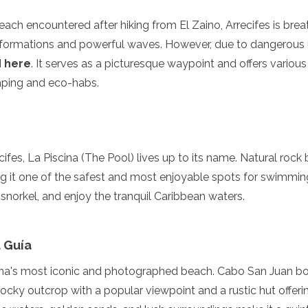
beach encountered after hiking from El Zaino, Arrecifes is brea
k formations and powerful waves. However, due to dangerous
d here
. It serves as a picturesque waypoint and offers vari
mping and eco-habs.
ifes, La Piscina (The Pool) lives up to its name. Natural rock 
 it one of the safest and most enjoyable spots for swimming i
 snorkel, and enjoy the tranquil Caribbean waters.
 Guía
ona's most iconic and photographed beach. Cabo San Juan bo
rocky outcrop with a popular viewpoint and a rustic hut off