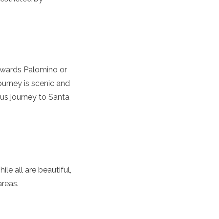
towards Palomino or
urney is scenic and
bus journey to Santa
le all are beautiful,
areas.