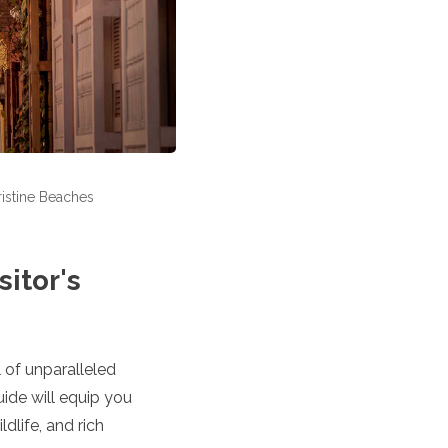
ristine Beaches
itor's
 of unparalleled
uide will equip you
dlife, and rich