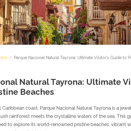
bia
/
Parque Nacional Natural Tayrona: Ultimate Visitor's Guide to P
nal Natural Tayrona: Ultimate Vis
istine Beaches
 Caribbean coast, Parque Nacional Natural Tayrona is a jewel
lush rainforest meets the crystalline waters of the sea. This g
ed to explore its world-renowned pristine beaches, vibrant wil