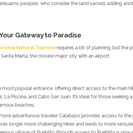
nkuamo peoples, who consider the land sacred, adding anoth
 Your Gateway to Paradise
cional Natural Tayrona
requires a bit of planning, but the jo
a Santa Marta, the closest major city with an airport.
he most popular entrance, offering direct access to the main hik
s, La Piscina, and Cabo San Juan. It’s ideal for those seeking
famous beaches.
 more adventurous traveler, Calabazo provides access to the p
lves longer, more challenging hikes and leads to more seclud
genous village of Pueblito (though access to Pueblito is now r