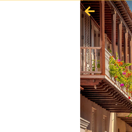
English
Español
Europe
Albania
Andorra
Austria
Azerbaijan
Azores
Belarus
Belgium
Bosnia and Herzegovina
Bulgaria
Corsica
Crete