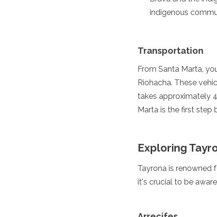
Jordan
indigenous commun
Kazakhstan
Kuwait
Kyrgyzstan
Laos
Transportation
Lebanon
Malaysia
From Santa Marta, you
Maldives
Riohacha. These vehic
Mongolia
takes approximately 4
Myanmar
Marta is the first step
Nepal
Oman
Philippines
Qatar
Exploring Tayr
Saudi Arabia
Singapore
Tayrona is renowned for
South Korea
it's crucial to be awa
Sri Lanka
Taiwan
Tajikistan
Arrecifes
Thailand