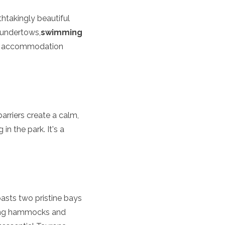
thtakingly beautiful
 undertows,
swimming
ous accommodation
barriers create a calm,
n the park. It's a
asts two pristine bays
ering hammocks and