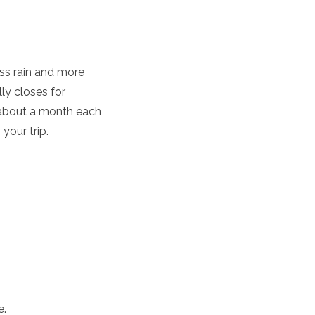
ess rain and more
ly closes for
 about a month each
your trip.
e.