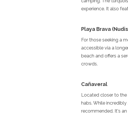
camping. The turquois
Grenada
experience. It also fea
Guatemala
Chile
Jamaica
Playa Brava (Nudi
Mexico
New York
For those seeking a mo
Nicaragua
accessible via a longe
Panama
beach and offers a ser
Paraguay
Peru
crowds.
Saint Kitts and Nevis
Saint Lucia
Saint Vincent and the Gr
Cañaveral
Suriname
The Bahamas
Located closer to the
Uruguay
habs. While incredibly 
USA
recommended. It's an 
Venezuela
Africa