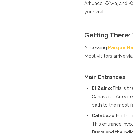
Spain
Arhuaco, Wiwa, and Ka
Sweden
your visit.
Switzerland
Turkey
Ukraine
Getting There:
Vatican City
Asia
Accessing
Parque Na
Most visitors arrive vi
Armenia
Bahrain
Bali
Bangladesh
Main Entrances
Bhutan
El Zaino:
This is t
Brunei
Cambodia
Cañaveral, Arrecife
Dubai
path to the most 
China
India
Calabazo:
For the
Israel
This entrance invo
Japan
Brava and the indi