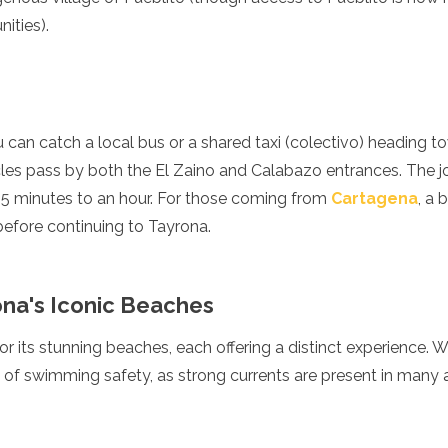
ities).
 can catch a local bus or a shared taxi (colectivo) heading 
les pass by both the El Zaino and Calabazo entrances. The jo
5 minutes to an hour. For those coming from
Cartagena
, a 
 before continuing to Tayrona.
ona's Iconic Beaches
 its stunning beaches, each offering a distinct experience. Whi
re of swimming safety, as strong currents are present in many 