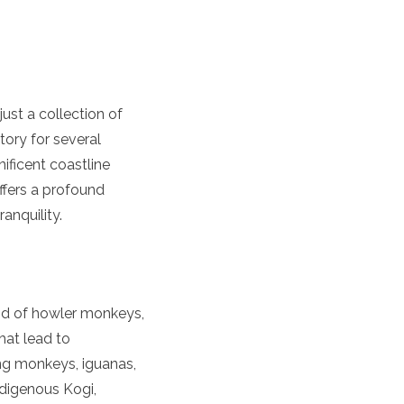
ust a collection of
tory for several
ificent coastline
offers a profound
anquility.
nd of howler monkeys,
hat lead to
ing monkeys, iguanas,
ndigenous Kogi,