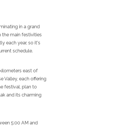
lminating in a grand
h the main festivities
y each year, so it's
urrent schedule.
kilometers east of
e Valley, each offering
 festival, plan to
lak and its charming
etween 5:00 AM and