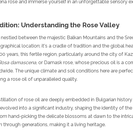
a rose and immerse yourself in an unforgettable sensory ex
dition: Understanding the Rose Valley
y, nestled between the majestic Balkan Mountains and the S
ographical location; it's a cradle of tradition and the global hea
0 years, this fertile region, particularly around the city of K
Rosa damascena
, or Damask rose, whose precious oil is a co
wide. The unique climate and soil conditions here are perfect
ng a rose oil of unparalleled quality.
stillation of rose oil are deeply embedded in Bulgarian histor
evolved into a significant industry, shaping the identity of the
om hand-picking the delicate blossoms at dawn to the intricat
hrough generations, making it a living heritage.