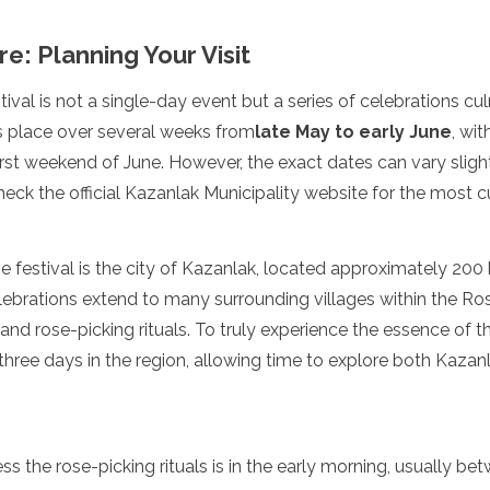
: Planning Your Visit
ival is not a single-day event but a series of celebrations cu
kes place over several weeks from
late May to early June
, wit
rst weekend of June. However, the exact dates can vary slightl
eck the official Kazanlak Municipality website for the most c
e festival is the city of Kazanlak, located approximately 200 
lebrations extend to many surrounding villages within the Ros
nd rose-picking rituals. To truly experience the essence of the
three days in the region, allowing time to explore both Kazan
ss the rose-picking rituals is in the early morning, usually b