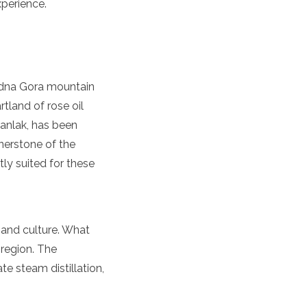
perience.
redna Gora mountain
rtland of rose oil
azanlak, has been
rnerstone of the
ly suited for these
y and culture. What
 region. The
e steam distillation,