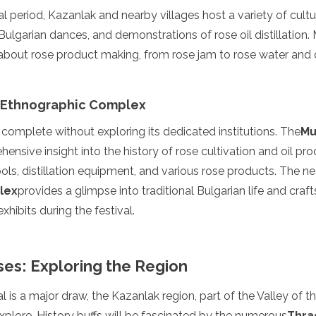
l period, Kazanlak and nearby villages host a variety of cultu
l Bulgarian dances, and demonstrations of rose oil distillatio
n about rose product making, from rose jam to rose water and
 Ethnographic Complex
s complete without exploring its dedicated institutions. The
Mu
ensive insight into the history of rose cultivation and oil pro
ls, distillation equipment, and various rose products. The n
lex
provides a glimpse into traditional Bulgarian life and cra
enadines
hibits during the festival.
es: Exploring the Region
l is a major draw, the Kazanlak region, part of the Valley of t
plore. History buffs will be fascinated by the numerous
Thra