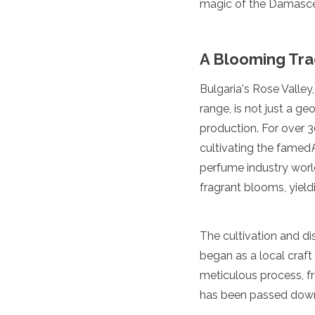
magic of the Damascen
Luxembourg
Macedonia
Madeira
A Blooming Tra
Malta
Moldova
Monaco
Bulgaria's Rose Valle
Montenegro
range, is not just a ge
Netherlands
production. For over 30
North Macedonia
cultivating the famed
Norway
Poland
perfume industry world
Portugal
fragrant blooms, yieldi
Romania
Russia
San Marino
The cultivation and di
Sardinia
began as a local craft 
Scotland
Serbia
meticulous process, fr
Slovakia
has been passed down t
Slovenia