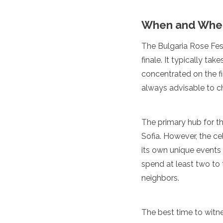
Spain
Sweden
When and Where
Switzerland
Turkey
The Bulgaria Rose Fest
Ukraine
Vatican City
finale. It typically ta
Asia
concentrated on the fi
always advisable to ch
Armenia
Bahrain
Bali
The primary hub for th
Bangladesh
Sofia. However, the ce
Bhutan
its own unique events a
Brunei
Cambodia
spend at least two to 
Dubai
neighbors.
China
India
Israel
The best time to witne
Japan