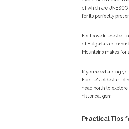
Algeria
of which are UNESCO 
Angola
for its perfectly prese
Benin
Botswana
Cape Verde
For those interested i
Congo
of Bulgaria's communis
Djibouti
Egypt
Mountains makes for 
Eritrea
Eswatini
Ethiopia
If you're extending you
Gambia
Europe's oldest contin
Ghana
head north to explore
Kenya
Lesotho
historical gem.
Madagascar
Malawi
Mauritania
Practical Tips 
Mauritius
Morocco