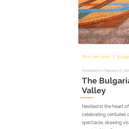
Croatia
Cyprus
Czech Republic
Denmark
England
Estonia
Finland
France
Georgia
Must See Spots
/
Bulgar
Germany
Gran Canaria
Greece
Published on February 27, 20
Hungary
The Bulgaria
Ibiza
Valley
Iceland
Ireland
Italy
Nestled in the heart o
Kosovo
celebrating centuries o
Latvia
Liechtenstein
spectacle, drawing vis
Lithuania