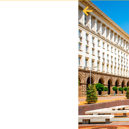
English
Español
Europe
Albania
Andorra
Austria
Azerbaijan
Azores
Belarus
Belgium
Bosnia and Herzegovina
Bulgaria
Corsica
Crete