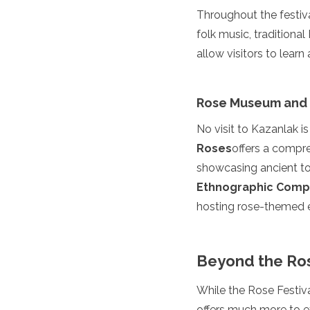
Throughout the festiva
Grenada
Guatemala
folk music, traditiona
Chile
allow visitors to lear
Jamaica
Mexico
New York
Rose Museum and
Nicaragua
Panama
No visit to Kazanlak i
Paraguay
Roses
offers a compreh
Peru
Saint Kitts and Nevis
showcasing ancient too
Saint Lucia
Ethnographic Comp
Saint Vincent and the Gr
hosting rose-themed ex
Suriname
The Bahamas
Uruguay
Beyond the Ros
USA
Venezuela
While the Rose Festiva
Africa
offers much more to ex