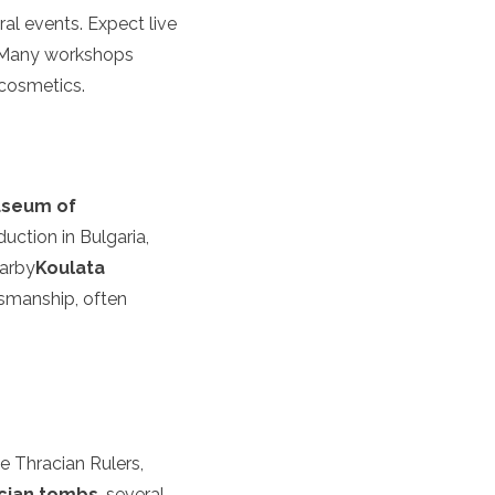
ral events. Expect live
n. Many workshops
 cosmetics.
seum of
duction in Bulgaria,
earby
Koulata
ftsmanship, often
he Thracian Rulers,
cian tombs
, several