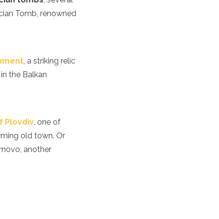
acian Tomb, renowned
ument
, a striking relic
 in the Balkan
f Plovdiv
, one of
rming old town. Or
arnovo, another