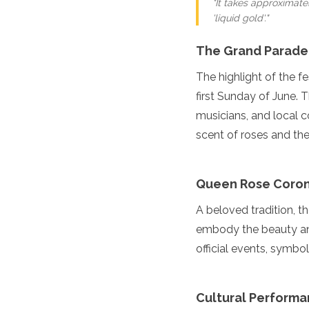
"It takes approximate
Turkmenistan
'liquid gold'."
United Arab Emirates
Uzbekistan
The Grand Parade
Vietnam
The highlight of the f
America
first Sunday of June. T
Antigua and Barbuda
musicians, and local c
Argentina
scent of roses and the 
Barbados
Belize
Bolivia
Queen Rose Coron
Brazil
Canada
A beloved tradition, 
Colombia
embody the beauty and
Costa Rica
Cuba
official events, symboli
Dominica
Dominican Republic
Ecuador
Cultural Perform
El Salvador