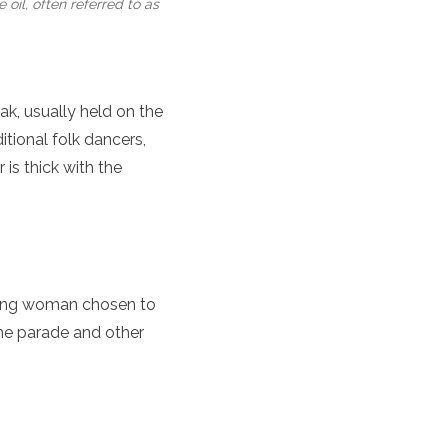
oil, often referred to as
ak, usually held on the
itional folk dancers,
is thick with the
young woman chosen to
he parade and other