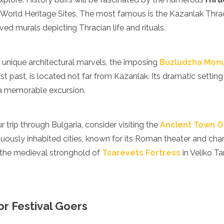
World Heritage Sites. The most famous is the Kazanlak Thr
rved murals depicting Thracian life and rituals.
n unique architectural marvels, the imposing
Buzludzha Mon
t past, is located not far from Kazanlak. Its dramatic setting
a memorable excursion.
r trip through Bulgaria, consider visiting the
Ancient Town O
uously inhabited cities, known for its Roman theater and cha
 the medieval stronghold of
Tsarevets Fortress
in Veliko T
for Festival Goers