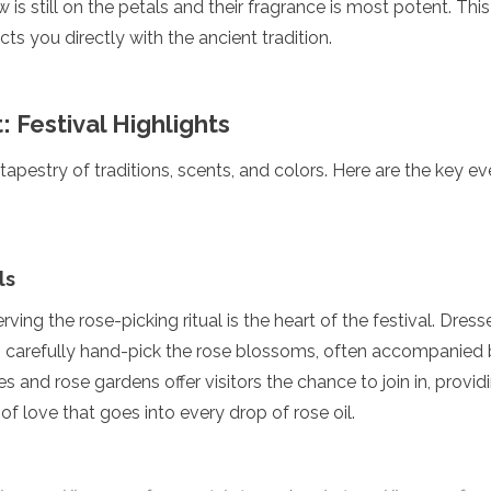
is still on the petals and their fragrance is most potent. This
ts you directly with the ancient tradition.
 Festival Highlights
 tapestry of traditions, scents, and colors. Here are the key 
ls
rving the rose-picking ritual is the heart of the festival. Dressed
carefully hand-pick the rose blossoms, often accompanied 
es and rose gardens offer visitors the chance to join in, provid
of love that goes into every drop of rose oil.