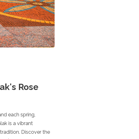
lak's Rose
and each spring,
ak is a vibrant
tradition. Discover the