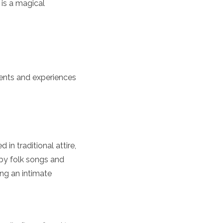
 is a magical
events and experiences
 in traditional attire,
by folk songs and
ing an intimate