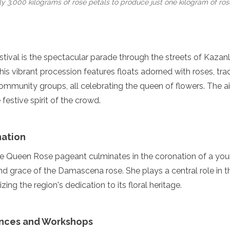
ly 3,000 kilograms of rose petals to produce just one kilogram of rose 
estival is the spectacular parade through the streets of Kazanl
his vibrant procession features floats adorned with roses, trad
ommunity groups, all celebrating the queen of flowers. The air 
festive spirit of the crowd.
ation
the Queen Rose pageant culminates in the coronation of a 
 grace of the Damascena rose. She plays a central role in t
zing the region's dedication to its floral heritage.
ances and Workshops