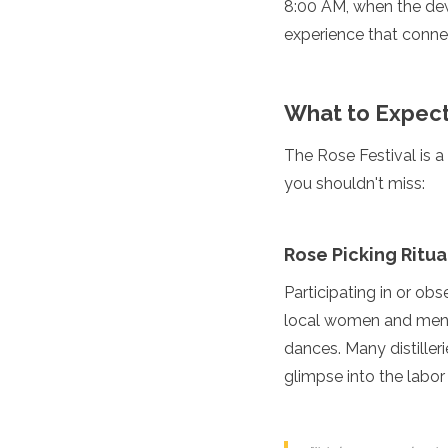
8:00 AM, when the dew 
Jordan
Kazakhstan
experience that connec
Kuwait
Kyrgyzstan
Laos
What to Expect:
Lebanon
Malaysia
The Rose Festival is a
Maldives
you shouldn't miss:
Mongolia
Myanmar
Nepal
Oman
Rose Picking Ritua
Philippines
Participating in or obse
Qatar
Saudi Arabia
local women and men 
Singapore
dances. Many distilleri
South Korea
glimpse into the labor 
Sri Lanka
Taiwan
Tajikistan
Thailand