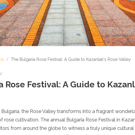
ia
/
The Bulgaria Rose Festival: A Guide to Kazanlak's Rose Valley
26
 Rose Festival: A Guide to Kazan
f Bulgaria, the Rose Valley transforms into a fragrant wonderl
f rose cultivation. The annual Bulgaria Rose Festival in Kazanl
itors from around the globe to witness a truly unique cultural 