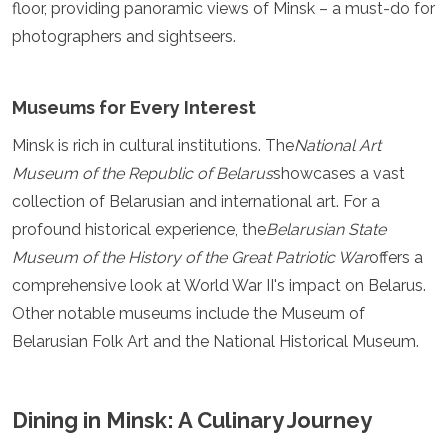
floor, providing panoramic views of Minsk – a must-do for
Grenada
photographers and sightseers.
Guatemala
Chile
Jamaica
Museums for Every Interest
Mexico
New York
Minsk is rich in cultural institutions. The
National Art
Nicaragua
Museum of the Republic of Belarus
showcases a vast
Panama
Paraguay
collection of Belarusian and international art. For a
Peru
profound historical experience, the
Belarusian State
Saint Kitts and Nevis
Museum of the History of the Great Patriotic War
offers a
Saint Lucia
comprehensive look at World War II's impact on Belarus.
Saint Vincent and the Grenadines
Suriname
Other notable museums include the Museum of
The Bahamas
Belarusian Folk Art and the National Historical Museum.
Uruguay
USA
Venezuela
Dining in Minsk: A Culinary Journey
Africa