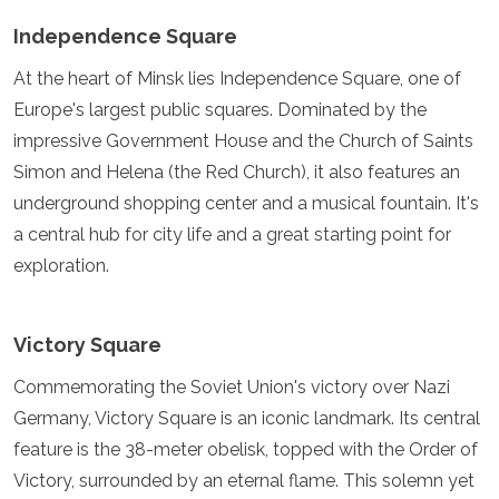
Spain
Sweden
Independence Square
Switzerland
At the heart of Minsk lies Independence Square, one of
Turkey
Ukraine
Europe's largest public squares. Dominated by the
Vatican City
impressive Government House and the Church of Saints
Asia
Simon and Helena (the Red Church), it also features an
underground shopping center and a musical fountain. It's
Armenia
a central hub for city life and a great starting point for
Bahrain
Bali
exploration.
Bangladesh
Bhutan
Brunei
Victory Square
Cambodia
Dubai
Commemorating the Soviet Union's victory over Nazi
China
Germany, Victory Square is an iconic landmark. Its central
India
feature is the 38-meter obelisk, topped with the Order of
Israel
Victory, surrounded by an eternal flame. This solemn yet
Japan