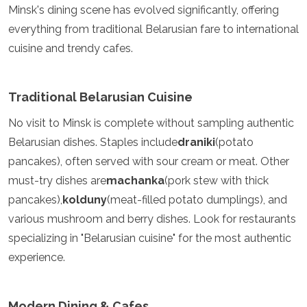
Minsk's dining scene has evolved significantly, offering
Algeria
everything from traditional Belarusian fare to international
Angola
Benin
cuisine and trendy cafes.
Botswana
Cape Verde
Congo
Traditional Belarusian Cuisine
Djibouti
Egypt
No visit to Minsk is complete without sampling authentic
Eritrea
Belarusian dishes. Staples include
draniki
(potato
Eswatini
pancakes), often served with sour cream or meat. Other
Ethiopia
must-try dishes are
Gambia
machanka
(pork stew with thick
Ghana
pancakes),
kolduny
(meat-filled potato dumplings), and
Kenya
various mushroom and berry dishes. Look for restaurants
Lesotho
specializing in "Belarusian cuisine" for the most authentic
Madagascar
Malawi
experience.
Mauritania
Mauritius
Morocco
Modern Dining & Cafes