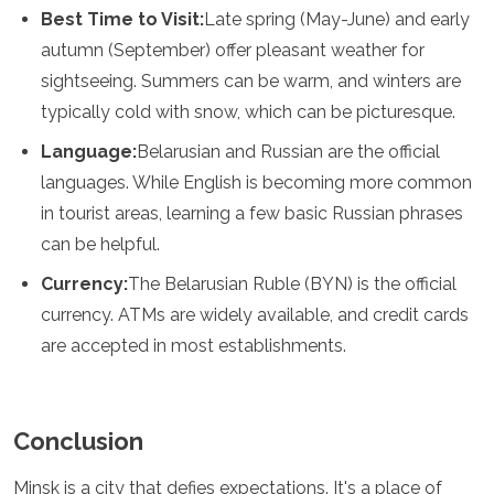
Best Time to Visit:
Late spring (May-June) and early
autumn (September) offer pleasant weather for
sightseeing. Summers can be warm, and winters are
typically cold with snow, which can be picturesque.
Language:
Belarusian and Russian are the official
languages. While English is becoming more common
in tourist areas, learning a few basic Russian phrases
can be helpful.
Currency:
The Belarusian Ruble (BYN) is the official
currency. ATMs are widely available, and credit cards
are accepted in most establishments.
Conclusion
Minsk is a city that defies expectations. It's a place of