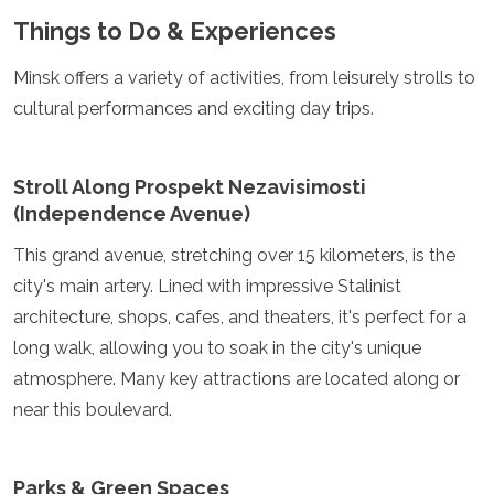
Samoa
Things to Do & Experiences
Solomon Islands
Tonga
Minsk offers a variety of activities, from leisurely strolls to
Vanuatu
cultural performances and exciting day trips.
Stroll Along Prospekt Nezavisimosti
(Independence Avenue)
This grand avenue, stretching over 15 kilometers, is the
city's main artery. Lined with impressive Stalinist
architecture, shops, cafes, and theaters, it's perfect for a
long walk, allowing you to soak in the city's unique
atmosphere. Many key attractions are located along or
near this boulevard.
Parks & Green Spaces