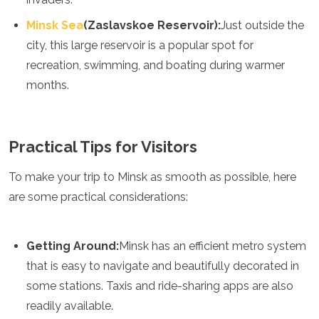
Minsk Sea
(Zaslavskoe Reservoir):
Just outside the
city, this large reservoir is a popular spot for
recreation, swimming, and boating during warmer
months.
Practical Tips for Visitors
To make your trip to Minsk as smooth as possible, here
are some practical considerations:
Getting Around:
Minsk has an efficient metro system
that is easy to navigate and beautifully decorated in
some stations. Taxis and ride-sharing apps are also
readily available.