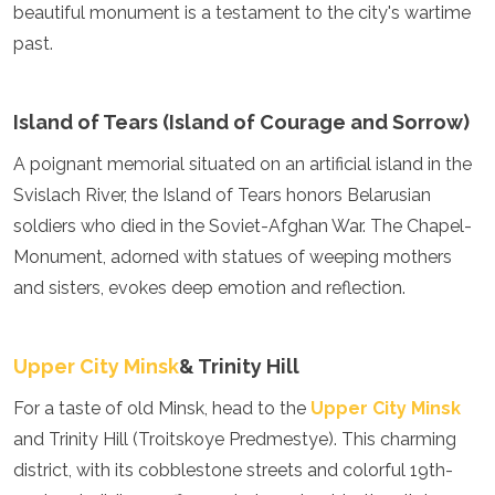
Jordan
beautiful monument is a testament to the city's wartime
Kazakhstan
past.
Kuwait
Kyrgyzstan
Laos
Island of Tears (Island of Courage and Sorrow)
Lebanon
Malaysia
A poignant memorial situated on an artificial island in the
Maldives
Svislach River, the Island of Tears honors Belarusian
Mongolia
soldiers who died in the Soviet-Afghan War. The Chapel-
Myanmar
Nepal
Monument, adorned with statues of weeping mothers
Oman
and sisters, evokes deep emotion and reflection.
Philippines
Qatar
Saudi Arabia
Upper City Minsk
& Trinity Hill
Singapore
South Korea
For a taste of old Minsk, head to the
Upper City Minsk
Sri Lanka
and Trinity Hill (Troitskoye Predmestye). This charming
Taiwan
district, with its cobblestone streets and colorful 19th-
Tajikistan
Thailand