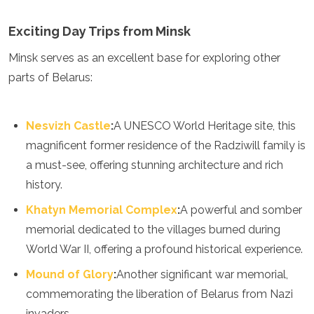
Exciting Day Trips from Minsk
Minsk serves as an excellent base for exploring other
parts of Belarus:
Nesvizh Castle
:
A UNESCO World Heritage site, this
magnificent former residence of the Radziwill family is
a must-see, offering stunning architecture and rich
history.
Khatyn Memorial Complex
:
A powerful and somber
memorial dedicated to the villages burned during
World War II, offering a profound historical experience.
Mound of Glory
:
Another significant war memorial,
commemorating the liberation of Belarus from Nazi
invaders.