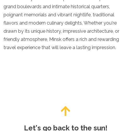
grand boulevards and intimate historical quarters,
poignant memorials and vibrant nightlife, traditional
flavors and modern culinary delights. Whether you're
drawn by its unique history, impressive architecture, or
friendly atmosphere, Minsk offers a rich and rewarding
travel experience that will leave a lasting impression.
Let's go back to the sun!