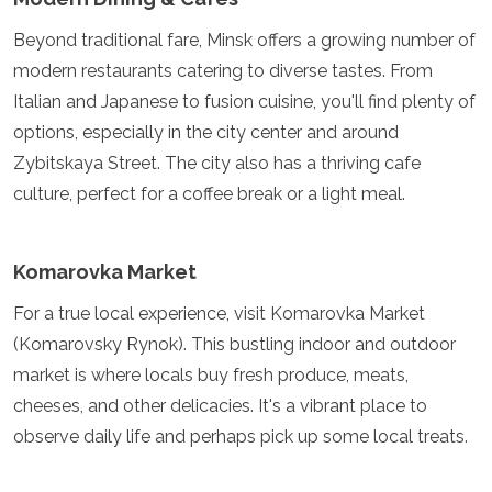
Mozambique
Namibia
Beyond traditional fare, Minsk offers a growing number of
Rwanda
modern restaurants catering to diverse tastes. From
Senegal
Italian and Japanese to fusion cuisine, you'll find plenty of
Seychelles
options, especially in the city center and around
Sierra Leone
Tanzania
Zybitskaya Street. The city also has a thriving cafe
Togo
culture, perfect for a coffee break or a light meal.
Uganda
Zambia
Zanzibar
Komarovka Market
Zimbabwe
Other
For a true local experience, visit Komarovka Market
(Komarovsky Rynok). This bustling indoor and outdoor
Australia
market is where locals buy fresh produce, meats,
Fiji
cheeses, and other delicacies. It's a vibrant place to
Kiribati
Micronesia
observe daily life and perhaps pick up some local treats.
New Zealand
Palau