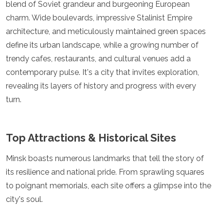
blend of Soviet grandeur and burgeoning European
Luxembourg
charm. Wide boulevards, impressive Stalinist Empire
Macedonia
Madeira
architecture, and meticulously maintained green spaces
Malta
define its urban landscape, while a growing number of
Moldova
trendy cafes, restaurants, and cultural venues add a
Monaco
Montenegro
contemporary pulse. It's a city that invites exploration,
Netherlands
revealing its layers of history and progress with every
North Macedonia
turn.
Norway
Poland
Portugal
Top Attractions & Historical Sites
Romania
Russia
San Marino
Minsk boasts numerous landmarks that tell the story of
Sardinia
its resilience and national pride. From sprawling squares
Scotland
to poignant memorials, each site offers a glimpse into the
Serbia
city's soul.
Slovakia
Slovenia