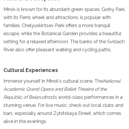
Minsk is known for its abundant green spaces. Gorky Park,
with its Ferris wheel and attractions, is popular with
families. Chelyuskintsev Park offers a more tranquil
escape, while the Botanical Garden provides a beautiful
setting for a relaxed afternoon. The banks of the Svislach
River also offer pleasant walking and cycling paths.
Cultural Experiences
Immerse yourself in Minsk's cultural scene. The
National
Academic Grand Opera and Ballet Theatre of the
Republic of Belarus
hosts world-class performances in a
stunning venue. For live music, check out local clubs and
bars, especially around Zybitskaya Street, which comes
alive in the evenings.