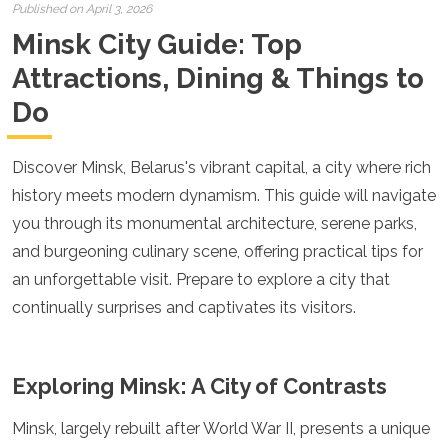
Croatia
Published on April 3, 2026
Cyprus
Minsk City Guide: Top
Czech Republic
Denmark
Attractions, Dining & Things to
England
Do
Estonia
Finland
France
Discover Minsk, Belarus's vibrant capital, a city where rich
Georgia
history meets modern dynamism. This guide will navigate
Germany
Gran Canaria
you through its monumental architecture, serene parks,
Greece
and burgeoning culinary scene, offering practical tips for
Hungary
an unforgettable visit. Prepare to explore a city that
Ibiza
continually surprises and captivates its visitors.
Iceland
Ireland
Italy
Kosovo
Exploring Minsk: A City of Contrasts
Latvia
Liechtenstein
Minsk, largely rebuilt after World War II, presents a unique
Lithuania