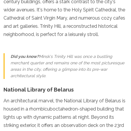
century buildings, offers a stark contrast to the city's
Turkmenistan
wider avenues. It's home to the Holy Spirit Cathedral, the
United Arab Emirates
Cathedral of Saint Virgin Mary, and numerous cozy cafes
Uzbekistan
Vietnam
and art galleries. Trinity Hill, a reconstructed historical
America
neighborhood, is perfect for a leisurely stroll.
Antigua and Barbuda
Argentina
Did you know?
Minsk's Trinity Hill was once a bustling
Barbados
merchant quarter and remains one of the most picturesque
Belize
areas in the city, offering a glimpse into its pre-war
Bolivia
architectural style.
Brazil
Canada
National Library of Belarus
Colombia
Costa Rica
An architectural marvel, the National Library of Belarus is
Cuba
housed in a rhombicuboctahedron-shaped building that
Dominica
lights up with dynamic patterns at night. Beyond its
Dominican Republic
Ecuador
striking exterior, it offers an observation deck on the 23rd
El Salvador