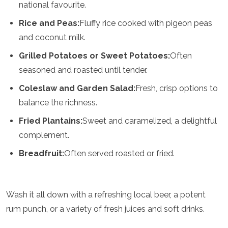
national favourite.
Grenada
Guatemala
Rice and Peas:
Fluffy rice cooked with pigeon peas
Chile
and coconut milk.
Jamaica
Mexico
Grilled Potatoes or Sweet Potatoes:
Often
New York
seasoned and roasted until tender.
Nicaragua
Coleslaw and Garden Salad:
Fresh, crisp options to
Panama
Paraguay
balance the richness.
Peru
Fried Plantains:
Sweet and caramelized, a delightful
Saint Kitts and Nevis
Saint Lucia
complement.
Saint Vincent and the Grenadines
Breadfruit:
Often served roasted or fried.
Suriname
The Bahamas
Uruguay
USA
Wash it all down with a refreshing local beer, a potent
Venezuela
rum punch, or a variety of fresh juices and soft drinks.
Africa