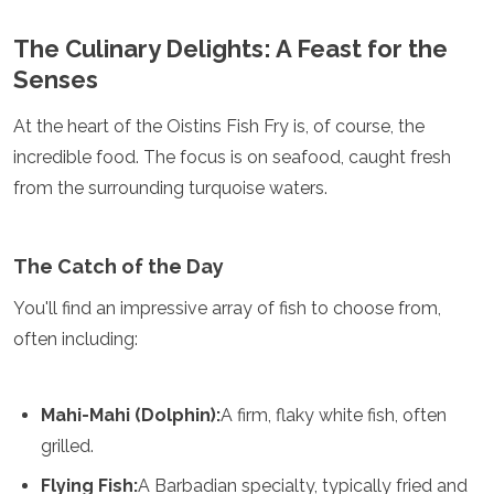
Spain
Sweden
The Culinary Delights: A Feast for the
Switzerland
Senses
Turkey
Ukraine
At the heart of the Oistins Fish Fry is, of course, the
Vatican City
incredible food. The focus is on seafood, caught fresh
Asia
from the surrounding turquoise waters.
Armenia
Bahrain
Bali
The Catch of the Day
Bangladesh
You'll find an impressive array of fish to choose from,
Bhutan
Brunei
often including:
Cambodia
Dubai
China
Mahi-Mahi (Dolphin):
A firm, flaky white fish, often
India
grilled.
Israel
Japan
Flying Fish:
A Barbadian specialty, typically fried and