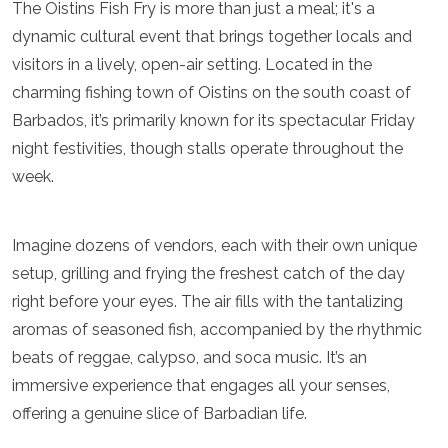
The Oistins Fish Fry is more than just a meal; it's a
Luxembourg
dynamic cultural event that brings together locals and
Macedonia
Madeira
visitors in a lively, open-air setting. Located in the
Malta
charming fishing town of Oistins on the south coast of
Moldova
Barbados, it’s primarily known for its spectacular Friday
Monaco
Montenegro
night festivities, though stalls operate throughout the
Netherlands
week.
North Macedonia
Norway
Poland
Imagine dozens of vendors, each with their own unique
Portugal
setup, grilling and frying the freshest catch of the day
Romania
right before your eyes. The air fills with the tantalizing
Russia
San Marino
aromas of seasoned fish, accompanied by the rhythmic
Sardinia
beats of reggae, calypso, and soca music. It’s an
Scotland
immersive experience that engages all your senses,
Serbia
Slovakia
offering a genuine slice of Barbadian life.
Slovenia