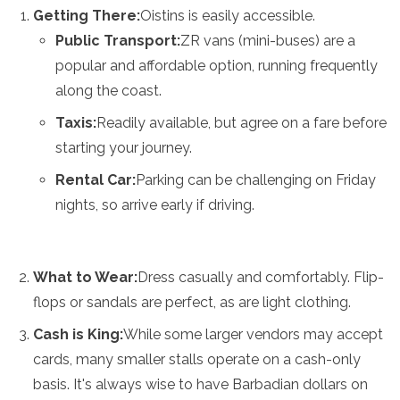
Getting There:
Oistins is easily accessible.
Public Transport:
ZR vans (mini-buses) are a
popular and affordable option, running frequently
along the coast.
Taxis:
Readily available, but agree on a fare before
starting your journey.
Rental Car:
Parking can be challenging on Friday
nights, so arrive early if driving.
What to Wear:
Dress casually and comfortably. Flip-
flops or sandals are perfect, as are light clothing.
Cash is King:
While some larger vendors may accept
cards, many smaller stalls operate on a cash-only
basis. It's always wise to have Barbadian dollars on