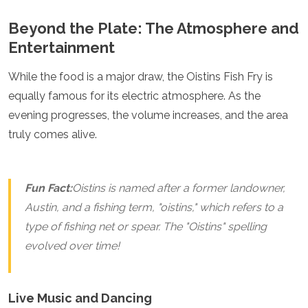
Algeria
Beyond the Plate: The Atmosphere and
Angola
Entertainment
Benin
Botswana
Cape Verde
While the food is a major draw, the Oistins Fish Fry is
Congo
equally famous for its electric atmosphere. As the
Djibouti
evening progresses, the volume increases, and the area
Egypt
truly comes alive.
Eritrea
Eswatini
Ethiopia
Gambia
Fun Fact:
Oistins is named after a former landowner,
Ghana
Austin, and a fishing term, "oistins," which refers to a
Kenya
Lesotho
type of fishing net or spear. The "Oistins" spelling
Madagascar
evolved over time!
Malawi
Mauritania
Mauritius
Live Music and Dancing
Morocco