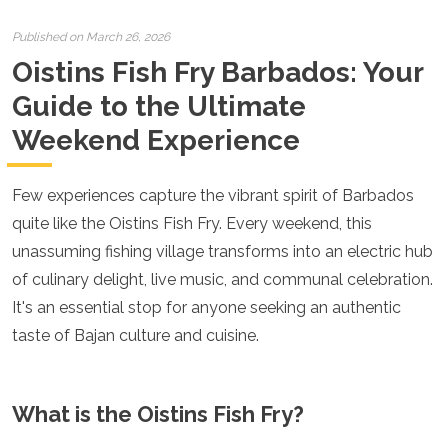
Croatia
Cyprus
Published on March 26, 2026
Czech Republic
Oistins Fish Fry Barbados: Your
Denmark
England
Guide to the Ultimate
Estonia
Weekend Experience
Finland
France
Georgia
Few experiences capture the vibrant spirit of Barbados
Germany
Gran Canaria
quite like the Oistins Fish Fry. Every weekend, this
Greece
unassuming fishing village transforms into an electric hub
Hungary
of culinary delight, live music, and communal celebration.
Ibiza
It's an essential stop for anyone seeking an authentic
Iceland
Ireland
taste of Bajan culture and cuisine.
Italy
Kosovo
Latvia
What is the Oistins Fish Fry?
Liechtenstein
Lithuania