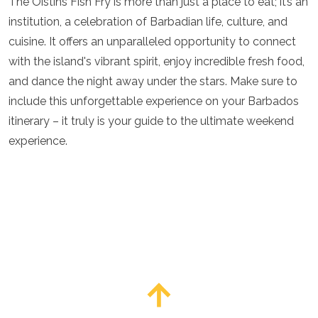
The Oistins Fish Fry is more than just a place to eat; it’s an
institution, a celebration of Barbadian life, culture, and
cuisine. It offers an unparalleled opportunity to connect
with the island's vibrant spirit, enjoy incredible fresh food,
and dance the night away under the stars. Make sure to
include this unforgettable experience on your Barbados
itinerary – it truly is your guide to the ultimate weekend
experience.