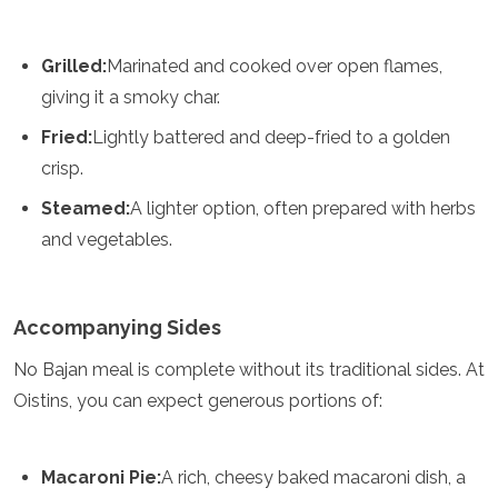
Turkmenistan
United Arab Emirates
Grilled:
Marinated and cooked over open flames,
Uzbekistan
Vietnam
giving it a smoky char.
America
Fried:
Lightly battered and deep-fried to a golden
crisp.
Antigua and Barbuda
Argentina
Steamed:
A lighter option, often prepared with herbs
Barbados
and vegetables.
Belize
Bolivia
Brazil
Accompanying Sides
Canada
Colombia
No Bajan meal is complete without its traditional sides. At
Costa Rica
Cuba
Oistins, you can expect generous portions of:
Dominica
Dominican Republic
Ecuador
Macaroni Pie:
A rich, cheesy baked macaroni dish, a
El Salvador