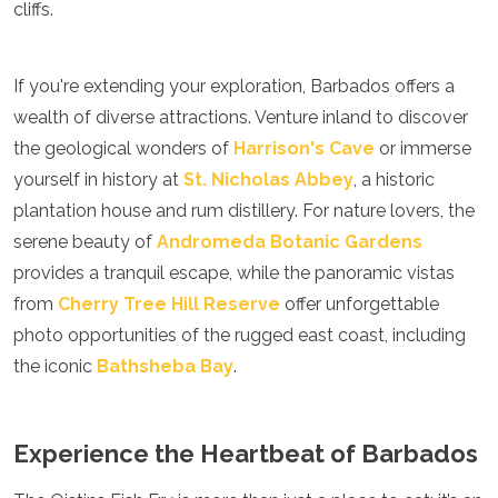
cliffs.
If you're extending your exploration, Barbados offers a
wealth of diverse attractions. Venture inland to discover
the geological wonders of
Harrison's Cave
or immerse
yourself in history at
St. Nicholas Abbey
, a historic
plantation house and rum distillery. For nature lovers, the
serene beauty of
Andromeda Botanic Gardens
provides a tranquil escape, while the panoramic vistas
from
Cherry Tree Hill Reserve
offer unforgettable
photo opportunities of the rugged east coast, including
the iconic
Bathsheba Bay
.
Experience the Heartbeat of Barbados