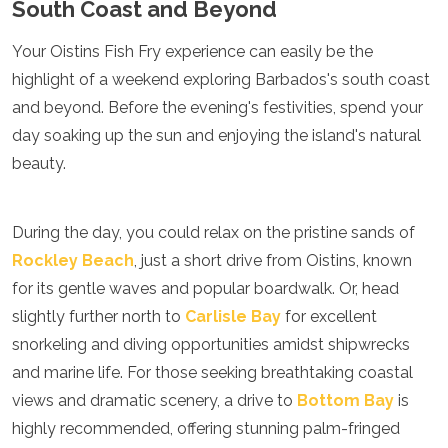
South Coast and Beyond
Your Oistins Fish Fry experience can easily be the
highlight of a weekend exploring Barbados's south coast
and beyond. Before the evening's festivities, spend your
day soaking up the sun and enjoying the island's natural
beauty.
During the day, you could relax on the pristine sands of
Rockley Beach
, just a short drive from Oistins, known
for its gentle waves and popular boardwalk. Or, head
slightly further north to
Carlisle Bay
for excellent
snorkeling and diving opportunities amidst shipwrecks
and marine life. For those seeking breathtaking coastal
views and dramatic scenery, a drive to
Bottom Bay
is
highly recommended, offering stunning palm-fringed