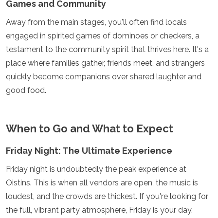
Games and Community
Samoa
Solomon Islands
Away from the main stages, you'll often find locals
Tonga
engaged in spirited games of dominoes or checkers, a
Vanuatu
testament to the community spirit that thrives here. It's a
place where families gather, friends meet, and strangers
quickly become companions over shared laughter and
good food.
When to Go and What to Expect
Friday Night: The Ultimate Experience
Friday night is undoubtedly the peak experience at
Oistins. This is when all vendors are open, the music is
loudest, and the crowds are thickest. If you're looking for
the full, vibrant party atmosphere, Friday is your day.