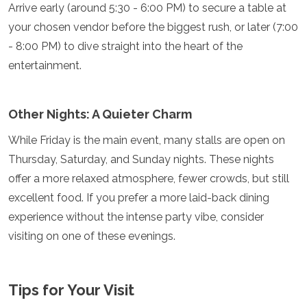
Arrive early (around 5:30 - 6:00 PM) to secure a table at
your chosen vendor before the biggest rush, or later (7:00
- 8:00 PM) to dive straight into the heart of the
entertainment.
Other Nights: A Quieter Charm
While Friday is the main event, many stalls are open on
Thursday, Saturday, and Sunday nights. These nights
offer a more relaxed atmosphere, fewer crowds, but still
excellent food. If you prefer a more laid-back dining
experience without the intense party vibe, consider
visiting on one of these evenings.
Tips for Your Visit