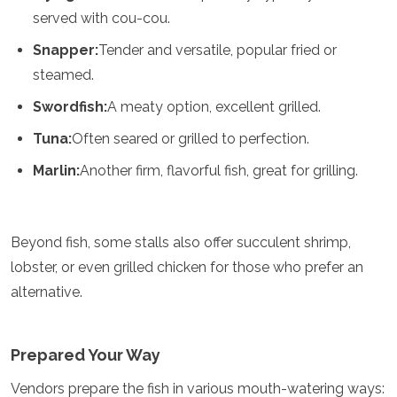
Jordan
served with cou-cou.
Kazakhstan
Kuwait
Snapper:
Tender and versatile, popular fried or
Kyrgyzstan
steamed.
Laos
Lebanon
Swordfish:
A meaty option, excellent grilled.
Malaysia
Tuna:
Often seared or grilled to perfection.
Maldives
Mongolia
Marlin:
Another firm, flavorful fish, great for grilling.
Myanmar
Nepal
Oman
Philippines
Beyond fish, some stalls also offer succulent shrimp,
Qatar
lobster, or even grilled chicken for those who prefer an
Saudi Arabia
alternative.
Singapore
South Korea
Sri Lanka
Prepared Your Way
Taiwan
Tajikistan
Vendors prepare the fish in various mouth-watering ways:
Thailand