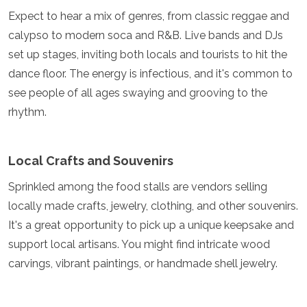
Mozambique
Expect to hear a mix of genres, from classic reggae and
Namibia
calypso to modern soca and R&B. Live bands and DJs
Rwanda
set up stages, inviting both locals and tourists to hit the
Senegal
Seychelles
dance floor. The energy is infectious, and it's common to
Sierra Leone
see people of all ages swaying and grooving to the
Tanzania
rhythm.
Togo
Uganda
Zambia
Local Crafts and Souvenirs
Zanzibar
Zimbabwe
Sprinkled among the food stalls are vendors selling
Other
locally made crafts, jewelry, clothing, and other souvenirs.
It's a great opportunity to pick up a unique keepsake and
Australia
Fiji
support local artisans. You might find intricate wood
Kiribati
carvings, vibrant paintings, or handmade shell jewelry.
Micronesia
New Zealand
Palau