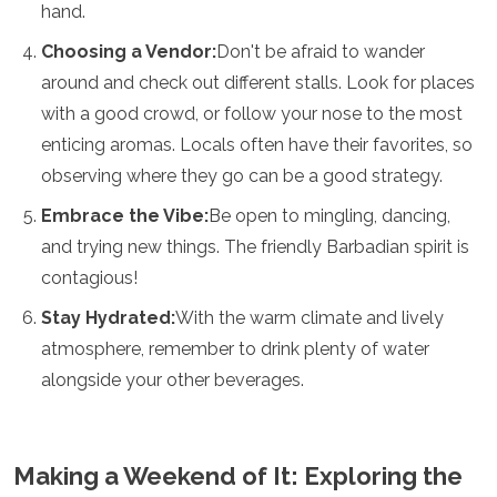
hand.
Choosing a Vendor:
Don't be afraid to wander
around and check out different stalls. Look for places
with a good crowd, or follow your nose to the most
enticing aromas. Locals often have their favorites, so
observing where they go can be a good strategy.
Embrace the Vibe:
Be open to mingling, dancing,
and trying new things. The friendly Barbadian spirit is
contagious!
Stay Hydrated:
With the warm climate and lively
atmosphere, remember to drink plenty of water
alongside your other beverages.
Making a Weekend of It: Exploring the