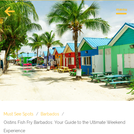
menu
English
Español
Europe
Albania
Andorra
Austria
Azerbaijan
Azores
Belarus
Belgium
Bosnia and Herzegovina
Must See Spots
/
Barbados
/
Bulgaria
Corsica
Oistins Fish Fry Barbados: Your Guide to the Ultimate Weekend
Crete
Experience