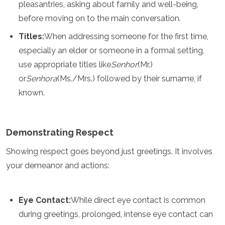
pleasantries, asking about family and well-being,
Turkmenistan
before moving on to the main conversation.
United Arab Emirates
Uzbekistan
Titles:
When addressing someone for the first time,
Vietnam
especially an elder or someone in a formal setting,
America
use appropriate titles like
Senhor
(Mr.)
or
Senhora
(Ms./Mrs.) followed by their surname, if
Antigua and Barbuda
Argentina
known.
Barbados
Belize
Bolivia
Demonstrating Respect
Brazil
Canada
Showing respect goes beyond just greetings. It involves
Colombia
your demeanor and actions:
Costa Rica
Cuba
Dominica
Eye Contact:
While direct eye contact is common
Dominican Republic
Ecuador
during greetings, prolonged, intense eye contact can
El Salvador