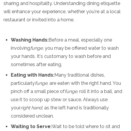
sharing and hospitality. Understanding dining etiquette
Algeria
will enhance your experience, whether you're at a local
Angola
Benin
restaurant or invited into a home.
Botswana
Cape Verde
Congo
Washing Hands:
Before a meal, especially one
Djibouti
involving
funge
, you may be offered water to wash
Egypt
your hands. It's customary to wash before and
Eritrea
Eswatini
sometimes after eating.
Ethiopia
Eating with Hands:
Many traditional dishes,
Gambia
particularly
funge
, are eaten with the right hand. You
Ghana
Kenya
pinch off a small piece of
funge
, roll it into a ball, and
Lesotho
use it to scoop up stew or sauce. Always use
Madagascar
your
right hand
, as the left hand is traditionally
Malawi
Mauritania
considered unclean.
Mauritius
Waiting to Serve:
Wait to be told where to sit and
Morocco