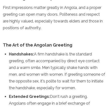
Jordan
Kazakhstan
First impressions matter greatly in Angola, and a proper
Kuwait
greeting can open many doors. Politeness and respect
Kyrgyzstan
are highly valued, especially towards elders and those in
Laos
positions of authority.
Lebanon
Malaysia
Maldives
Mongolia
The Art of the Angolan Greeting
Myanmar
Handshakes:
A firm handshake is the standard
Nepal
Oman
greeting, often accompanied by direct eye contact
Philippines
and a warm smile. Men typically shake hands with
Qatar
men, and women with women. If greeting someone of
Saudi Arabia
the opposite sex, it's polite to wait for them to initiate
Singapore
South Korea
the handshake, especially for women.
Sri Lanka
Extended Greetings:
Don't rush a greeting.
Taiwan
Tajikistan
Angolans often engage in a brief exchange of
Thailand