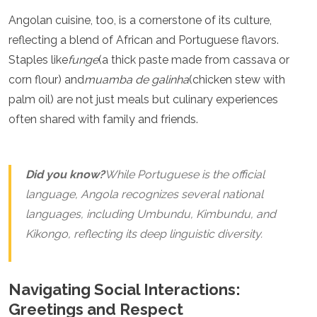
Spain
Angolan cuisine, too, is a cornerstone of its culture,
Sweden
Switzerland
reflecting a blend of African and Portuguese flavors.
Turkey
Staples like
funge
(a thick paste made from cassava or
Ukraine
corn flour) and
muamba de galinha
(chicken stew with
Vatican City
palm oil) are not just meals but culinary experiences
Asia
often shared with family and friends.
Armenia
Bahrain
Bali
Did you know?
While Portuguese is the official
Bangladesh
language, Angola recognizes several national
Bhutan
Brunei
languages, including Umbundu, Kimbundu, and
Cambodia
Kikongo, reflecting its deep linguistic diversity.
Dubai
China
India
Navigating Social Interactions:
Israel
Greetings and Respect
Japan