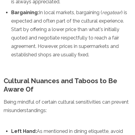
is always appreciated.
Bargaining:
In local markets, bargaining (
regatear
) is
expected and often part of the cultural experience.
Start by offering a lower price than what's initially
quoted and negotiate respectfully to reach a fair
agreement. However, prices in supermarkets and
established shops are usually fixed.
Cultural Nuances and Taboos to Be
Aware Of
Being mindful of certain cultural sensitivities can prevent
misunderstandings:
Left Hand:
As mentioned in dining etiquette, avoid