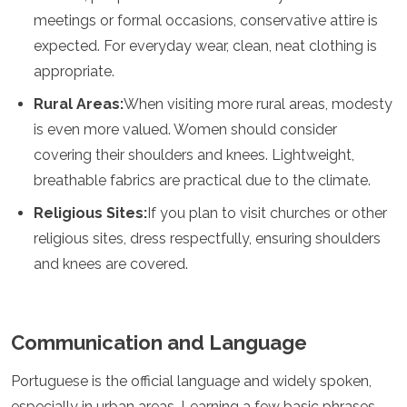
Samoa
meetings or formal occasions, conservative attire is
Solomon Islands
expected. For everyday wear, clean, neat clothing is
Tonga
appropriate.
Vanuatu
Rural Areas:
When visiting more rural areas, modesty
is even more valued. Women should consider
covering their shoulders and knees. Lightweight,
breathable fabrics are practical due to the climate.
Religious Sites:
If you plan to visit churches or other
religious sites, dress respectfully, ensuring shoulders
and knees are covered.
Communication and Language
Portuguese is the official language and widely spoken,
especially in urban areas. Learning a few basic phrases