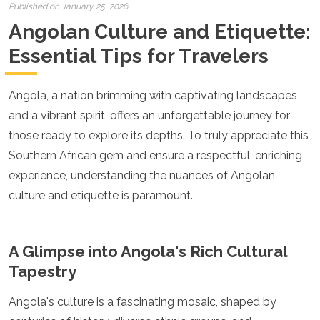
Croatia
Published on January 25, 2026
Cyprus
Angolan Culture and Etiquette:
Czech Republic
Denmark
Essential Tips for Travelers
England
Estonia
Angola, a nation brimming with captivating landscapes
Finland
France
and a vibrant spirit, offers an unforgettable journey for
Georgia
those ready to explore its depths. To truly appreciate this
Germany
Southern African gem and ensure a respectful, enriching
Gran Canaria
Greece
experience, understanding the nuances of Angolan
Hungary
culture and etiquette is paramount.
Ibiza
Iceland
Ireland
A Glimpse into Angola's Rich Cultural
Italy
Kosovo
Tapestry
Latvia
Liechtenstein
Angola's culture is a fascinating mosaic, shaped by
Lithuania