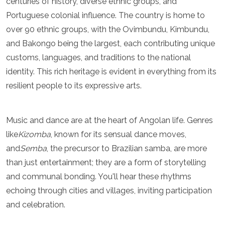
centuries of history, diverse ethnic groups, and
Luxembourg
Portuguese colonial influence. The country is home to
Macedonia
over 90 ethnic groups, with the Ovimbundu, Kimbundu,
Madeira
Malta
and Bakongo being the largest, each contributing unique
Moldova
customs, languages, and traditions to the national
Monaco
identity. This rich heritage is evident in everything from its
Montenegro
Netherlands
resilient people to its expressive arts.
North Macedonia
Norway
Poland
Music and dance are at the heart of Angolan life. Genres
Portugal
like
Kizomba
, known for its sensual dance moves,
Romania
and
Semba
, the precursor to Brazilian samba, are more
Russia
than just entertainment; they are a form of storytelling
San Marino
Sardinia
and communal bonding. You'll hear these rhythms
Scotland
echoing through cities and villages, inviting participation
Serbia
and celebration.
Slovakia
Slovenia