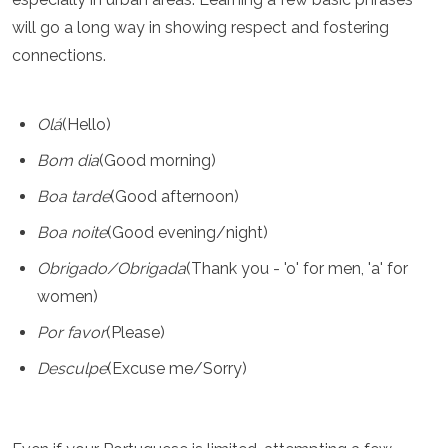
will go a long way in showing respect and fostering
connections.
Olá
(Hello)
Bom dia
(Good morning)
Boa tarde
(Good afternoon)
Boa noite
(Good evening/night)
Obrigado/Obrigada
(Thank you - 'o' for men, 'a' for
women)
Por favor
(Please)
Desculpe
(Excuse me/Sorry)