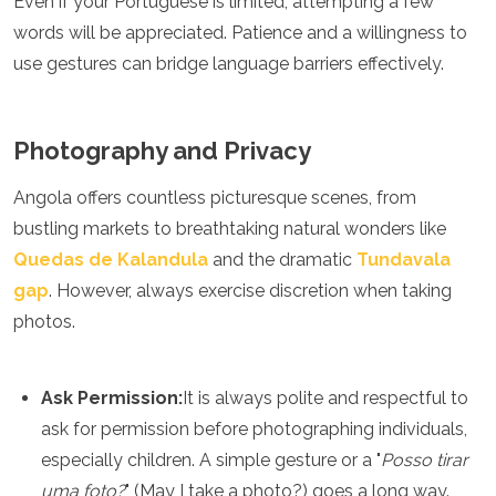
Even if your Portuguese is limited, attempting a few
words will be appreciated. Patience and a willingness to
use gestures can bridge language barriers effectively.
Photography and Privacy
Angola offers countless picturesque scenes, from
bustling markets to breathtaking natural wonders like
Quedas de Kalandula
and the dramatic
Tundavala
gap
. However, always exercise discretion when taking
photos.
Ask Permission:
It is always polite and respectful to
ask for permission before photographing individuals,
especially children. A simple gesture or a "
Posso tirar
uma foto?
" (May I take a photo?) goes a long way.