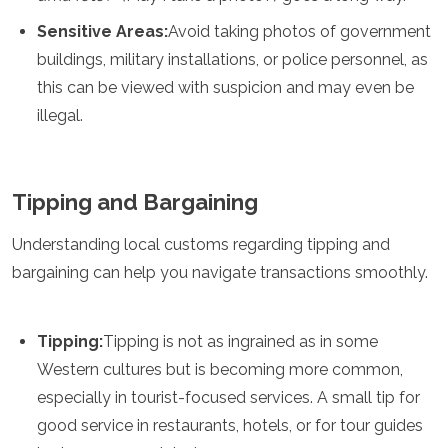
Sensitive Areas:
Avoid taking photos of government
buildings, military installations, or police personnel, as
this can be viewed with suspicion and may even be
illegal.
Tipping and Bargaining
Understanding local customs regarding tipping and
bargaining can help you navigate transactions smoothly.
Tipping:
Tipping is not as ingrained as in some
Western cultures but is becoming more common,
especially in tourist-focused services. A small tip for
good service in restaurants, hotels, or for tour guides