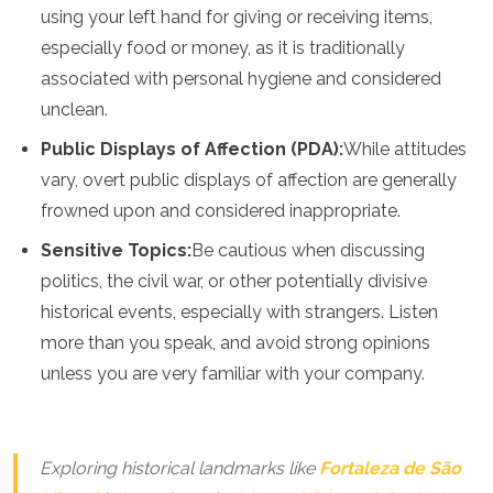
using your left hand for giving or receiving items,
especially food or money, as it is traditionally
associated with personal hygiene and considered
unclean.
Public Displays of Affection (PDA):
While attitudes
vary, overt public displays of affection are generally
frowned upon and considered inappropriate.
Sensitive Topics:
Be cautious when discussing
politics, the civil war, or other potentially divisive
historical events, especially with strangers. Listen
more than you speak, and avoid strong opinions
unless you are very familiar with your company.
Exploring historical landmarks like
Fortaleza de São