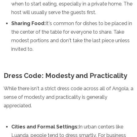
when to start eating, especially in a private home. The
Mozambique
Namibia
host will usually serve the guests first.
Rwanda
Sharing Food:
It's common for dishes to be placed in
Senegal
Seychelles
the center of the table for everyone to share. Take
Sierra Leone
modest portions and don't take the last piece unless
Tanzania
invited to.
Togo
Uganda
Zambia
Zanzibar
Dress Code: Modesty and Practicality
Zimbabwe
Other
While there isn't a strict dress code across all of Angola, a
sense of modesty and practicality is generally
Australia
appreciated.
Fiji
Kiribati
Micronesia
Cities and Formal Settings:
In urban centers like
New Zealand
Palau
Luanda, people tend to dress smartly. For business