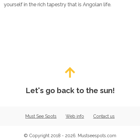
yourself in the rich tapestry that is Angolan life.
Let's go back to the sun!
Must See Spots
Web info
Contact us
© Copyright 2018 - 2026. Mustseespots.com