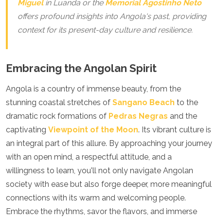
Miguel
in Luanda or the
Memorial Agostinho Neto
offers profound insights into Angola's past, providing
context for its present-day culture and resilience.
Embracing the Angolan Spirit
Angola is a country of immense beauty, from the
stunning coastal stretches of
Sangano Beach
to the
dramatic rock formations of
Pedras Negras
and the
captivating
Viewpoint of the Moon
. Its vibrant culture is
an integral part of this allure. By approaching your journey
with an open mind, a respectful attitude, and a
willingness to learn, you'll not only navigate Angolan
society with ease but also forge deeper, more meaningful
connections with its warm and welcoming people.
Embrace the rhythms, savor the flavors, and immerse