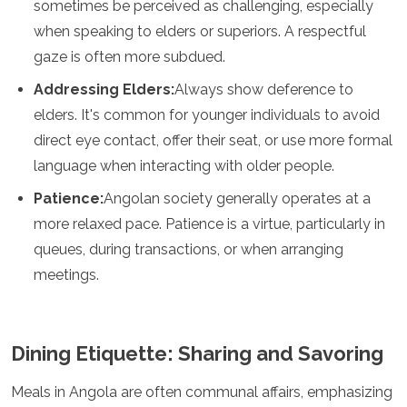
sometimes be perceived as challenging, especially
Grenada
when speaking to elders or superiors. A respectful
Guatemala
gaze is often more subdued.
Chile
Jamaica
Addressing Elders:
Always show deference to
Mexico
elders. It's common for younger individuals to avoid
New York
Nicaragua
direct eye contact, offer their seat, or use more formal
Panama
language when interacting with older people.
Paraguay
Patience:
Angolan society generally operates at a
Peru
Saint Kitts and Nevis
more relaxed pace. Patience is a virtue, particularly in
Saint Lucia
queues, during transactions, or when arranging
Saint Vincent and the Grenadines
meetings.
Suriname
The Bahamas
Uruguay
USA
Dining Etiquette: Sharing and Savoring
Venezuela
Africa
Meals in Angola are often communal affairs, emphasizing