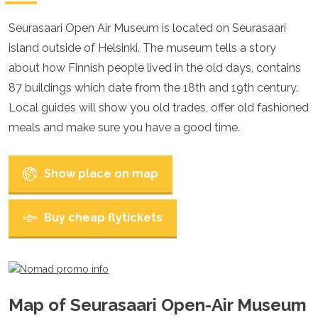
Croatia
Cyprus
Seurasaari Open Air Museum is located on Seurasaari
Czech Republic
island outside of Helsinki. The museum tells a story
Denmark
England
about how Finnish people lived in the old days, contains
Estonia
87 buildings which date from the 18th and 19th century.
Finland
Local guides will show you old trades, offer old fashioned
France
Georgia
meals and make sure you have a good time.
Germany
Gran Canaria
Greece
Show place on map
Hungary
Ibiza
Buy cheap flytickets
Iceland
Ireland
Italy
Kosovo
Latvia
Liechtenstein
Map of Seurasaari Open-Air Museum
Lithuania