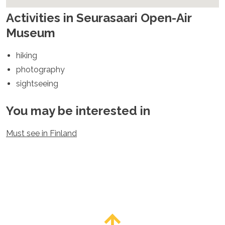
Spain
Sweden
Activities in Seurasaari Open-Air
Switzerland
Museum
Turkey
Ukraine
hiking
Vatican City
photography
Asia
sightseeing
Armenia
Bahrain
You may be interested in
Bali
Bangladesh
Must see in Finland
Bhutan
Brunei
Cambodia
Dubai
China
India
Israel
Japan