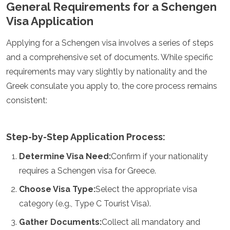
General Requirements for a Schengen
Argelia
Visa Application
Angola
Benín
Applying for a Schengen visa involves a series of steps
Botsuana
Cabo Verde
and a comprehensive set of documents. While specific
Congo
requirements may vary slightly by nationality and the
Yibuti
Greek consulate you apply to, the core process remains
Egipto
consistent:
Eritrea
Esuatini
Etiopía
Gambia
Step-by-Step Application Process:
Ghana
Determine Visa Need:
Confirm if your nationality
Kenia
Lesoto
requires a Schengen visa for Greece.
Madagascar
Choose Visa Type:
Select the appropriate visa
Malaui
Mauritania
category (e.g., Type C Tourist Visa).
Mauricio
Gather Documents:
Collect all mandatory and
Marruecos