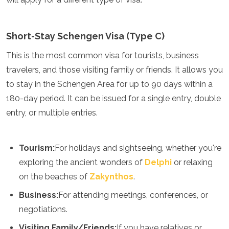
Turkmenistán
Emiratos Árabes Unidos
Uzbekistán
Short-Stay Schengen Visa (Type C)
Vietnam
This is the most common visa for tourists, business
América
travelers, and those visiting family or friends. It allows you
Antigua y Barbuda
to stay in the Schengen Area for up to 90 days within a
Argentina
180-day period. It can be issued for a single entry, double
Barbados
entry, or multiple entries.
Belice
Bolivia
Brasil
Tourism:
For holidays and sightseeing, whether you're
Canadá
Colombia
exploring the ancient wonders of
Delphi
or relaxing
Costa Rica
on the beaches of
Zakynthos
.
Cuba
Dominica
Business:
For attending meetings, conferences, or
República Dominicana
negotiations.
Ecuador
Visiting Family/Friends:
If you have relatives or
El Salvador