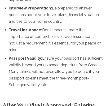
Interview Preparation:
Be prepared to answer
questions about your travel plans, financial situation,
and ties to your home country.
Travel Insurance:
Don't underestimate the
importance of comprehensive travel insurance. It's
not just a requirement; it's essential for your peace of
mind.
Passport Validity:
Ensure your passport has sufficient
validity beyond your planned departure from Greece.
Many airlines will not even allow you to board if your
passport doesn't meet the three-month post-
Schengen validity rule.
After Your Visa is Approved: Entering