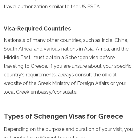
Jordania
travel authorization similar to the US ESTA.
Kazajistán
Kuwait
Kirguistán
Visa-Required Countries
Laos
Líbano
Nationals of many other countries, such as India, China,
Malasia
South Africa, and various nations in Asia, Africa, and the
Maldivas
Mongolia
Middle East, must obtain a Schengen visa before
Myanmar
traveling to Greece. If you are unsure about your specific
Nepal
country's requirements, always consult the official
Omán
website of the Greek Ministry of Foreign Affairs or your
Filipinas
Catar
local Greek embassy/consulate.
Arabia Saudita
Singapur
Corea del Sur
Types of Schengen Visas for Greece
Sri Lanka
Taiwán
Depending on the purpose and duration of your visit, you
Tayikistán
will apply for a different type of visa:
Tailandia