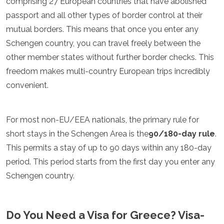
comprising 27 European countries that have abolished
Luxemburgo
passport and all other types of border control at their
Macedonia
mutual borders. This means that once you enter any
Madeira
Malta
Schengen country, you can travel freely between the
Moldavia
other member states without further border checks. This
Mónaco
freedom makes multi-country European trips incredibly
Montenegro
Países Bajos
convenient.
Macedonia del Norte
Noruega
Polonia
For most non-EU/EEA nationals, the primary rule for
Portugal
short stays in the Schengen Area is the
90/180-day rule
.
Rumania
This permits a stay of up to 90 days within any 180-day
Rusia
period. This period starts from the first day you enter any
San Marino
Cerdeña
Schengen country.
Escocia
Serbia
Eslovaquia
Do You Need a Visa for Greece? Visa-
Eslovenia