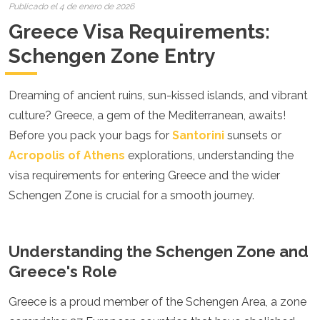
Croacia
Publicado el 4 de enero de 2026
Chipre
Greece Visa Requirements:
República Checa
Dinamarca
Schengen Zone Entry
Inglaterra
Estonia
Dreaming of ancient ruins, sun-kissed islands, and vibrant
Finlandia
Francia
culture? Greece, a gem of the Mediterranean, awaits!
Georgia
Before you pack your bags for
Santorini
sunsets or
Alemania
Acropolis of Athens
explorations, understanding the
Gran Canaria
Grecia
visa requirements for entering Greece and the wider
Hungría
Schengen Zone is crucial for a smooth journey.
Ibiza
Islandia
Irlanda
Understanding the Schengen Zone and
Italia
Kosovo
Greece's Role
Letonia
Liechtenstein
Greece is a proud member of the Schengen Area, a zone
Lituania