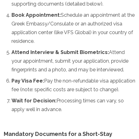
supporting documents (detailed below).
Mozambique
Namibia
Book Appointment:
Schedule an appointment at the
Ruanda
Greek Embassy/Consulate or an authorized visa
Senegal
Seychelles
application center (like VFS Global) in your country of
Sierra Leona
residence.
Tanzania
Togo
Attend Interview & Submit Biometrics:
Attend
Uganda
your appointment, submit your application, provide
Zambia
fingerprints and a photo, and may be interviewed.
Zanzíbar
Zimbabue
Pay Visa Fee:
Pay the non-refundable visa application
Otros
fee (note: specific costs are subject to change).
Wait for Decision:
Processing times can vary, so
Australia
Fiyi
apply well in advance.
Kiribati
Micronesia
Nueva Zelanda
Mandatory Documents for a Short-Stay
Palaos