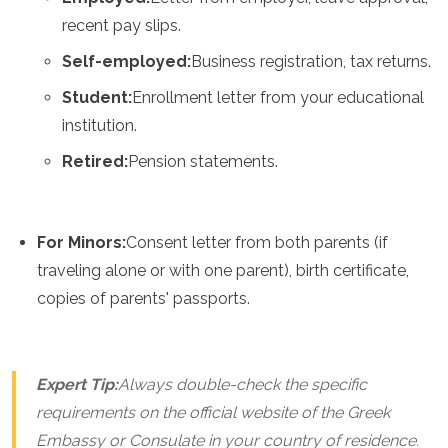
recent pay slips.
Self-employed:
Business registration, tax returns.
Student:
Enrollment letter from your educational
institution.
Retired:
Pension statements.
For Minors:
Consent letter from both parents (if
traveling alone or with one parent), birth certificate,
copies of parents' passports.
Expert Tip:
Always double-check the specific
requirements on the official website of the Greek
Embassy or Consulate in your country of residence.