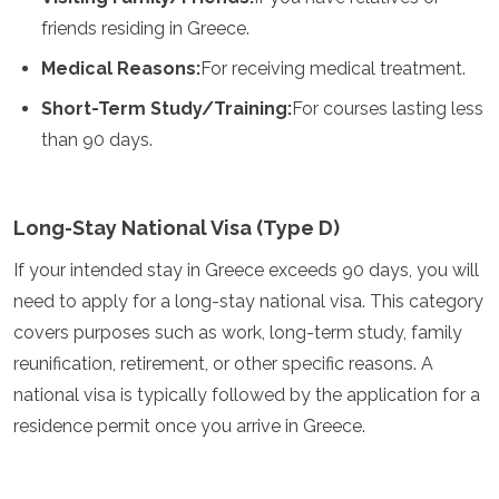
Granada
friends residing in Greece.
Guatemala
Medical Reasons:
For receiving medical treatment.
Chile
Jamaica
Short-Term Study/Training:
For courses lasting less
México
than 90 days.
Nueva York
Nicaragua
Panamá
Paraguay
Long-Stay National Visa (Type D)
Perú
San Cristóbal y Nieves
If your intended stay in Greece exceeds 90 days, you will
Santa Lucía
need to apply for a long-stay national visa. This category
San Vicente y las Granadinas
covers purposes such as work, long-term study, family
Surinam
reunification, retirement, or other specific reasons. A
Las Bahamas
Uruguay
national visa is typically followed by the application for a
EE.UU.
residence permit once you arrive in Greece.
Venezuela
África