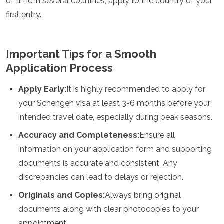
of time in several countries, apply to the country of your
first entry.
Important Tips for a Smooth
Application Process
Apply Early:
It is highly recommended to apply for
your Schengen visa at least 3-6 months before your
intended travel date, especially during peak seasons.
Accuracy and Completeness:
Ensure all
information on your application form and supporting
documents is accurate and consistent. Any
discrepancies can lead to delays or rejection.
Originals and Copies:
Always bring original
documents along with clear photocopies to your
appointment.