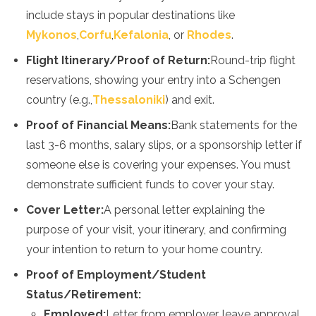
include stays in popular destinations like
Mykonos
,
Corfu
,
Kefalonia
, or
Rhodes
.
Flight Itinerary/Proof of Return:
Round-trip flight
reservations, showing your entry into a Schengen
country (e.g.,
Thessaloniki
) and exit.
Proof of Financial Means:
Bank statements for the
last 3-6 months, salary slips, or a sponsorship letter if
someone else is covering your expenses. You must
demonstrate sufficient funds to cover your stay.
Cover Letter:
A personal letter explaining the
purpose of your visit, your itinerary, and confirming
your intention to return to your home country.
Proof of Employment/Student
Status/Retirement:
Employed:
Letter from employer, leave approval,