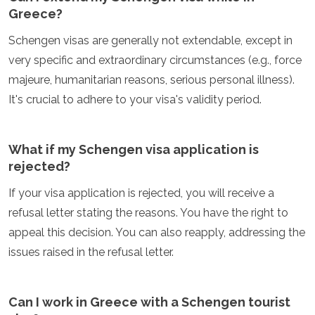
Greece?
Schengen visas are generally not extendable, except in
very specific and extraordinary circumstances (e.g., force
majeure, humanitarian reasons, serious personal illness).
It's crucial to adhere to your visa's validity period.
What if my Schengen visa application is
rejected?
If your visa application is rejected, you will receive a
refusal letter stating the reasons. You have the right to
appeal this decision. You can also reapply, addressing the
issues raised in the refusal letter.
Can I work in Greece with a Schengen tourist