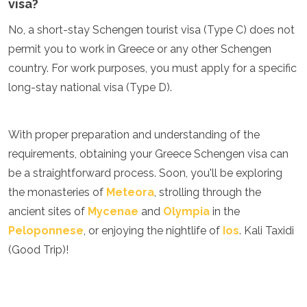
visa?
No, a short-stay Schengen tourist visa (Type C) does not
permit you to work in Greece or any other Schengen
country. For work purposes, you must apply for a specific
long-stay national visa (Type D).
With proper preparation and understanding of the
requirements, obtaining your Greece Schengen visa can
be a straightforward process. Soon, you'll be exploring
the monasteries of
Meteora
, strolling through the
ancient sites of
Mycenae
and
Olympia
in the
Peloponnese
, or enjoying the nightlife of
Ios
. Kali Taxidi
(Good Trip)!