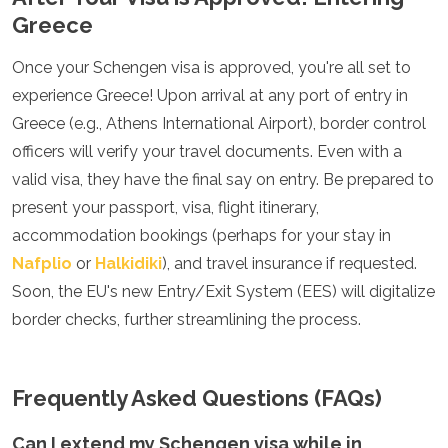
Greece
Once your Schengen visa is approved, you're all set to
experience Greece! Upon arrival at any port of entry in
Greece (e.g., Athens International Airport), border control
officers will verify your travel documents. Even with a
valid visa, they have the final say on entry. Be prepared to
present your passport, visa, flight itinerary,
accommodation bookings (perhaps for your stay in
Nafplio
or
Halkidiki
), and travel insurance if requested.
Soon, the EU's new Entry/Exit System (EES) will digitalize
border checks, further streamlining the process.
Frequently Asked Questions (FAQs)
Can I extend my Schengen visa while in