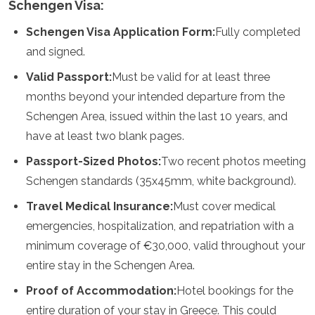
Schengen Visa:
Samoa
Islas Salomón
Schengen Visa Application Form:
Fully completed
Tonga
and signed.
Vanuatu
Valid Passport:
Must be valid for at least three
months beyond your intended departure from the
Schengen Area, issued within the last 10 years, and
have at least two blank pages.
Passport-Sized Photos:
Two recent photos meeting
Schengen standards (35x45mm, white background).
Travel Medical Insurance:
Must cover medical
emergencies, hospitalization, and repatriation with a
minimum coverage of €30,000, valid throughout your
entire stay in the Schengen Area.
Proof of Accommodation:
Hotel bookings for the
entire duration of your stay in Greece. This could