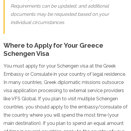
Requirements can be updated, and additional
documents may be requested based on your
individual circumstances.
Where to Apply for Your Greece
Schengen Visa
You must apply for your Schengen visa at the Greek
Embassy or Consulate in your country of legal residence.
In many countries, Greek diplomatic missions outsource
visa application processing to external service providers
like VFS Global. If you plan to visit multiple Schengen
countries, you should apply to the embassy/consulate of
the country where you will spend the most time (your
main destination). If you plan to spend an equal amount