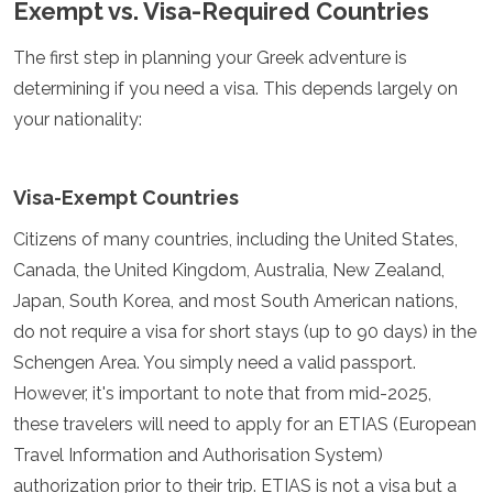
Exempt vs. Visa-Required Countries
España
Suecia
Suiza
The first step in planning your Greek adventure is
Turquía
determining if you need a visa. This depends largely on
Ucrania
your nationality:
Ciudad del Vaticano
Asia
Visa-Exempt Countries
Armenia
Baréin
Citizens of many countries, including the United States,
Bali
Canada, the United Kingdom, Australia, New Zealand,
Bangladés
Japan, South Korea, and most South American nations,
Bután
do not require a visa for short stays (up to 90 days) in the
Brunéi
Camboya
Schengen Area. You simply need a valid passport.
Dubái
However, it's important to note that from mid-2025,
China
these travelers will need to apply for an ETIAS (European
India
Israel
Travel Information and Authorisation System)
Japón
authorization prior to their trip. ETIAS is not a visa but a